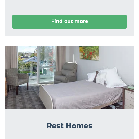
Find out more
Rest Homes