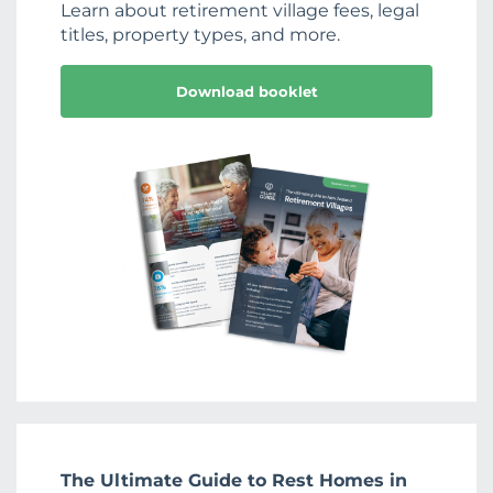
Learn about retirement village fees, legal
titles, property types, and more.
Download booklet
The Ultimate Guide to Rest Homes in