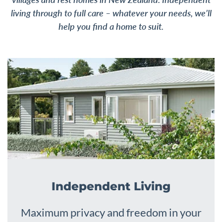
living through to full care – whatever your needs, we’ll
help you find a home to suit.
Independent Living
Maximum privacy and freedom in your