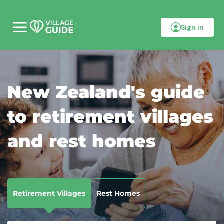
Sign in
M
o
b
i
l
e
m
New Zealand's guide
e
n
u
to retirement villages
and rest homes
Retirement Villages
Rest Homes