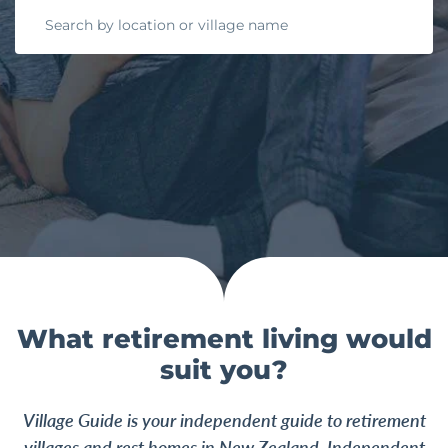
What retirement living would
suit you?
Village Guide is your independent guide to retirement
villages and rest homes in New Zealand.
Independent