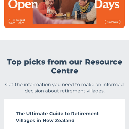
Top picks from our Resource
Centre
Get the information you need to make an informed
decision about retirement villages.
The Ultimate Guide to Retirement
Villages in New Zealand