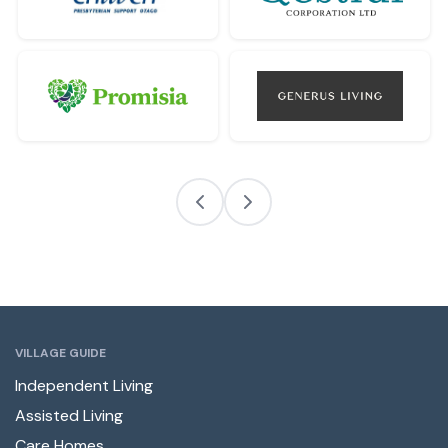
VILLAGE GUIDE
Independent Living
Assisted Living
Care Homes