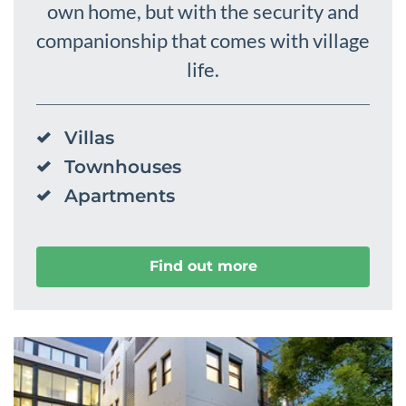
own home, but with the security and
companionship that comes with village
life.
Villas
Townhouses
Apartments
Find out more