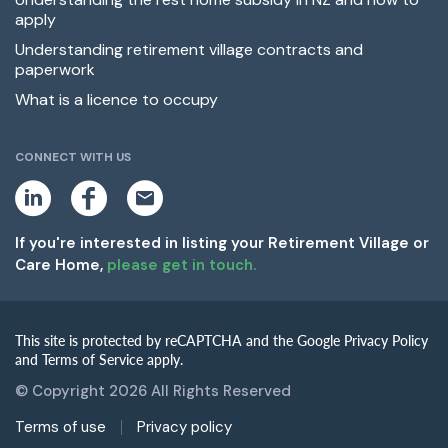
apply
Understanding retirement village contracts and
paperwork
What is a licence to occupy
CONNECT WITH US
L
F
E
i
a
m
n
c
a
k
e
i
If you're interested in listing your Retirement Village or
e
b
l
Care Home,
please get in touch.
d
o
i
o
n
k
This site is protected by reCAPTCHA and the Google Privacy Policy
and Terms of Service apply.
© Copyright 2026 All Rights Reserved
Terms of use
Privacy policy