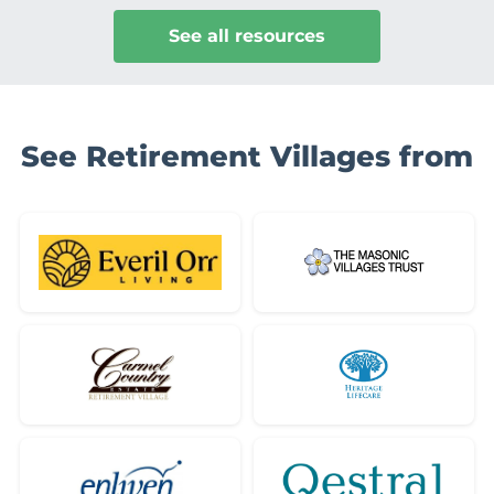
See all resources
See Retirement Villages from