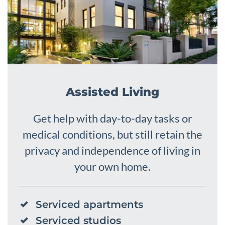
Assisted Living
Get help with day-to-day tasks or
medical conditions, but still retain the
privacy and independence of living in
your own home.
Serviced apartments
Serviced studios