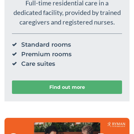
Full-time residential care in a
dedicated facility, provided by trained
caregivers and registered nurses.
Standard rooms
Premium rooms
Care suites
Find out more