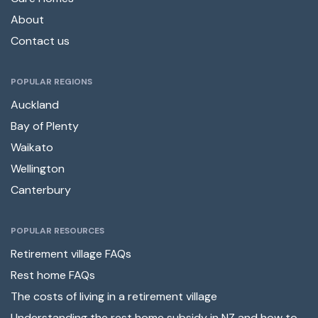
About
Contact us
POPULAR REGIONS
Auckland
Bay of Plenty
Waikato
Wellington
Canterbury
POPULAR RESOURCES
Retirement village FAQs
Rest home FAQs
The costs of living in a retirement village
Understanding the rest home subsidy in NZ and how to