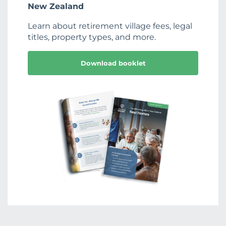
New Zealand
Learn about retirement village fees, legal
titles, property types, and more.
Download booklet