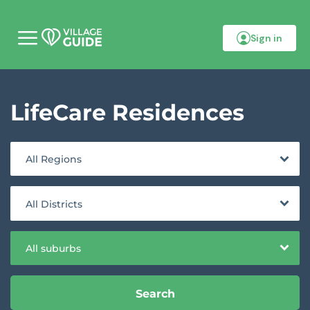
Sign in
M
o
b
i
l
LifeCare Residences
e
m
e
n
u
All Regions
All Districts
All suburbs
Search