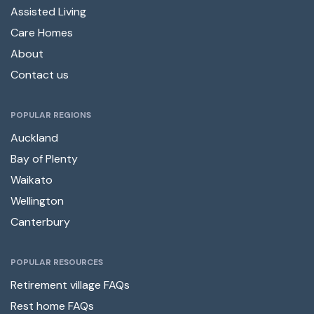
Assisted Living
Care Homes
About
Contact us
POPULAR REGIONS
Auckland
Bay of Plenty
Waikato
Wellington
Canterbury
POPULAR RESOURCES
Retirement village FAQs
Rest home FAQs