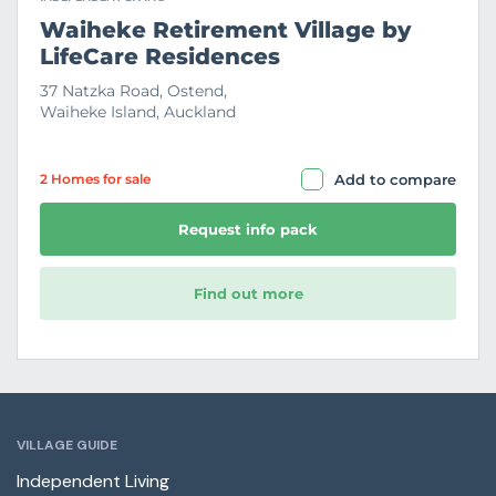
Waiheke Retirement Village by
LifeCare Residences
37 Natzka Road, Ostend,
Waiheke Island, Auckland
2 Home
s
for sale
Add to compare
Request info pack
Find out more
VILLAGE GUIDE
Independent Living