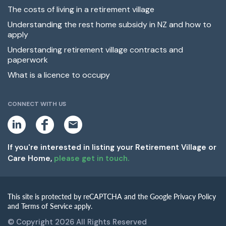
The costs of living in a retirement village
Understanding the rest home subsidy in NZ and how to
apply
Understanding retirement village contracts and
paperwork
What is a licence to occupy
CONNECT WITH US
L
F
E
i
a
m
n
c
a
k
e
i
If you're interested in listing your Retirement Village or
e
b
l
Care Home,
please get in touch.
d
o
i
o
n
k
This site is protected by reCAPTCHA and the Google Privacy Policy
and Terms of Service apply.
© Copyright 2026 All Rights Reserved