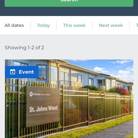
All dates
Today
This week
Next week
Showing 1-2 of 2
Event