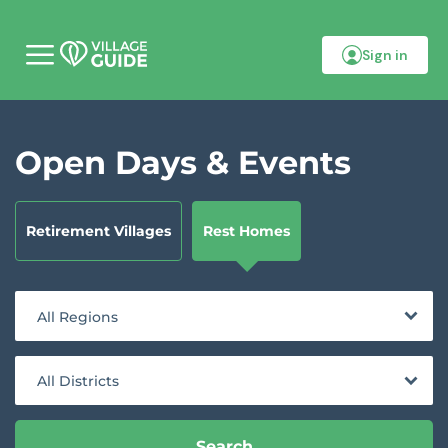
Sign in
M
o
b
i
l
Open Days & Events
e
m
e
n
u
Retirement Villages
Rest Homes
All Regions
All Districts
Search