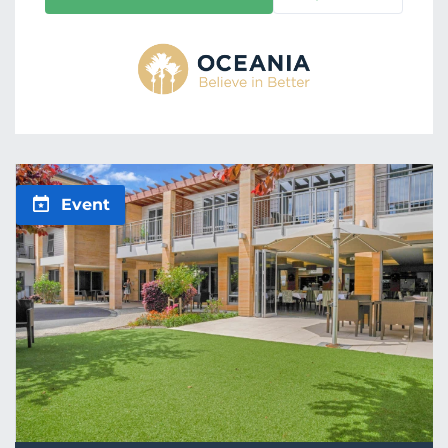
Event