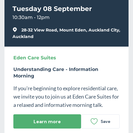
Tuesday 08 September
10:30am - 12pm
28-32 View Road, Mount Eden, Auckland City,
Auckland
Eden Care Suites
Understanding Care - Information
Morning
If you're beginning to explore residential care,
we invite you to join us at Eden Care Suites for
a relaxed and informative morning talk.
Learn more
Save