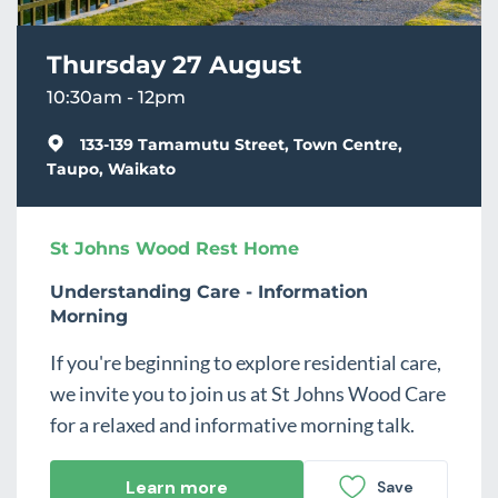
Thursday 27 August
10:30am - 12pm
133-139 Tamamutu Street, Town Centre,
Taupo, Waikato
St Johns Wood Rest Home
Understanding Care - Information
Morning
If you're beginning to explore residential care,
we invite you to join us at St Johns Wood Care
for a relaxed and informative morning talk.
Learn more
Save