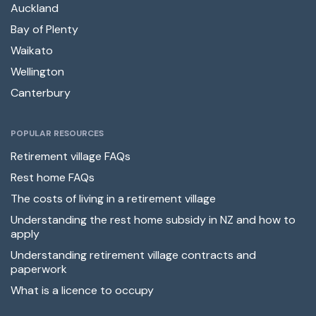
Auckland
Bay of Plenty
Waikato
Wellington
Canterbury
POPULAR RESOURCES
Retirement village FAQs
Rest home FAQs
The costs of living in a retirement village
Understanding the rest home subsidy in NZ and how to
apply
Understanding retirement village contracts and
paperwork
What is a licence to occupy