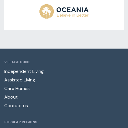
VILLAGE GUIDE
Independent Living
Assisted Living
Care Homes
About
Contact us
POPULAR REGIONS