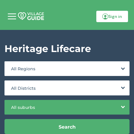
Sign in
M
o
b
i
l
Heritage Lifecare
e
m
e
n
u
All Regions
All Districts
All suburbs
Search