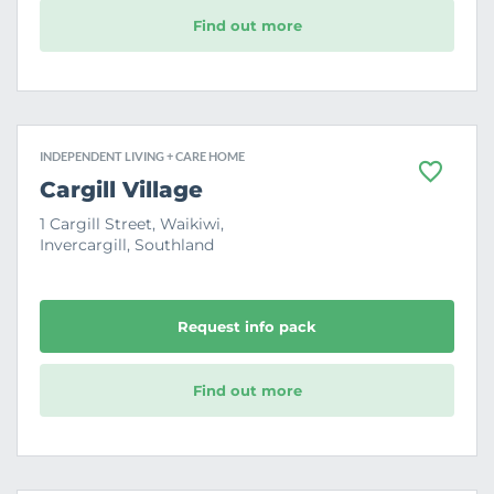
Find out more
INDEPENDENT LIVING + CARE HOME
F
Cargill Village
a
v
1 Cargill Street, Waikiwi,
o
Invercargill, Southland
u
r
i
t
e
Request info pack
Find out more