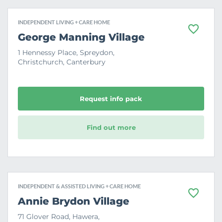
INDEPENDENT LIVING + CARE HOME
F
George Manning Village
a
v
1 Hennessy Place, Spreydon,
o
Christchurch, Canterbury
u
r
i
t
e
Request info pack
Find out more
INDEPENDENT & ASSISTED LIVING + CARE HOME
F
Annie Brydon Village
a
v
71 Glover Road, Hawera,
o