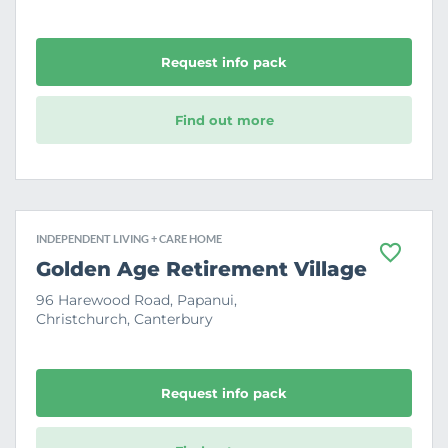
r
i
t
e
Request info pack
Find out more
INDEPENDENT LIVING + CARE HOME
F
Golden Age Retirement Village
a
v
96 Harewood Road, Papanui,
o
Christchurch, Canterbury
u
r
i
t
e
Request info pack