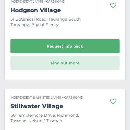
INDEPENDENT LIVING + CARE HOME
F
Hodgson Village
a
v
51 Botanical Road, Tauranga South,
o
Tauranga, Bay of Plenty
u
r
i
t
e
Request info pack
Find out more
INDEPENDENT & ASSISTED LIVING + CARE HOME
F
Stillwater Village
a
v
60 Templemore Drive, Richmond,
o
Tasman, Nelson / Tasman
u
r