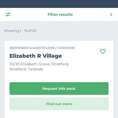
Filter results
Showing 1 - 15 of 20
INDEPENDENT & ASSISTED LIVING + CARE HOME
F
Elizabeth R Village
a
v
30/33 Elizabeth Grove, Stratford,
o
Stratford, Taranaki
u
r
i
t
e
Request info pack
Find out more