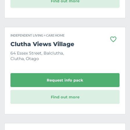
Find out more
INDEPENDENT LIVING + CARE HOME
F
Clutha Views Village
a
v
64 Essex Street, Balclutha,
o
Clutha, Otago
u
r
i
t
e
Request info pack
Find out more