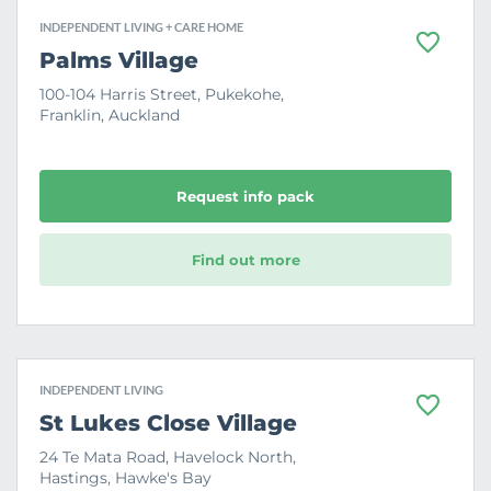
INDEPENDENT LIVING + CARE HOME
F
Palms Village
a
v
100-104 Harris Street, Pukekohe,
o
Franklin, Auckland
u
r
i
t
e
Request info pack
Find out more
INDEPENDENT LIVING
F
St Lukes Close Village
a
v
24 Te Mata Road, Havelock North,
o
Hastings, Hawke's Bay
u