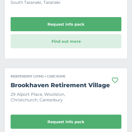
South Taranaki, Taranaki
u
r
i
t
e
Request info pack
Find out more
INDEPENDENT LIVING + CARE HOME
F
Brookhaven Retirement Village
a
v
29 Alport Place, Woolston,
o
Christchurch, Canterbury
u
r
i
t
e
Request info pack