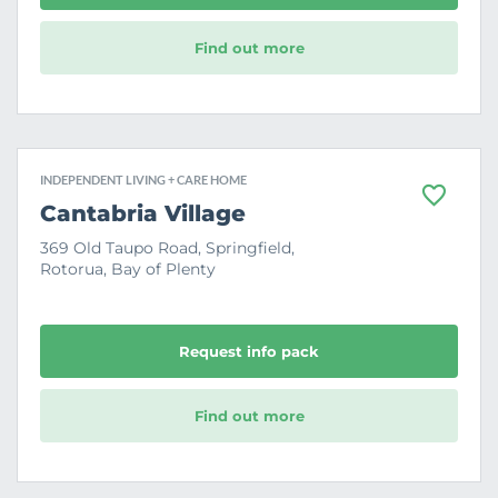
Find out more
INDEPENDENT LIVING + CARE HOME
F
Cantabria Village
a
v
369 Old Taupo Road, Springfield,
o
Rotorua, Bay of Plenty
u
r
i
t
e
Request info pack
Find out more