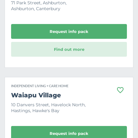
v
71 Park Street, Ashburton,
o
Ashburton, Canterbury
u
r
i
t
e
Request info pack
Find out more
INDEPENDENT LIVING + CARE HOME
F
Waiapu Village
a
v
10 Danvers Street, Havelock North,
o
Hastings, Hawke's Bay
u
r
i
t
e
Request info pack