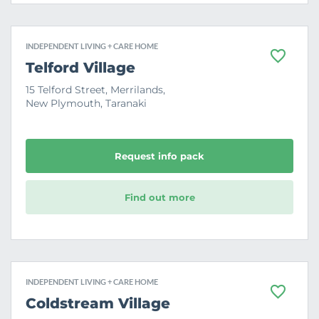
INDEPENDENT LIVING + CARE HOME
F
Telford Village
a
v
15 Telford Street, Merrilands,
o
New Plymouth, Taranaki
u
r
i
t
e
Request info pack
Find out more
INDEPENDENT LIVING + CARE HOME
F
Coldstream Village
a