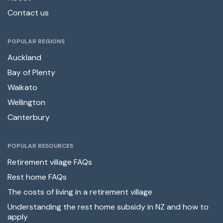
Contact us
POPULAR REGIONS
Auckland
Bay of Plenty
Waikato
Wellington
Canterbury
POPULAR RESOURCES
Retirement village FAQs
Rest home FAQs
The costs of living in a retirement village
Understanding the rest home subsidy in NZ and how to
apply