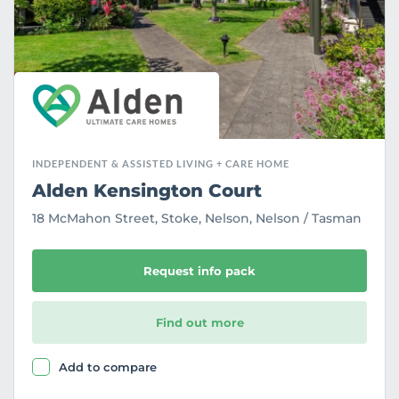
t
e
INDEPENDENT & ASSISTED LIVING + CARE HOME
Alden Kensington Court
18 McMahon Street, Stoke, Nelson, Nelson / Tasman
Request info pack
Find out more
Add to compare