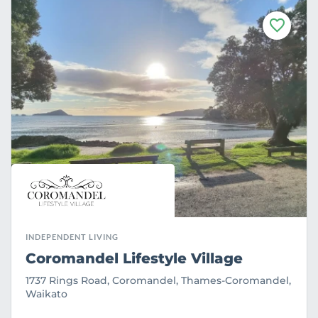
F
a
v
o
u
r
i
t
e
INDEPENDENT LIVING
Coromandel Lifestyle Village
1737 Rings Road, Coromandel, Thames-Coromandel,
Waikato