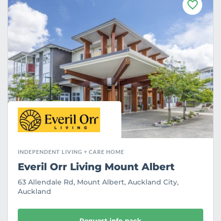
F
a
v
o
u
r
i
t
e
INDEPENDENT LIVING + CARE HOME
Everil Orr Living Mount Albert
63 Allendale Rd, Mount Albert, Auckland City,
Auckland
Request info pack