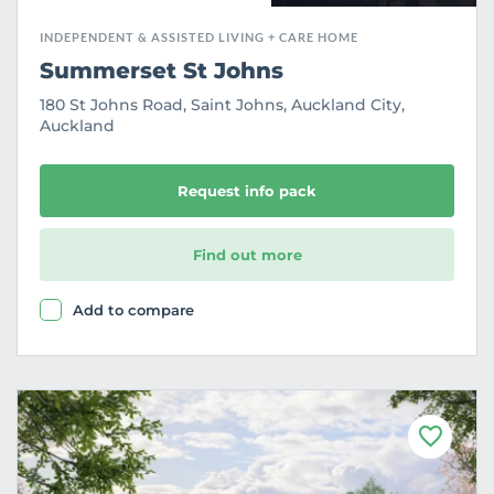
INDEPENDENT & ASSISTED LIVING + CARE HOME
Summerset St Johns
180 St Johns Road, Saint Johns, Auckland City,
Auckland
Request info pack
Find out more
Add to compare
F
a
v