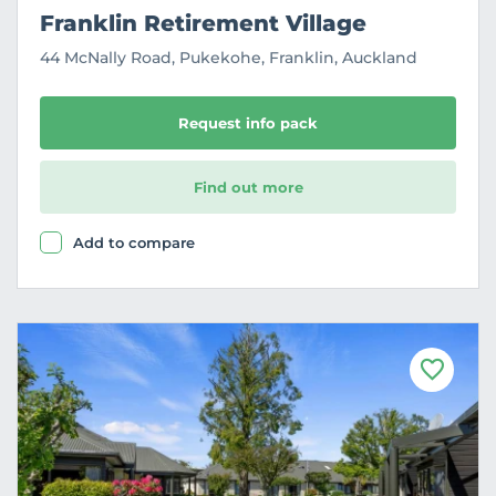
Franklin Retirement Village
44 McNally Road, Pukekohe, Franklin, Auckland
Request info pack
Find out more
Add to compare
F
a
v
o
u
r
i