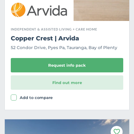
INDEPENDENT & ASSISTED LIVING + CARE HOME
Copper Crest | Arvida
52 Condor Drive, Pyes Pa, Tauranga, Bay of Plenty
Request info pack
Find out more
Add to compare
F