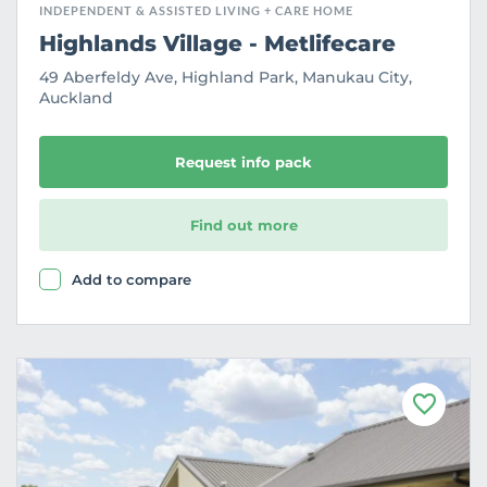
INDEPENDENT & ASSISTED LIVING + CARE HOME
Highlands Village - Metlifecare
49 Aberfeldy Ave, Highland Park, Manukau City,
Auckland
Request info pack
Find out more
Add to compare
F
a
v
o
u