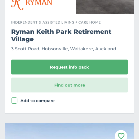
INDEPENDENT & ASSISTED LIVING + CARE HOME
Ryman Keith Park Retirement
Village
3 Scott Road, Hobsonville, Waitakere, Auckland
Request info pack
Find out more
Add to compare
F