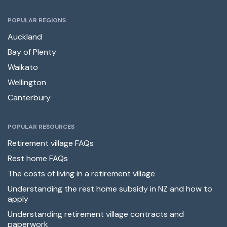
POPULAR REGIONS
Auckland
Bay of Plenty
Waikato
Wellington
Canterbury
POPULAR RESOURCES
Retirement village FAQs
Rest home FAQs
The costs of living in a retirement village
Understanding the rest home subsidy in NZ and how to
apply
Understanding retirement village contracts and
paperwork