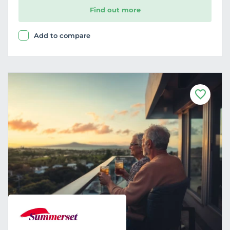
Find out more
Add to compare
F
a
v
o
u
r
i
t
e