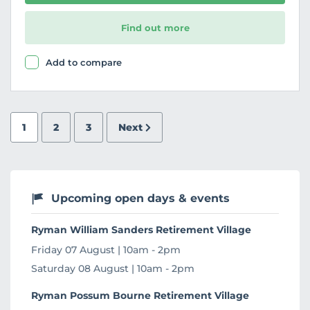
Find out more
Add to compare
1
2
3
Next
Upcoming open days & events
Ryman William Sanders Retirement Village
Friday 07 August | 10am - 2pm
Saturday 08 August | 10am - 2pm
Ryman Possum Bourne Retirement Village