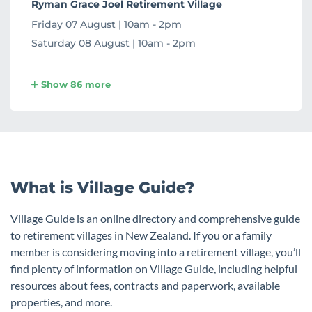
Ryman Grace Joel Retirement Village
Friday 07 August | 10am - 2pm
Saturday 08 August | 10am - 2pm
Show 86 more
What is Village Guide?
Village Guide is an online directory and comprehensive guide
to retirement villages in New Zealand. If you or a family
member is considering moving into a retirement village, you’ll
find plenty of information on Village Guide, including helpful
resources about fees, contracts and paperwork, available
properties, and more.