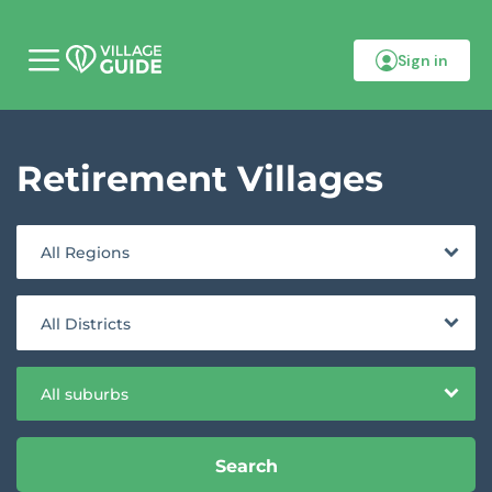
Sign in
M
o
b
i
l
Retirement Villages
e
m
e
n
u
All Regions
All Districts
All suburbs
Search