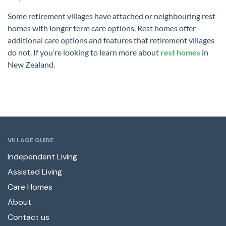
Some retirement villages have attached or neighbouring rest
homes with longer term care options. Rest homes offer
additional care options and features that retirement villages
do not. If you’re looking to learn more about
rest homes
in
New Zealand.
VILLAGE GUIDE
Independent Living
Assisted Living
Care Homes
About
Contact us