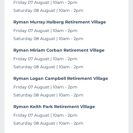
Friday 07 August | 10am - 2pm
Saturday 08 August | 10am - 2pm
Ryman Murray Halberg Retirement Village
Friday 07 August | 10am - 2pm
Saturday 08 August | 10am - 2pm
Ryman Miriam Corban Retirement Village
Friday 07 August | 10am - 2pm
Saturday 08 August | 10am - 2pm
Ryman Logan Campbell Retirement Village
Friday 07 August | 10am - 2pm
Saturday 08 August | 10am - 2pm
Ryman Keith Park Retirement Village
Friday 07 August | 10am - 2pm
Saturday 08 August | 10am - 2pm