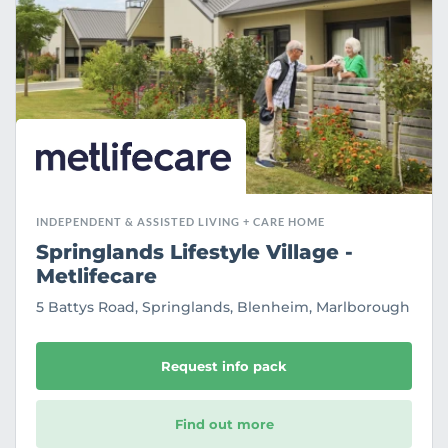
r
i
t
e
INDEPENDENT & ASSISTED LIVING + CARE HOME
Springlands Lifestyle Village -
Metlifecare
5 Battys Road, Springlands, Blenheim, Marlborough
Request info pack
Find out more