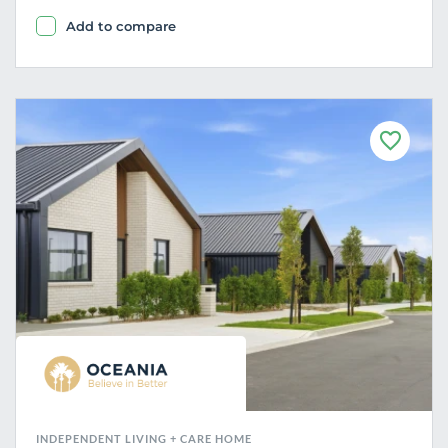
Add to compare
F
a
v
o
u
r
i
t
e
INDEPENDENT LIVING + CARE HOME