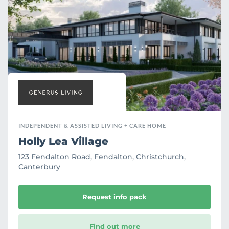
o
u
r
i
t
e
INDEPENDENT & ASSISTED LIVING + CARE HOME
Holly Lea Village
123 Fendalton Road, Fendalton, Christchurch,
Canterbury
Request info pack
Find out more