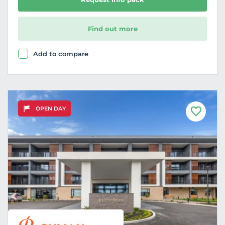
Find out more
Add to compare
OPEN DAY
F
a
v
o
u
r
i
t
e