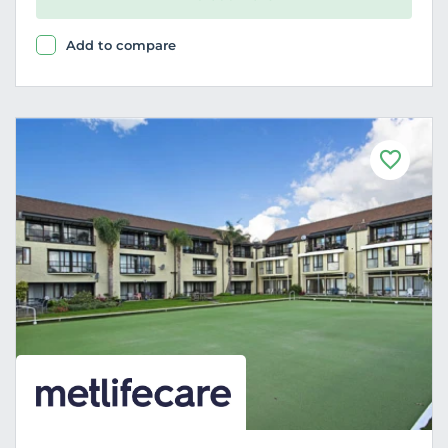
Add to compare
F
a
v
o
u
r
i
t
e