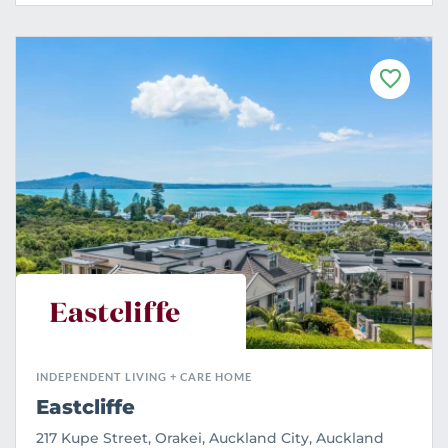
F
a
v
o
u
r
i
t
e
INDEPENDENT LIVING + CARE HOME
Eastcliffe
217 Kupe Street, Orakei, Auckland City, Auckland