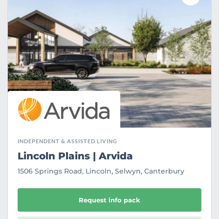
a
v
o
u
r
i
t
e
INDEPENDENT & ASSISTED LIVING
Lincoln Plains | Arvida
1506 Springs Road, Lincoln, Selwyn, Canterbury
Request info pack