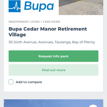
INDEPENDENT LIVING + CARE HOME
Bupa Cedar Manor Retirement
Village
30 Sixth Avenue, Avenues, Tauranga, Bay of Plenty
Request info pack
Find out more
Add to compare