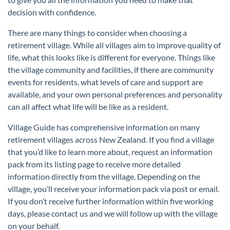
decision with confidence.
There are many things to consider when choosing a
retirement village. While all villages aim to improve quality of
life, what this looks like is different for everyone. Things like
the village community and facilities, if there are community
events for residents, what levels of care and support are
available, and your own personal preferences and personality
can all affect what life will be like as a resident.
Village Guide has comprehensive information on many
retirement villages across New Zealand. If you find a village
that you’d like to learn more about, request an information
pack from its listing page to receive more detailed
information directly from the village. Depending on the
village, you’ll receive your information pack via post or email.
If you don’t receive further information within five working
days, please contact us and we will follow up with the village
on your behalf.