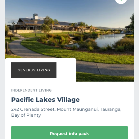
a
v
o
u
r
i
t
e
INDEPENDENT LIVING
Pacific Lakes Village
242 Grenada Street, Mount Maunganui, Tauranga,
Bay of Plenty
Request info pack