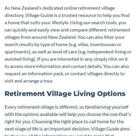
As New Zealand’s dedicated online retirement village
directory, Village Guide is a trusted resource to help you find
a home that suits your lifestyle. Using our search tools, you
can quickly and easily view and compare different retirement
villages from around New Zealand. You can also filter your
search results by type of home (e.g. villas, townhouses or
apartments), as well as level of care (e.g. independent living or
assisted living). If you are interested in any, simply click on it
to access more information and contact details. You can also
request an information pack, or contact villages directly to
visit and arrange a tour.
Retirement Village Living Options
Every retirement village is different, so familiarising yourself
with the options available will help you choose the one that's
right for you. Choosing the right place to call home for the
next stage of life is an important decision. Village Guide aims
to give you all the information you need to make that