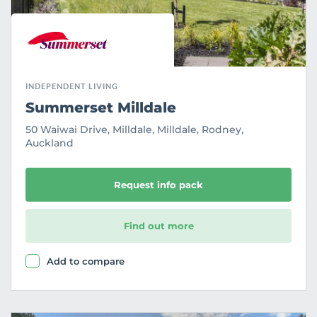
INDEPENDENT LIVING
Summerset Milldale
50 Waiwai Drive, Milldale, Milldale, Rodney,
Auckland
Request info pack
Find out more
Add to compare