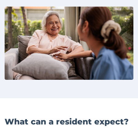
What can a resident expect?