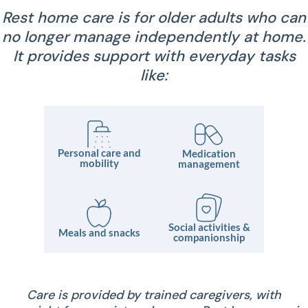
Rest home care is for older adults who can
no longer manage independently at home.
It provides support with everyday tasks
like:
Personal care and
Medication
mobility
management
Social activities &
Meals and snacks
companionship
Care is provided by trained caregivers, with