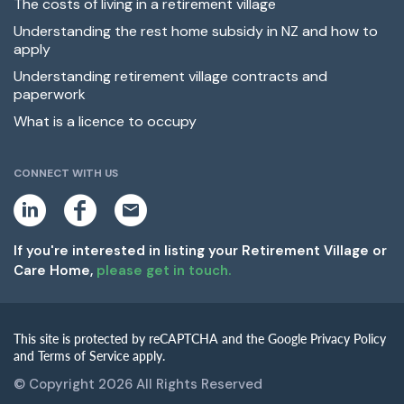
The costs of living in a retirement village
Understanding the rest home subsidy in NZ and how to
apply
Understanding retirement village contracts and
paperwork
What is a licence to occupy
CONNECT WITH US
L
F
E
i
a
m
n
c
a
k
e
i
If you're interested in listing your Retirement Village or
e
b
l
Care Home,
please get in touch.
d
o
i
o
n
k
This site is protected by reCAPTCHA and the Google Privacy Policy
and Terms of Service apply.
© Copyright 2026 All Rights Reserved