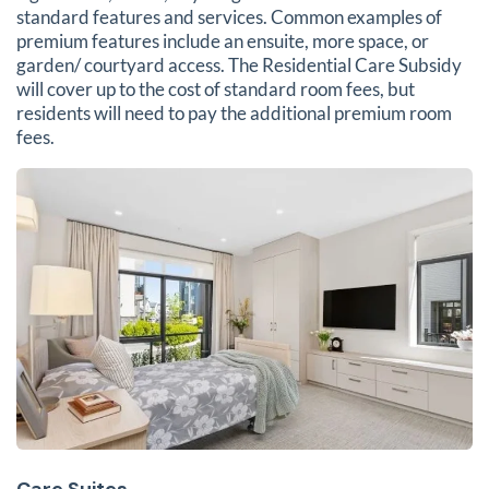
standard features and services. Common examples of
premium features include an ensuite, more space, or
garden/ courtyard access. The Residential Care Subsidy
will cover up to the cost of standard room fees, but
residents will need to pay the additional premium room
fees.
Care Suites