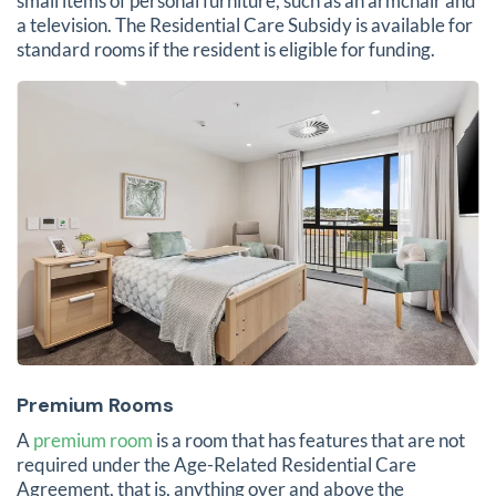
small items of personal furniture, such as an armchair and
a television. The Residential Care Subsidy is available for
standard rooms if the resident is eligible for funding.
Premium Rooms
A
premium room
is a room that has features that are not
required under the Age-Related Residential Care
Agreement, that is, anything over and above the