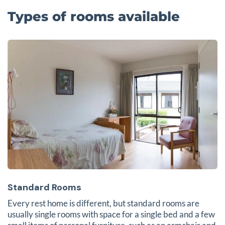
Types of rooms available
Standard Rooms
Every rest home is different, but standard rooms are
usually single rooms with space for a single bed and a few