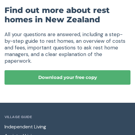
Find out more about rest
homes in New Zealand
All your questions are answered, including a step-
by-step guide to rest homes, an overview of costs
and fees, important questions to ask rest home
managers, and a clear explanation of the
paperwork.
Download your free copy
VILLAGE GUIDE
Independent Living