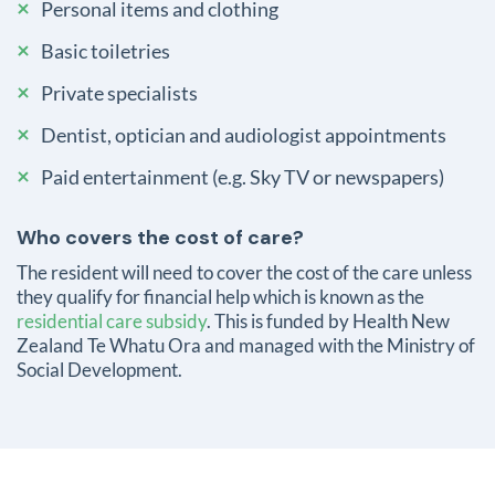
Personal items and clothing
Basic toiletries
Private specialists
Dentist, optician and audiologist appointments
Paid entertainment (e.g. Sky TV or newspapers)
Who covers the cost of care?
The resident will need to cover the cost of the care unless
they qualify for financial help which is known as the
residential care subsidy
. This is funded by Health New
Zealand Te Whatu Ora and managed with the Ministry of
Social Development.