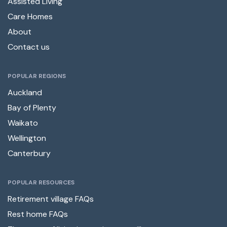
Assisted Living
Care Homes
About
Contact us
POPULAR REGIONS
Auckland
Bay of Plenty
Waikato
Wellington
Canterbury
POPULAR RESOURCES
Retirement village FAQs
Rest home FAQs