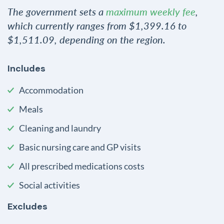
The government sets a
maximum weekly fee
,
which currently ranges from $1,399.16 to
$1,511.09, depending on the region.
Includes
Accommodation
Meals
Cleaning and laundry
Basic nursing care and GP visits
All prescribed medications costs
Social activities
Excludes