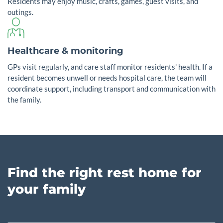
Residents may enjoy music, crafts, games, guest visits, and
outings.
Healthcare & monitoring
GPs visit regularly, and care staff monitor residents' health. If a
resident becomes unwell or needs hospital care, the team will
coordinate support, including transport and communication with
the family.
Find the right rest home for
your family