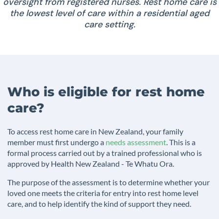
oversight from registered nurses. Rest home care is
the lowest level of care within a residential aged
care setting.
Who is eligible for rest home
care?
To access rest home care in New Zealand, your family
member must first undergo a
needs assessment
. This is a
formal process carried out by a trained professional who is
approved by Health New Zealand - Te Whatu Ora.
The purpose of the assessment is to determine whether your
loved one meets the criteria for entry into rest home level
care, and to help identify the kind of support they need.