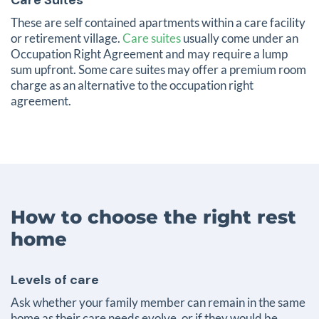
These are self contained apartments within a care facility
or retirement village.
Care suites
usually come under an
Occupation Right Agreement and may require a lump
sum upfront. Some care suites may offer a premium room
charge as an alternative to the occupation right
agreement.
How to choose the right rest
home
Levels of care
Ask whether your family member can remain in the same
home as their care needs evolve, or if they would be