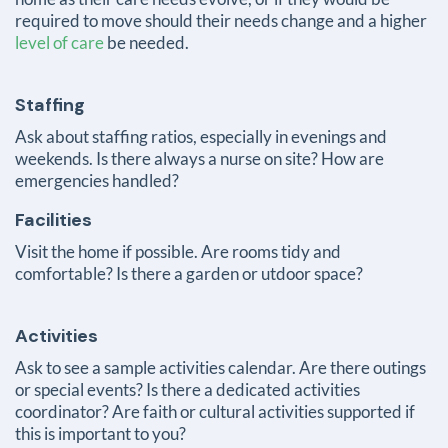
required to move should their needs change and a higher
level of care
be needed.
Staffing
Ask about staffing ratios, especially in evenings and
weekends. Is there always a nurse on site? How are
emergencies handled?
Facilities
Visit the home if possible. Are rooms tidy and
comfortable?
Is there a garden or utdoor space?
Activities
Ask to see a sample activities calendar. Are there outings
or special events? Is there a dedicated activities
coordinator? Are faith or cultural activities supported if
this is important to you?