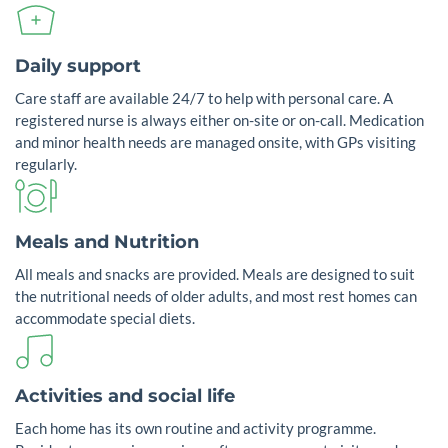
Daily support
Care staff are available 24/7 to help with personal care. A
registered nurse is always either on-site or on-call. Medication
and minor health needs are managed onsite, with GPs visiting
regularly.
Meals and Nutrition
All meals and snacks are provided. Meals are designed to suit
the nutritional needs of older adults, and most rest homes can
accommodate special diets.
Activities and social life
Each home has its own routine and activity programme.