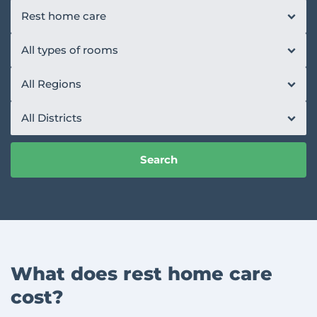
Rest home care
All types of rooms
All Regions
All Districts
Search
What does rest home care
cost?