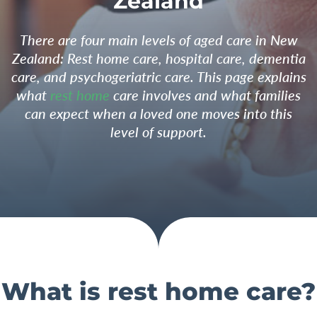
Zealand
There are four main levels of aged care in New
Zealand: Rest home care, hospital care, dementia
care, and psychogeriatric care. This page explains
what
rest home
care involves and what families
can expect when a loved one moves into this
level of support.
What is rest home care?