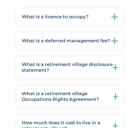
What is a licence to occupy?
What is a deferred management fee?
What is a retirement village disclosure
statement?
What is a retirement village
Occupations Rights Agreement?
How much does it cost to live in a