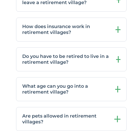
leave a retirement village?
How does insurance work in
retirement villages?
Do you have to be retired to live in a
retirement village?
What age can you go into a
retirement village?
Are pets allowed in retirement
villages?