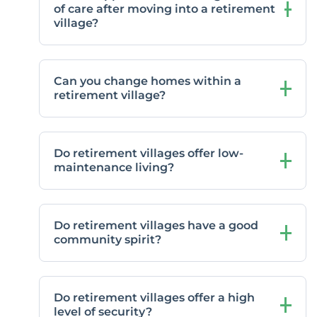
of care after moving into a retirement
village?
Can you change homes within a
retirement village?
Do retirement villages offer low-
maintenance living?
Do retirement villages have a good
community spirit?
Do retirement villages offer a high
level of security?