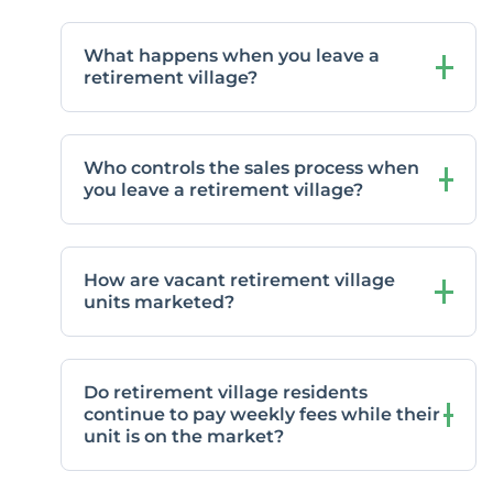
What happens when you leave a
retirement village?
Who controls the sales process when
you leave a retirement village?
How are vacant retirement village
units marketed?
Do retirement village residents
continue to pay weekly fees while their
unit is on the market?