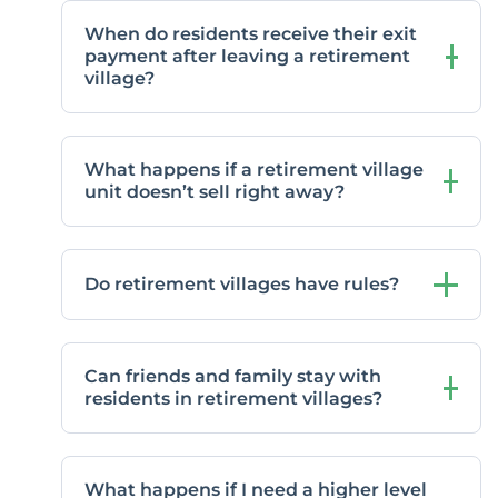
When do residents receive their exit
payment after leaving a retirement
village?
What happens if a retirement village
unit doesn’t sell right away?
Do retirement villages have rules?
Can friends and family stay with
residents in retirement villages?
What happens if I need a higher level