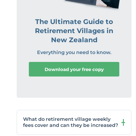
The Ultimate Guide to
Retirement Villages in
New Zealand
Everything you need to know.
Download your free copy
What do retirement village weekly
fees cover and can they be increased?