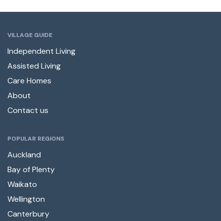
VILLAGE GUIDE
Independent Living
Assisted Living
Care Homes
About
Contact us
POPULAR REGIONS
Auckland
Bay of Plenty
Waikato
Wellington
Canterbury