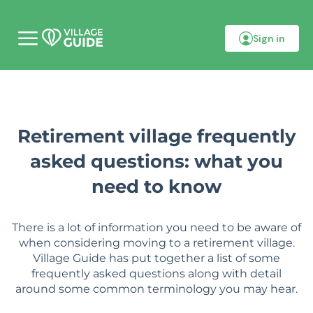
Sign in
M
o
b
i
l
e
m
e
Retirement village frequently
n
u
asked questions: what you
need to know
There is a lot of information you need to be aware of
when considering moving to a retirement village.
Village Guide has put together a list of some
frequently asked questions along with detail
around some common terminology you may hear.