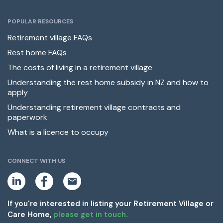
POPULAR RESOURCES
Retirement village FAQs
Rest home FAQs
The costs of living in a retirement village
Understanding the rest home subsidy in NZ and how to
apply
Understanding retirement village contracts and
paperwork
What is a licence to occupy
CONNECT WITH US
L
F
E
i
a
m
n
c
a
k
e
i
If you're interested in listing your Retirement Village or
e
b
l
Care Home,
please get in touch.
d
o