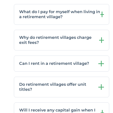
What do I pay for myself when living in
a retirement village?
Why do retirement villages charge
exit fees?
Can I rent in a retirement village?
Do retirement villages offer unit
titles?
Will I receive any capital gain when I