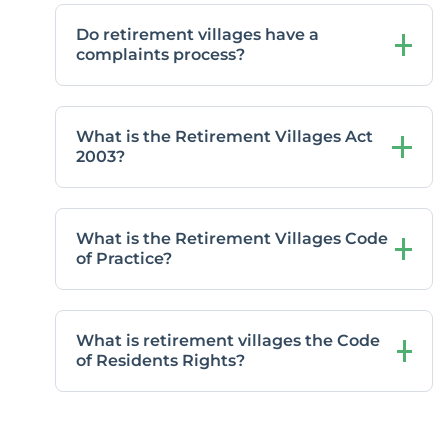
Do retirement villages have a
complaints process?
What is the Retirement Villages Act
2003?
What is the Retirement Villages Code
of Practice?
What is retirement villages the Code
of Residents Rights?