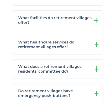
What facilities do retirement villages
offer?
What healthcare services do
retirement villages offer?
What does a retirement villages
residents' committee do?
Do retirement villages have
emergency push-buttons?