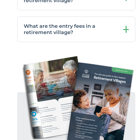
retirement village?
What are the entry fees in a
retirement village?