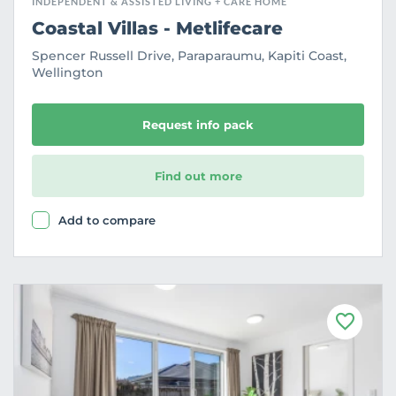
INDEPENDENT & ASSISTED LIVING + CARE HOME
Coastal Villas - Metlifecare
Spencer Russell Drive, Paraparaumu, Kapiti Coast,
Wellington
Request info pack
Find out more
Add to compare
F
a
v
o
u