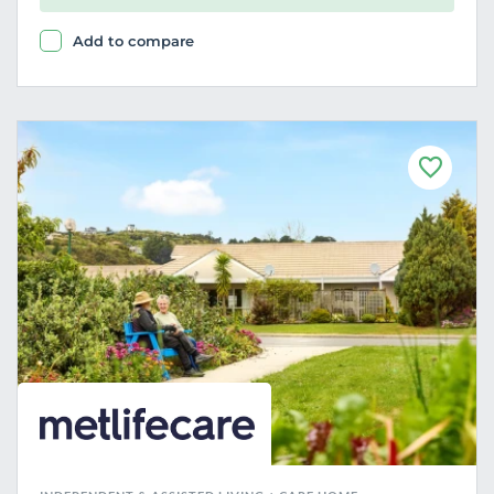
Add to compare
F
a
v
o
u
r
i
t
e