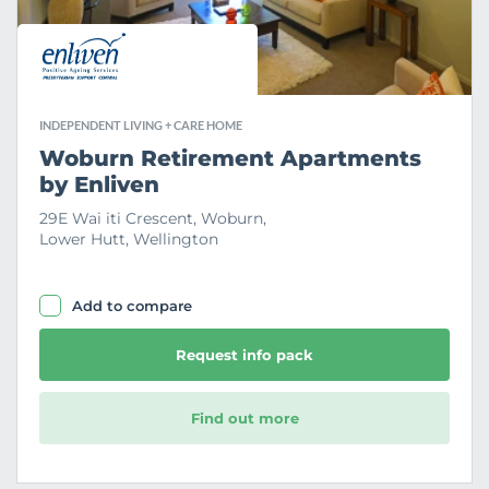
e
INDEPENDENT LIVING + CARE HOME
Woburn Retirement Apartments
by Enliven
29E Wai iti Crescent, Woburn,
Lower Hutt, Wellington
Add to compare
Request info pack
Find out more