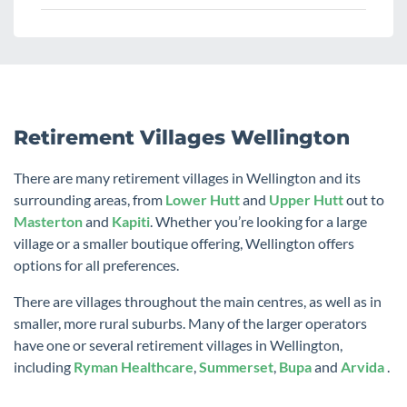
Retirement Villages Wellington
There are many retirement villages in Wellington and its
surrounding areas, from
Lower Hutt
and
Upper Hutt
out to
Masterton
and
Kapiti
. Whether you’re looking for a large
village or a smaller boutique offering, Wellington offers
options for all preferences.
There are villages throughout the main centres, as well as in
smaller, more rural suburbs. Many of the larger operators
have one or several retirement villages in Wellington,
including
Ryman Healthcare
,
Summerset
,
Bupa
and
Arvida
.