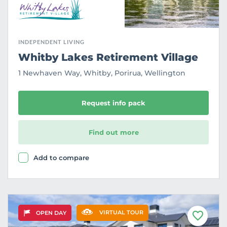
INDEPENDENT LIVING
Whitby Lakes Retirement Village
1 Newhaven Way, Whitby, Porirua, Wellington
Request info pack
Find out more
Add to compare
VIRTUAL TOUR
OPEN DAY
F