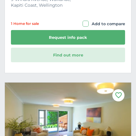
Kapiti Coast, Wellington
1 Home
for sale
Add to compare
Request info pack
Find out more
F
a
v
o
u
r
i
t