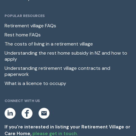
POPULAR RESOURCES
Retirement village FAQs
Rest home FAQs
The costs of living in a retirement village
Understanding the rest home subsidy in NZ and how to
apply
Understanding retirement village contracts and
paperwork
What is a licence to occupy
CONNECT WITH US
L
F
E
i
a
m
n
c
a
k
e
i
If you're interested in listing your Retirement Village or
e
b
l
Care Home,
please get in touch.
d
o