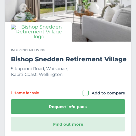
r
i
t
e
INDEPENDENT LIVING
Bishop Snedden Retirement Village
5 Kapanui Road, Waikanae,
Kapiti Coast, Wellington
1 Home
for sale
Add to compare
Request info pack
Find out more