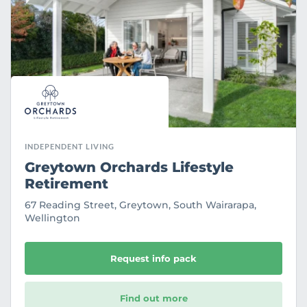
r
i
t
e
INDEPENDENT LIVING
Greytown Orchards Lifestyle
Retirement
67 Reading Street, Greytown, South Wairarapa,
Wellington
Request info pack
Find out more