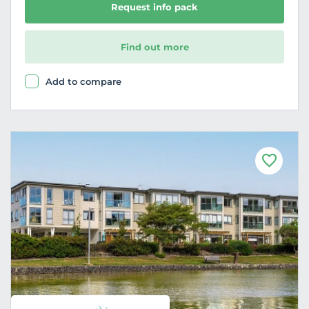
Request info pack
Find out more
Add to compare
F
a
v
o
u
r
i
t
e