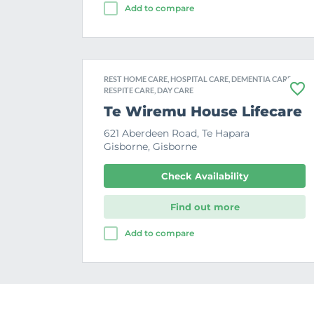
Add to compare
REST HOME CARE, HOSPITAL CARE, DEMENTIA CARE,
RESPITE CARE, DAY CARE
F
a
Te Wiremu House Lifecare
v
o
621 Aberdeen Road, Te Hapara
u
Gisborne, Gisborne
r
i
t
Check Availability
e
Find out more
Add to compare