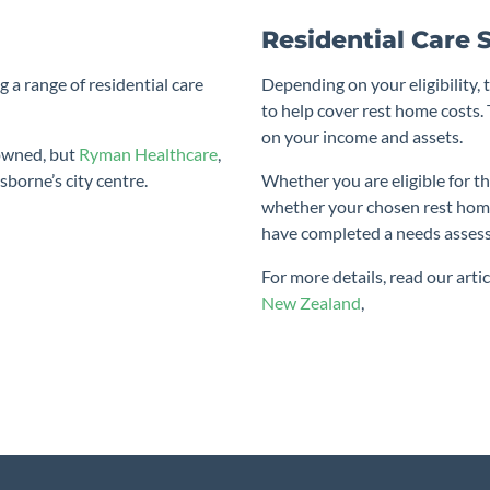
Residential Care 
g a range of residential care
Depending on your eligibility, 
to help cover rest home costs
on your income and assets.
 owned, but
Ryman Healthcare
,
sborne’s city centre.
Whether you are eligible for th
whether your chosen rest hom
have completed a needs asses
For more details, read our arti
New Zealand
,