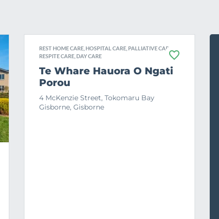
REST HOME CARE, HOSPITAL CARE, PALLIATIVE CARE,
RESPITE CARE, DAY CARE
F
a
Te Whare Hauora O Ngati
v
Porou
o
u
r
4 McKenzie Street, Tokomaru Bay
i
Gisborne, Gisborne
t
e