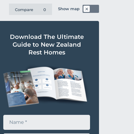
Show map
Compare
0
Download The Ultimate
Guide to New Zealand
Rest Homes
N
a
m
e