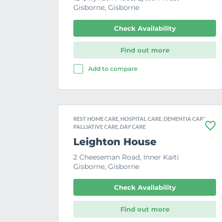
Gisborne, Gisborne
Check Availability
Find out more
Add to compare
REST HOME CARE, HOSPITAL CARE, DEMENTIA CARE,
PALLIATIVE CARE, DAY CARE
F
a
Leighton House
v
o
2 Cheeseman Road, Inner Kaiti
u
Gisborne, Gisborne
r
i
t
Check Availability
e
Find out more