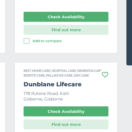
Check Availability
Find out more
Add to compare
REST HOME CARE, HOSPITAL CARE, DEMENTIA CARE,
RESPITE CARE, PALLIATIVE CARE, DAY CARE
F
a
Dunblane Lifecare
v
o
178 Rutene Road, Kaiti
u
Gisborne, Gisborne
r
i
t
Check Availability
e
Find out more