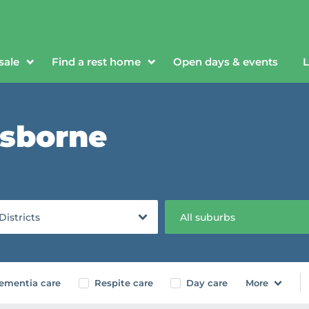
sale
Find a rest home
Open days & events
L
isborne
 Districts
All suburbs
ementia care
Respite care
Day care
More