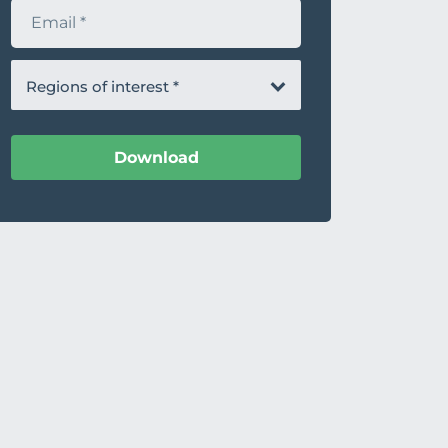
E
m
a
i
l
Regions of interest
*
Download