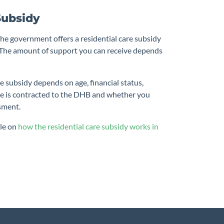
Subsidy
the government offers a residential care subsidy
. The amount of support you can receive depends
e subsidy depends on age, financial status,
e is contracted to the DHB and whether you
sment.
cle on
how the residential care subsidy works in