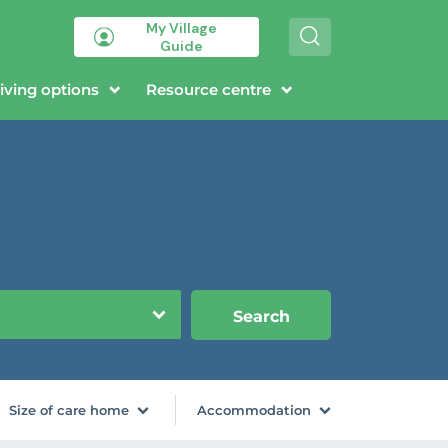
My Village
S
Guide
e
a
r
iving options
Resource centre
c
h
Search
Size of care home
Accommodation