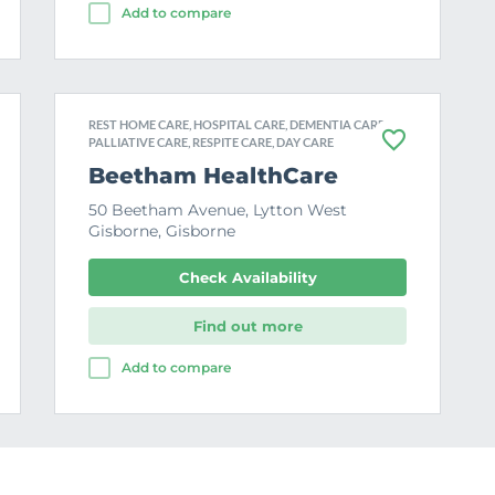
Add to compare
REST HOME CARE, HOSPITAL CARE, DEMENTIA CARE,
PALLIATIVE CARE, RESPITE CARE, DAY CARE
F
a
Beetham HealthCare
v
o
50 Beetham Avenue, Lytton West
u
Gisborne, Gisborne
r
i
t
Check Availability
e
Find out more
Add to compare