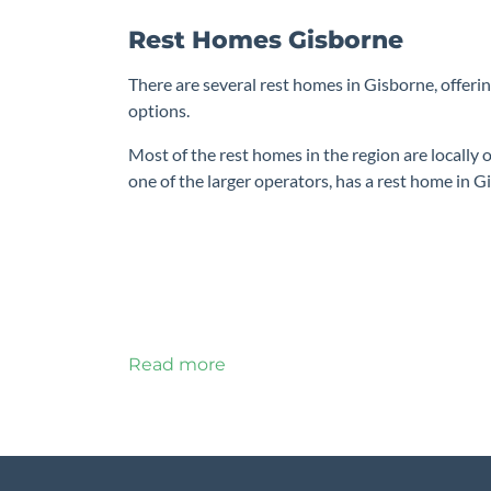
Rest Homes Gisborne
There are several rest homes in Gisborne, offerin
options.
Most of the rest homes in the region are locally
one of the larger operators, has a rest home in Gi
Read more