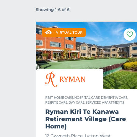
Showing 1-6 of 6
VIRTUAL TOUR
F
a
v
o
u
r
i
t
e
REST HOME CARE, HOSPITAL CARE, DEMENTIA CARE,
RESPITE CARE, DAY CARE, SERVICED APARTMENTS
Ryman Kiri Te Kanawa
Retirement Village (Care
Home)
12 Gwyneth Place, Lytton West