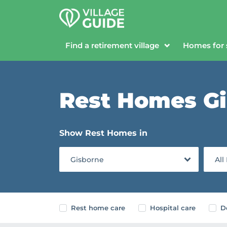
Find a retirement village
Homes for 
Rest Homes G
Show Rest Homes in
Gisborne
All
Rest home care
Hospital care
D