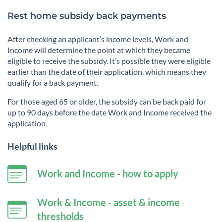
Rest home subsidy back payments
After checking an applicant’s income levels, Work and
Income will determine the point at which they became
eligible to receive the subsidy. It’s possible they were eligible
earlier than the date of their application, which means they
qualify for a back payment.
For those aged 65 or older, the subsidy can be back paid for
up to 90 days before the date Work and Income received the
application.
Helpful links
Work and Income - how to apply
Work & Income - asset & income
thresholds