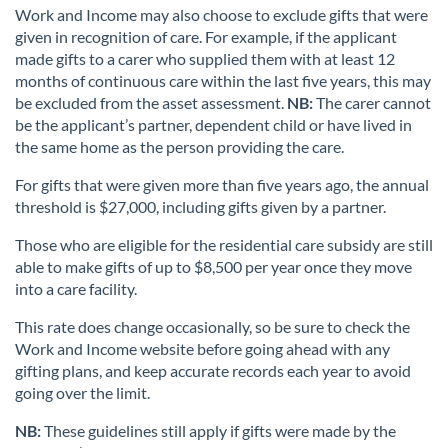
Work and Income may also choose to exclude gifts that were
given in recognition of care. For example, if the applicant
made gifts to a carer who supplied them with at least 12
months of continuous care within the last five years, this may
be excluded from the asset assessment.
NB:
The carer cannot
be the applicant’s partner, dependent child or have lived in
the same home as the person providing the care.
For gifts that were given more than five years ago, the annual
threshold is $27,000, including gifts given by a partner.
Those who are eligible for the residential care subsidy are still
able to make gifts of up to $8,500 per year once they move
into a care facility.
This rate does change occasionally, so be sure to check the
Work and Income website before going ahead with any
gifting plans, and keep accurate records each year to avoid
going over the limit.
NB:
These guidelines still apply if gifts were made by the