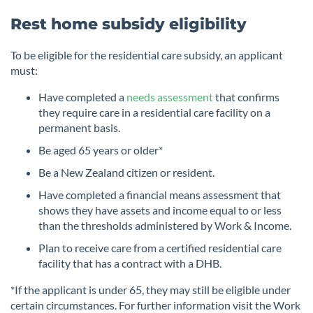
Rest home subsidy eligibility
To be eligible for the residential care subsidy, an applicant
must:
Have completed a
needs assessment
that confirms
they require care in a residential care facility on a
permanent basis.
Be aged 65 years or older*
Be a New Zealand citizen or resident.
Have completed a financial means assessment that
shows they have assets and income equal to or less
than the thresholds administered by Work & Income.
Plan to receive care from a certified residential care
facility that has a contract with a DHB.
*If the applicant is under 65, they may still be eligible under
certain circumstances. For further information visit the Work