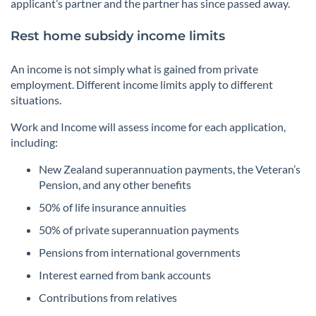
applicant’s partner and the partner has since passed away.
Rest home subsidy income limits
An income is not simply what is gained from private
employment. Different income limits apply to different
situations.
Work and Income will assess income for each application,
including:
New Zealand superannuation payments, the Veteran’s
Pension, and any other benefits
50% of life insurance annuities
50% of private superannuation payments
Pensions from international governments
Interest earned from bank accounts
Contributions from relatives