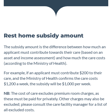
Rest home subsidy amount
The subsidy amount is the difference between how much an
applicant must contribute towards their care (based on an
asset and income assessment) and how much the care costs
(according to the Ministry of Health).
For example, if an applicant must contribute $200 to their
care, and the Ministry of Health confirms the care costs
$1,200 a week, the subsidy will be $1,000 per week.
NB:
The cost of care excludes premium room charges, as
these must be paid for privately. Other charges may also be
excluded; please consult the care facility manager for a list of
all excluded costs.