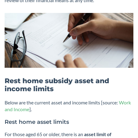
review of their financial means at any time.
Rest home subsidy asset and
income limits
Below are the current asset and income limits [source:
Work
and Income
].
Rest home asset limits
For those aged 65 or older, there is an
asset limit of