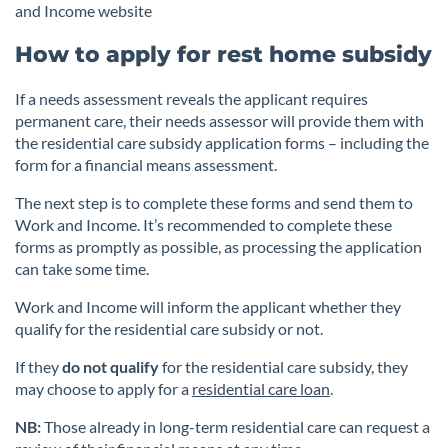
and Income website
How to apply for rest home subsidy
If a needs assessment reveals the applicant requires
permanent care, their needs assessor will provide them with
the residential care subsidy application forms – including the
form for a financial means assessment.
The next step is to complete these forms and send them to
Work and Income. It’s recommended to complete these
forms as promptly as possible, as processing the application
can take some time.
Work and Income will inform the applicant whether they
qualify for the residential care subsidy or not.
If they
do not qualify
for the residential care subsidy, they
may choose to apply for a
residential care loan
.
NB:
Those already in long-term residential care can request a