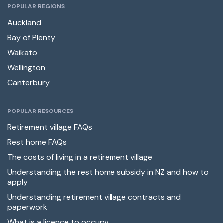
POPULAR REGIONS
Auckland
Bay of Plenty
Waikato
Wellington
Canterbury
POPULAR RESOURCES
Retirement village FAQs
Rest home FAQs
The costs of living in a retirement village
Understanding the rest home subsidy in NZ and how to
apply
Understanding retirement village contracts and
paperwork
What is a licence to occupy