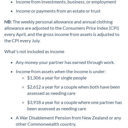
Income from investments, business, or employment
Income or payments from an estate or trust
NB:
The weekly personal allowance and annual clothing
allowance are adjusted to the Consumers Price Index (CPI)
every April, and the gross income from assets is adjusted to
the CPI every July.
What's not included as income
Any money your partner has earned through work.
Income from assets when the income is under:
$1,306 a year for single people
$2,612 a year for a couple when both have been
assessed as needing care
$3,918 a year for a couple where one partner has
been assessed as needing care
A War Disablement Pension from New Zealand or any
other Commonwealth country.