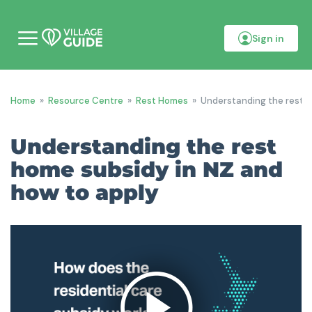
Sign in
M
o
b
i
l
Home
»
Resource Centre
»
Rest Homes
»
Understanding the rest h
e
m
e
Understanding the rest
n
u
home subsidy in NZ and
how to apply