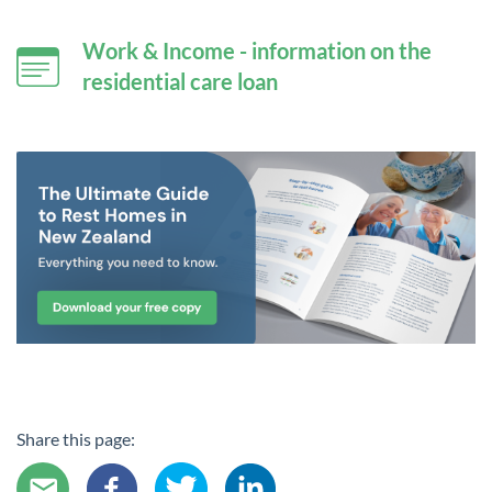
Work & Income - information on the
residential care loan
Share this page: