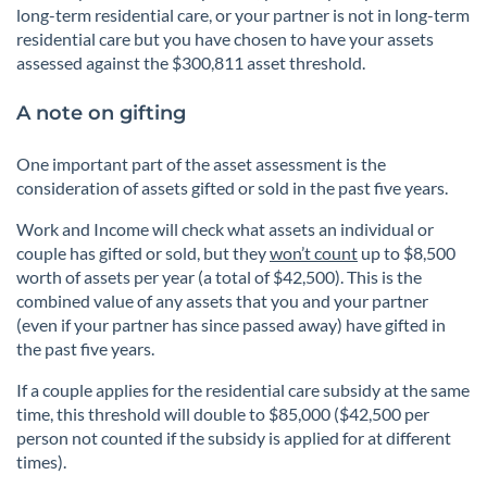
long-term residential care, or your partner is not in long-term
residential care but you have chosen to have your assets
assessed against the $300,811 asset threshold.
A note on gifting
One important part of the asset assessment is the
consideration of assets gifted or sold in the past five years.
Work and Income will check what assets an individual or
couple has gifted or sold, but they
won’t count
up to $8,500
worth of assets per year (a total of $42,500). This is the
combined value of any assets that you and your partner
(even if your partner has since passed away) have gifted in
the past five years.
If a couple applies for the residential care subsidy at the same
time, this threshold will double to $85,000 ($42,500 per
person not counted if the subsidy is applied for at different
times).