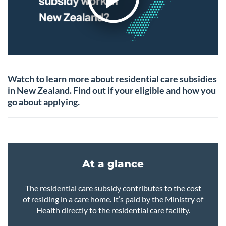
Watch to learn more about residential care subsidies
in New Zealand. Find out if your eligible and how you
go about applying.
At a glance
The residential care subsidy contributes to the cost
of residing in a care home. It’s paid by the Ministry of
Health directly to the residential care facility.