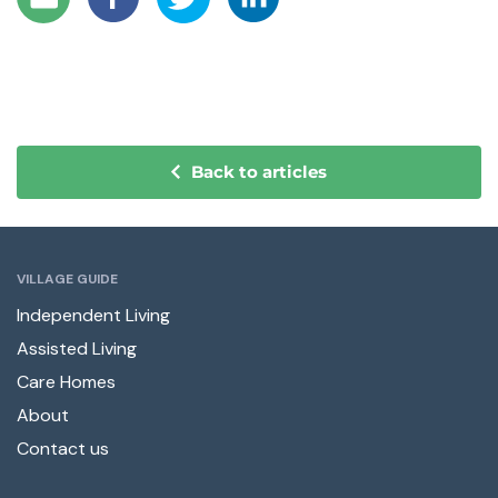
Back to articles
VILLAGE GUIDE
Independent Living
Assisted Living
Care Homes
About
Contact us