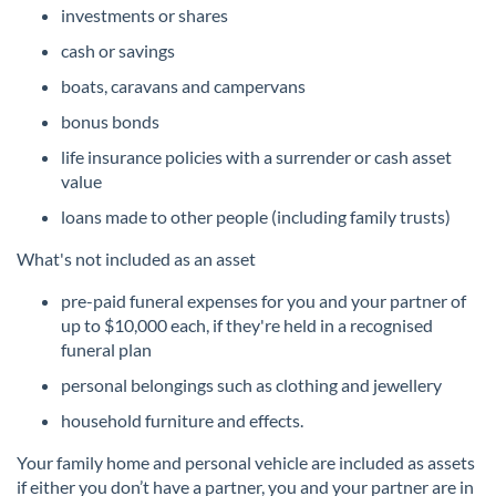
investments or shares
cash or savings
boats, caravans and campervans
bonus bonds
life insurance policies with a surrender or cash asset
value
loans made to other people (including family trusts)
What's not included as an asset
pre-paid funeral expenses for you and your partner of
up to $10,000 each, if they're held in a recognised
funeral plan
personal belongings such as clothing and jewellery
household furniture and effects.
Your family home and personal vehicle are included as assets
if either you don’t have a partner, you and your partner are in