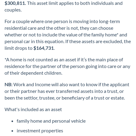
$300,811.
This asset limit applies to both individuals and
couples.
For a couple where one person is moving into long-term
residential care and the other is not, they can choose
whether or not to include the value of the family home* and
personal car in this equation. If these assets are excluded, the
limit drops to
$164,731
.
*A home is not counted as an asset if it’s the main place of
residence for the partner of the person going into care or any
of their dependent children.
NB:
Work and Income will also want to know if the applicant
or their partner has ever transferred assets into a trust, or
been the settlor, trustee, or beneficiary of a trust or estate.
What's included as an asset
family home and personal vehicle
investment properties