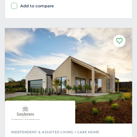
Add to compare
F
a
v
o
u
r
i
t
e
INDEPENDENT & ASSISTED LIVING + CARE HOME