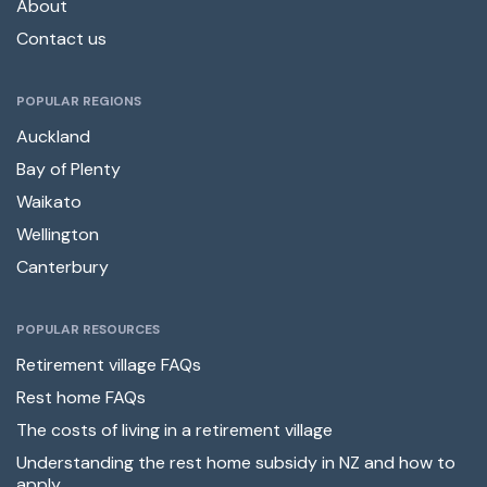
About
Contact us
POPULAR REGIONS
Auckland
Bay of Plenty
Waikato
Wellington
Canterbury
POPULAR RESOURCES
Retirement village FAQs
Rest home FAQs
The costs of living in a retirement village
Understanding the rest home subsidy in NZ and how to
apply