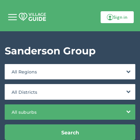
Sign in
M
o
b
i
l
Sanderson Group
e
m
e
n
u
All Regions
All Districts
All suburbs
Search