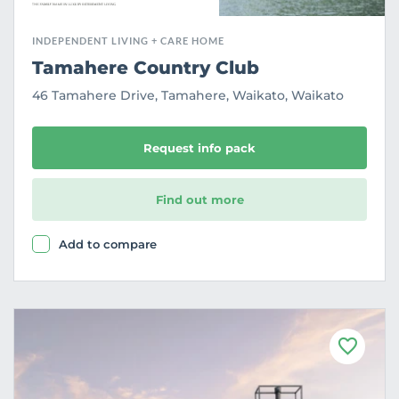
INDEPENDENT LIVING + CARE HOME
Tamahere Country Club
46 Tamahere Drive, Tamahere, Waikato, Waikato
Request info pack
Find out more
Add to compare
F
a
v
o