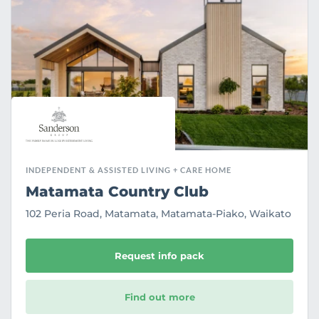
u
r
i
t
e
INDEPENDENT & ASSISTED LIVING + CARE HOME
Matamata Country Club
102 Peria Road, Matamata, Matamata-Piako, Waikato
Request info pack
Find out more