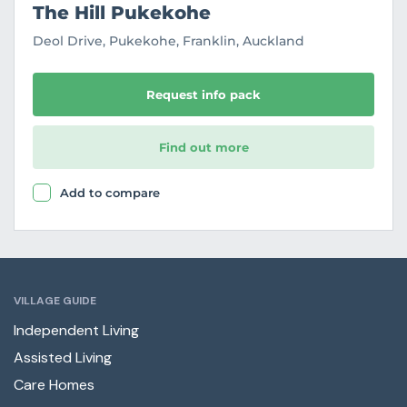
The Hill Pukekohe
Deol Drive, Pukekohe, Franklin, Auckland
Request info pack
Find out more
Add to compare
VILLAGE GUIDE
Independent Living
Assisted Living
Care Homes