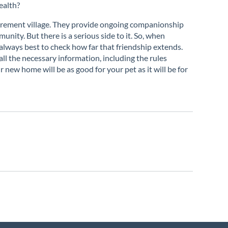
ealth?
etirement village. They provide ongoing companionship
unity. But there is a serious side to it. So, when
s always best to check how far that friendship extends.
ll the necessary information, including the rules
r new home will be as good for your pet as it will be for