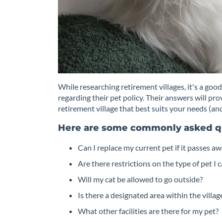
While researching retirement villages, it's a good
regarding their pet policy. Their answers will pr
retirement village that best suits your needs (and
Here are some commonly asked q
Can I replace my current pet if it passes a
Are there restrictions on the type of pet I 
Will my cat be allowed to go outside?
Is there a designated area within the villa
What other facilities are there for my pet?