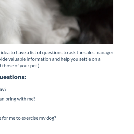
 idea to have a list of questions to ask the sales manager
ovide valuable information and help you settle on a
 those of your pet.)
uestions:
way?
can bring with me?
ge for me to exercise my dog?