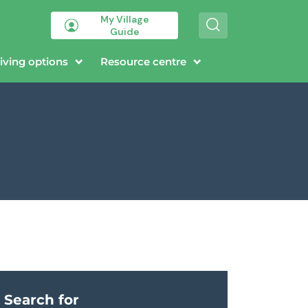
My Village
S
Guide
e
a
r
iving options
Resource centre
c
h
Search for