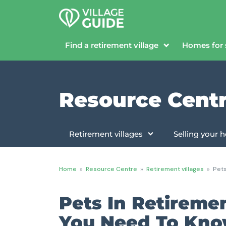
Find a retirement village
Homes for 
Resource Cent
Retirement villages
Selling your
Home
»
Resource Centre
»
Retirement villages
»
Pets
Pets In Retireme
You Need To Kn