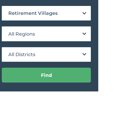
Retirement Villages
All Regions
All Districts
Find