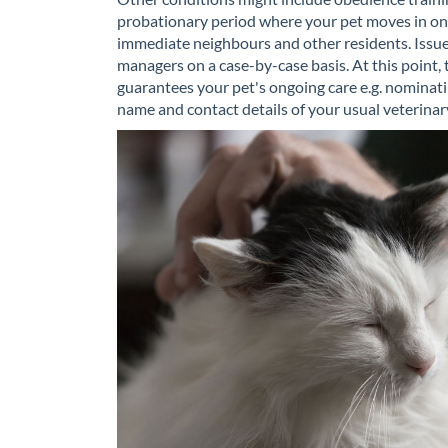
probationary period where your pet moves in on a
immediate neighbours and other residents. Issues
managers on a case-by-case basis. At this point, 
guarantees your pet's ongoing care e.g. nominatin
name and contact details of your usual veterinary