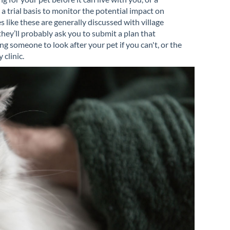
 trial basis to monitor the potential impact on
 like these are generally discussed with village
they’ll probably ask you to submit a plan that
g someone to look after your pet if you can't, or the
 clinic.