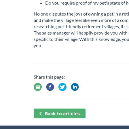
Do you require proof of my pet's state of h
No one disputes the joys of owning a pet in a r
and make the village feel like even more of a comm
researching pet-friendly retirement villages, it i
The sales manager will happily provide you with a
specific to their village. With this knowledge, you
you.
Share this page:
Back to articles