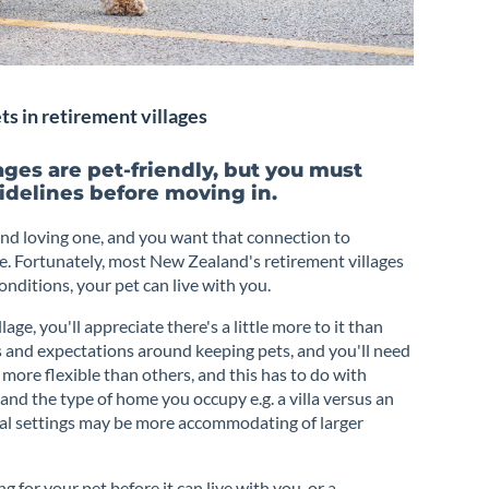
s in retirement villages
ges are pet-friendly, but you must
idelines before moving in.
nd loving one, and you want that connection to
e. Fortunately, most New Zealand's retirement villages
nditions, your pet can live with you.
lage, you'll appreciate there's a little more to it than
es and expectations around keeping pets, and you'll need
 more flexible than others, and this has to do with
e and the type of home you occupy e.g. a villa versus an
ral settings may be more accommodating of larger
 for your pet before it can live with you, or a