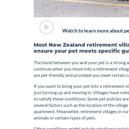
Watch to learn more about pet
Most New Zealand retirement villa
ensure your pet meets specific gu
The bond between you and your pet is a strong a
continue when you move into a retirement villag
are pet-friendly and provided you meet certain co
If you want to bring your pet into a retirement vil
just turning up and moving in. Villages have rul
to satisfy these conditions. Some pet policies are
several factors such as the location of the villag
apartment. Meanwhile, retirement villages in ru
animals or certain types of pets.
Other conditions might include obedience training