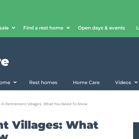
sale
Find a rest home
Open days & events
L
re
 home
Rest homes
Home Care
Videos
 In Retirement Villages: What You Need To Know
nt Villages: What
ow