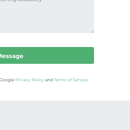
e Google
Privacy Policy
and
Terms of Service