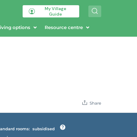
My Village
S
Guide
e
a
r
iving options
Resource centre
c
h
Share
andard rooms:
subsidised