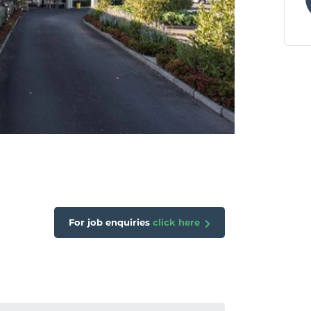
For job enquiries
click here