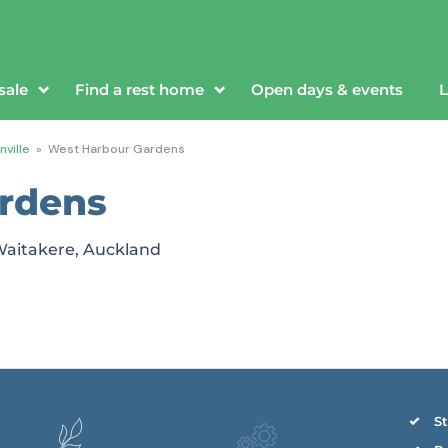
sale
Find a rest home
Open days & events
L
ville
»
West Harbour Gardens
rdens
 Waitakere, Auckland
St