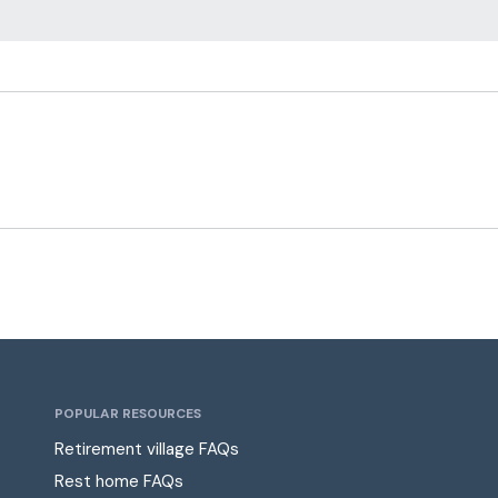
POPULAR RESOURCES
Retirement village FAQs
Rest home FAQs