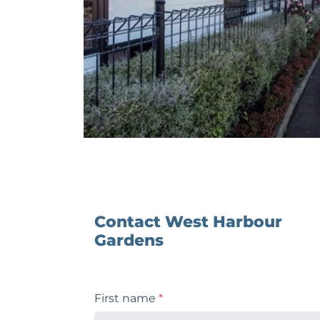
Contact West Harbour
Gardens
First name
*