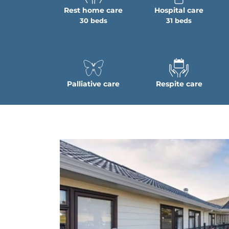
Rest home care
Hospital care
30 beds
31 beds
Palliative care
Respite care