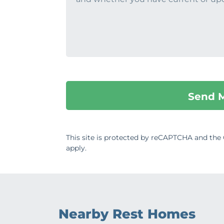
This site is protected by reCAPTCHA and th
apply.
Nearby Rest Homes