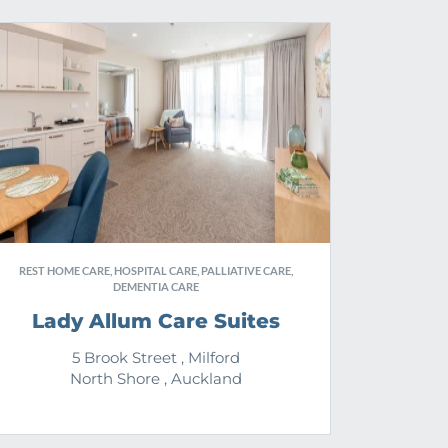
REST HOME CARE, HOSPITAL CARE, PALLIATIVE CARE,
DEMENTIA CARE
Lady Allum Care Suites
5 Brook Street , Milford
North Shore , Auckland