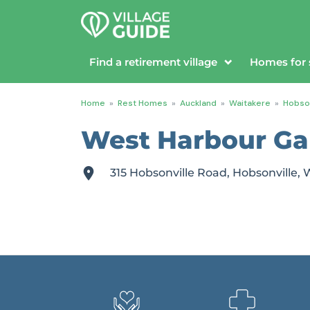
Find a retirement village
Homes for 
Home
»
Rest Homes
»
Auckland
»
Waitakere
»
Hobson
West Harbour Ga
315 Hobsonville Road, Hobsonville,