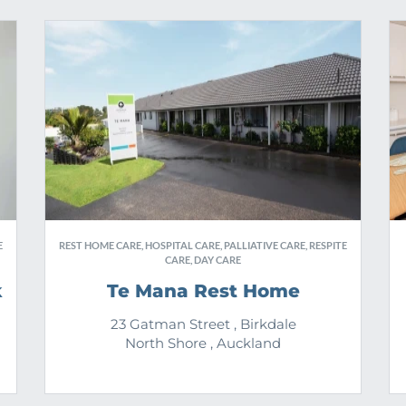
E
REST HOME CARE, HOSPITAL CARE, PALLIATIVE CARE, RESPITE
CARE, DAY CARE
k
Te Mana Rest Home
23 Gatman Street , Birkdale
North Shore , Auckland