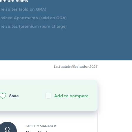
emium rooms
re suites (sold on ORA)
rviced Apartments (sold on ORA)
re suites (premium room charge)
Last updated September 2023
Save
Add to compare
FACILITY MANAGER