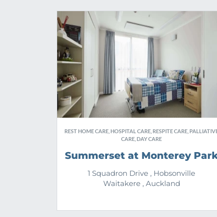
REST HOME CARE, HOSPITAL CARE, RESPITE CARE, PALLIATIV
CARE, DAY CARE
Summerset at Monterey Par
1 Squadron Drive , Hobsonville
Waitakere , Auckland