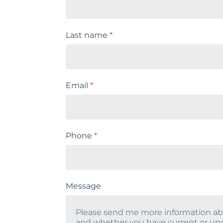
Last name
*
Email
*
Phone
*
Message