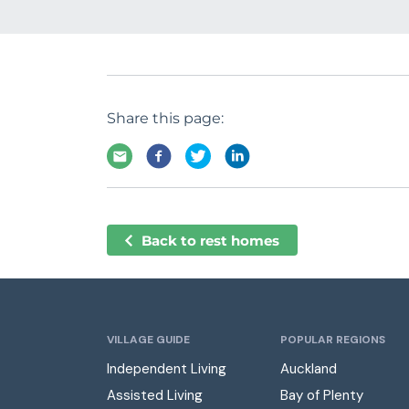
Share this page:
Back to rest homes
VILLAGE GUIDE
POPULAR REGIONS
Independent Living
Auckland
Assisted Living
Bay of Plenty