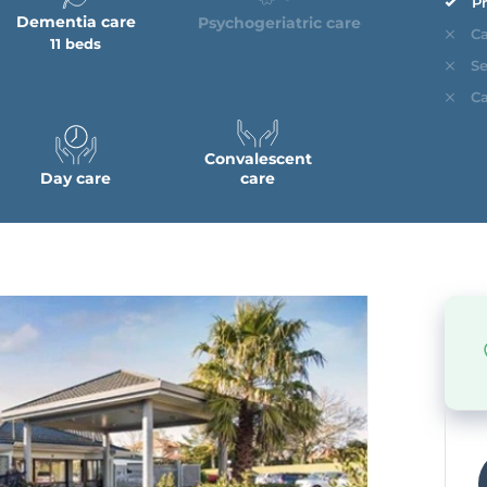
Pr
Dementia care
Psychogeriatric care
Ca
11 beds
Se
Ca
Convalescent
Day care
care