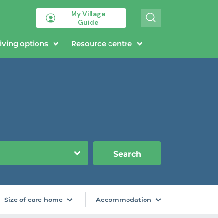
My Village
S
Guide
e
a
r
iving options
Resource centre
c
h
Search
Size of care home
Accommodation