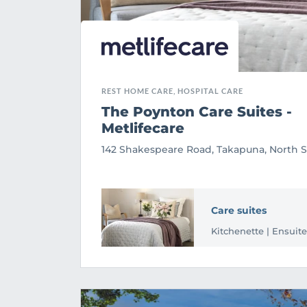
REST HOME CARE, HOSPITAL CARE
The Poynton Care Suites -
Metlifecare
142 Shakespeare Road, Takapuna, North 
Care suites
Kitchenette | Ensuite