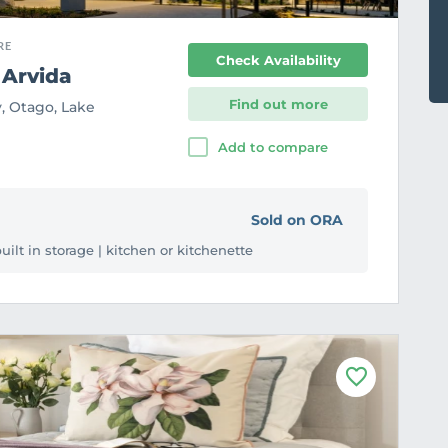
RE
Check Availability
 Arvida
Find out more
, Otago, Lake
Add to compare
Sold on ORA
ilt in storage | kitchen or kitchenette
F
a
v
o
u