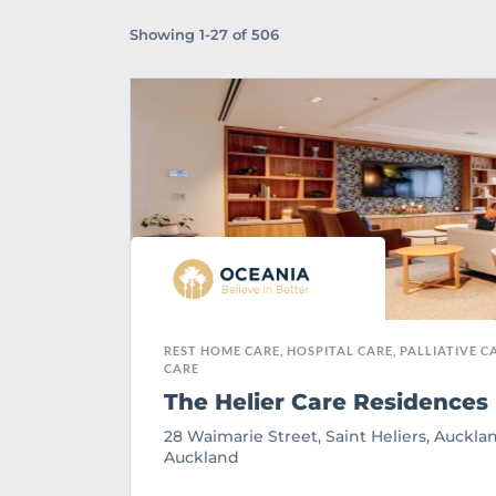
Showing 1-27 of 506
REST HOME CARE, HOSPITAL CARE, PALLIATIVE CA
CARE
The Helier Care Residences
28 Waimarie Street, Saint Heliers, Aucklan
Auckland