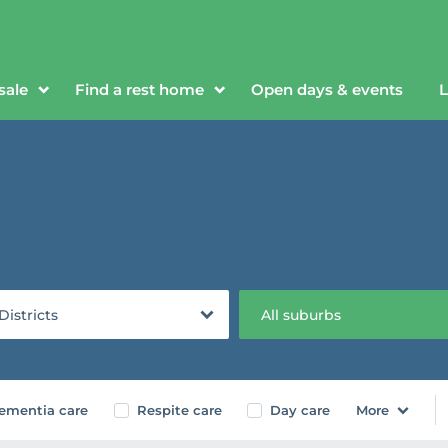
sale
Find a rest home
Open days & events
L
 Districts
All suburbs
ementia care
Respite care
Day care
More