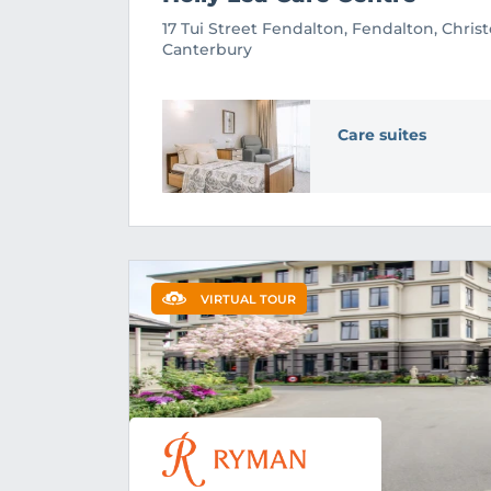
17 Tui Street Fendalton, Fendalton, Chris
Canterbury
Care suites
VIRTUAL TOUR