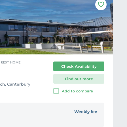
F
a
v
o
u
r
i
t
e
, REST HOME
Check Availability
Find out more
rch, Canterbury
Add to compare
Weekly fee