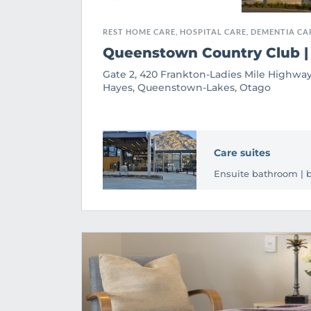
REST HOME CARE, HOSPITAL CARE, DEMENTIA CA
Queenstown Country Club |
Gate 2, 420 Frankton-Ladies Mile Highway
Hayes, Queenstown-Lakes, Otago
Care suites
Ensuite bathroom | bu