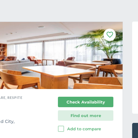
F
a
v
o
u
r
i
t
e
RE, RESPITE
Check Availability
Find out more
d City,
Add to compare