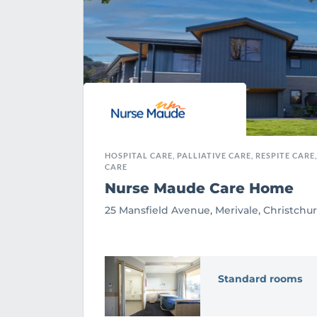
HOSPITAL CARE, PALLIATIVE CARE, RESPITE CARE
CARE
Nurse Maude Care Home
25 Mansfield Avenue, Merivale, Christchu
Standard rooms