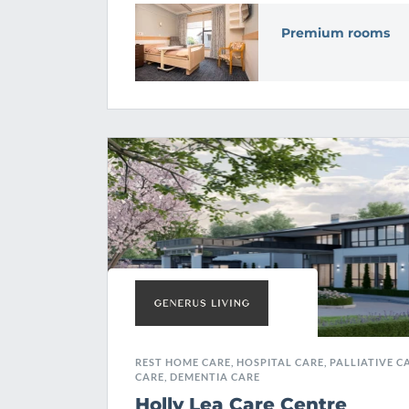
Premium rooms
REST HOME CARE, HOSPITAL CARE, PALLIATIVE CA
CARE, DEMENTIA CARE
Holly Lea Care Centre