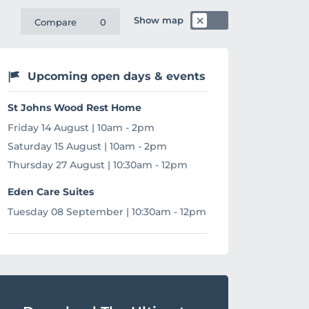
Show map
Compare
0
Upcoming open days & events
St Johns Wood Rest Home
Friday 14 August | 10am - 2pm
Saturday 15 August | 10am - 2pm
Thursday 27 August | 10:30am - 12pm
Eden Care Suites
Tuesday 08 September | 10:30am - 12pm