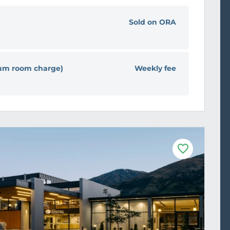
Sold on ORA
ium room charge)
Weekly fee
F
a
v
o
u
r
i
t
e