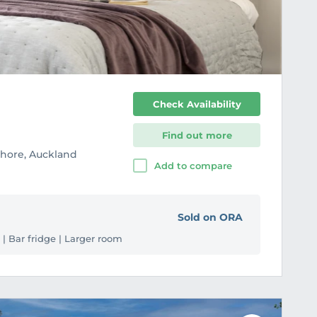
r
i
t
e
Check Availability
Find out more
Shore, Auckland
Add to compare
Sold on ORA
 | Bar fridge | Larger room