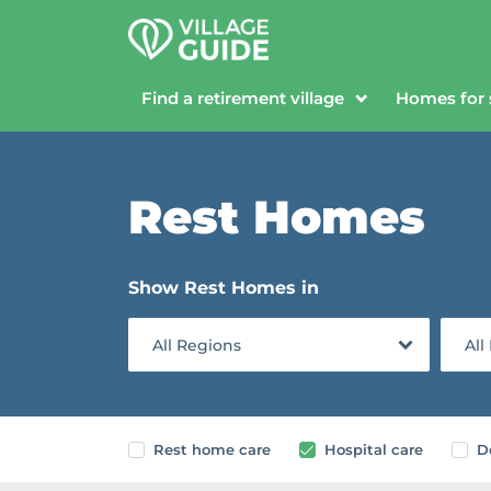
Find a retirement village
Homes for 
Rest Homes
Show Rest Homes in
All Regions
All
Rest home care
Hospital care
D