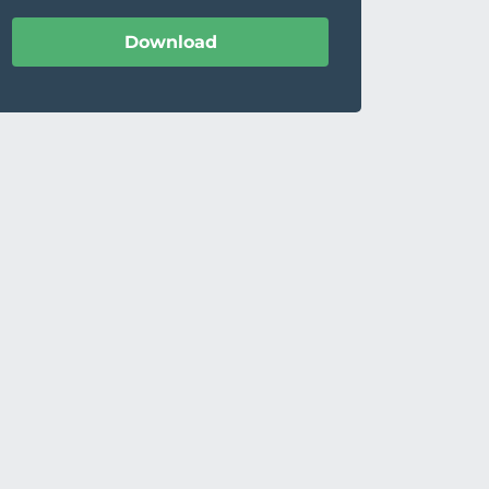
Download