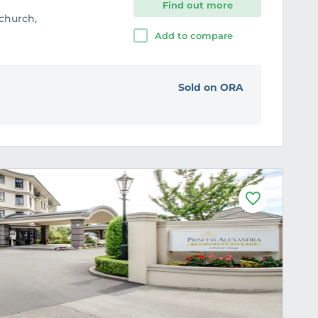
Find out more
tchurch,
Add to compare
Sold on ORA
F
a
v
o
u
r
i
t
e