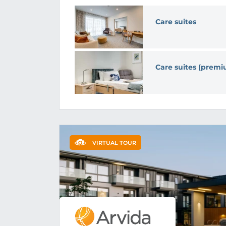
Care suites
Care suites (prem
VIRTUAL TOUR