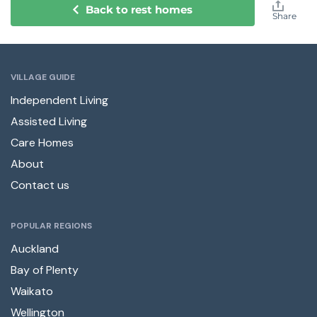
Back to rest homes
Share
VILLAGE GUIDE
Independent Living
Assisted Living
Care Homes
About
Contact us
POPULAR REGIONS
Auckland
Bay of Plenty
Waikato
Wellington