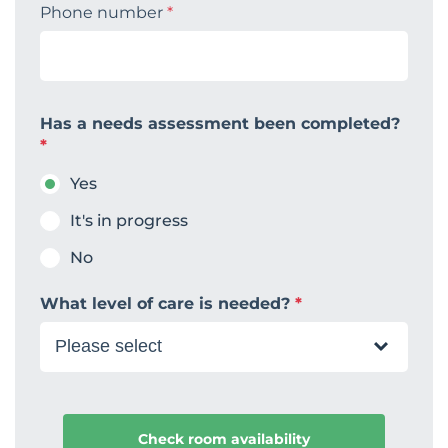
Phone number
*
Has a needs assessment been completed?
*
Yes
It's in progress
No
What level of care is needed?
*