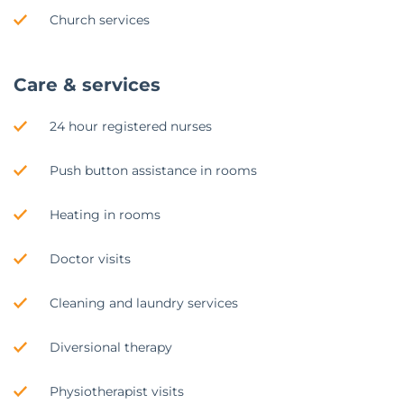
Church services
Care & services
24 hour registered nurses
Push button assistance in rooms
Heating in rooms
Doctor visits
Cleaning and laundry services
Diversional therapy
Physiotherapist visits