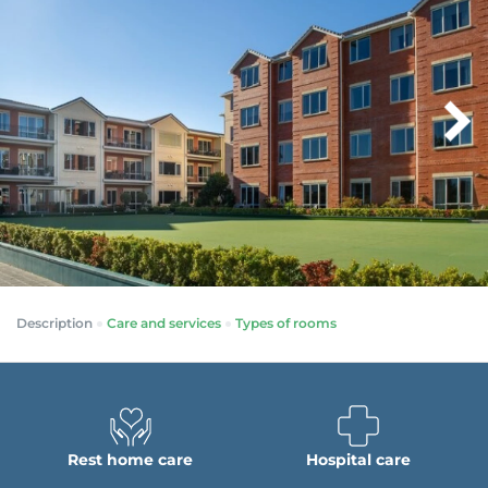
Description
Care and services
Types of rooms
Rest home care
Hospital care