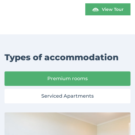
View Tour
Types of accommodation
Premium rooms
Serviced Apartments