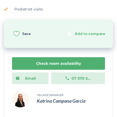
Podiatrist visits
Save
Add to compare
Check room availability
Email
07 579 3...
VILLAGE MANAGER
Katrina Campana Garcia