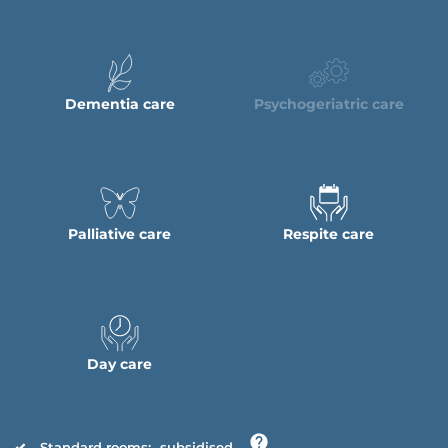
Dementia care
Psychogeriatric care
Palliative care
Respite care
Day care
Standard rooms:
subsidised