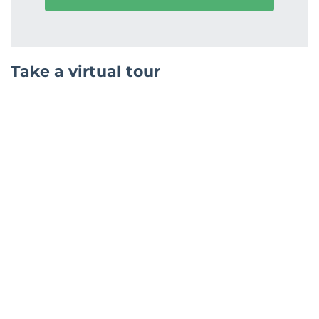
Take a virtual tour