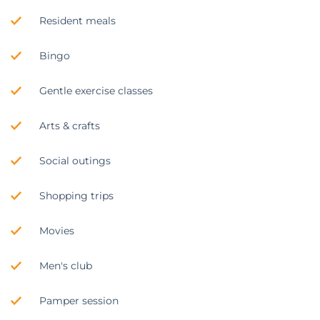
Resident meals
Bingo
Gentle exercise classes
Arts & crafts
Social outings
Shopping trips
Movies
Men's club
Pamper session