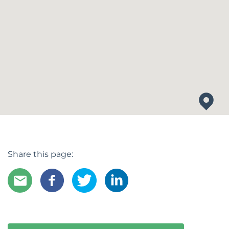
Share this page: