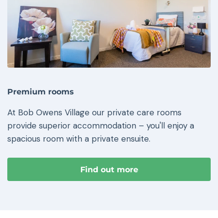
Premium rooms
At Bob Owens Village our private care rooms
provide superior accommodation – you'll enjoy a
spacious room with a private ensuite.
Find out more