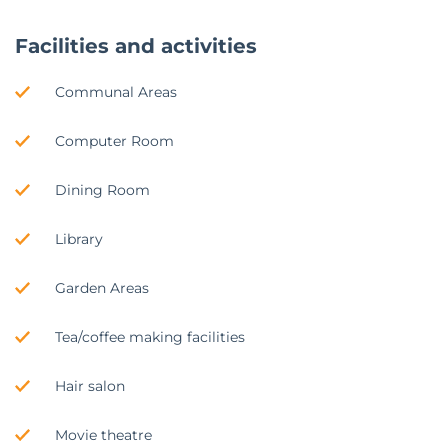
Facilities and activities
Communal Areas
Computer Room
Dining Room
Library
Garden Areas
Tea/coffee making facilities
Hair salon
Movie theatre