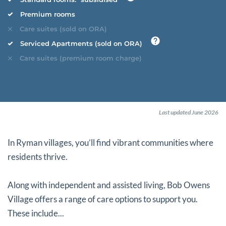
Premium rooms
Care suites (sold on ORA)
Serviced Apartments (sold on ORA)
Care suites (premium room charge)
Last updated June 2026
In Ryman villages, you’ll find vibrant communities where
residents thrive.
Along with independent and assisted living, Bob Owens
Village offers a range of care options to support you.
These include...