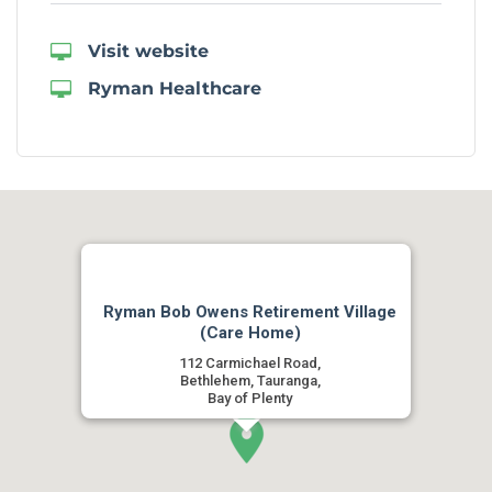
Visit website
Ryman Healthcare
Ryman Bob Owens Retirement Village
(Care Home)
112 Carmichael Road,
Bethlehem, Tauranga,
Bay of Plenty