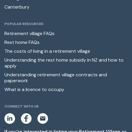
Canterbury
POPULAR RESOURCES
Retirement village FAQs
Rest home FAQs
The costs of living in a retirement village
Understanding the rest home subsidy in NZ and how to
apply
Understanding retirement village contracts and
paperwork
What is a licence to occupy
CONNECT WITH US
L
F
E
i
a
m
n
c
a
k
e
i
If you're interested in listing your Retirement Village or