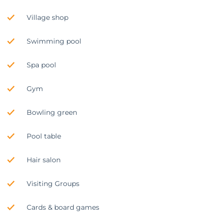
Village shop
Swimming pool
Spa pool
Gym
Bowling green
Pool table
Hair salon
Visiting Groups
Cards & board games