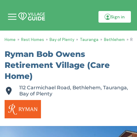
Sign in
M
o
b
i
Home
»
Rest Homes
»
Bay of Plenty
»
Tauranga
»
Bethlehem
»
Rym
l
e
m
Ryman Bob Owens
e
n
Retirement Village (Care
u
Home)
112 Carmichael Road, Bethlehem, Tauranga,
Bay of Plenty