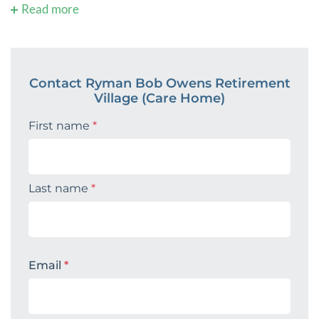
Read more
Contact Ryman Bob Owens Retirement
Village (Care Home)
First name
*
Last name
*
Email
*