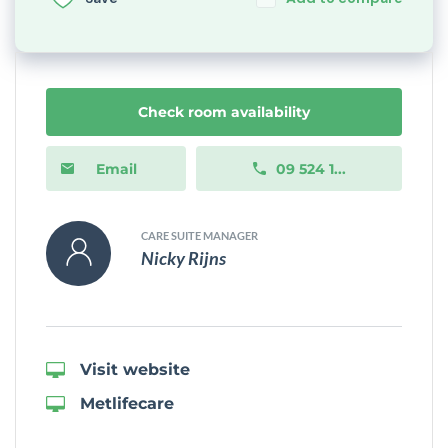
Check room availability
Email
09 524 1...
CARE SUITE MANAGER
Nicky Rijns
Visit website
Metlifecare