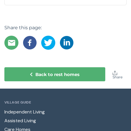
Share this page:
Back to rest homes
Share
VILLAGE GUIDE
Independent Living
Assisted Living
Care Homes