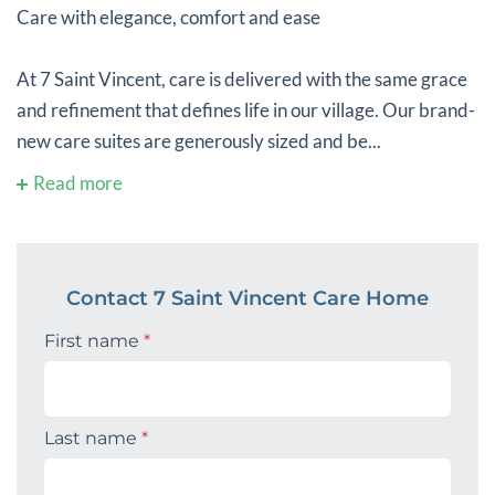
Care with elegance, comfort and ease
At 7 Saint Vincent, care is delivered with the same grace
and refinement that defines life in our village. Our brand-
new care suites are generously sized and be...
Read more
Contact 7 Saint Vincent Care Home
First name
*
Last name
*