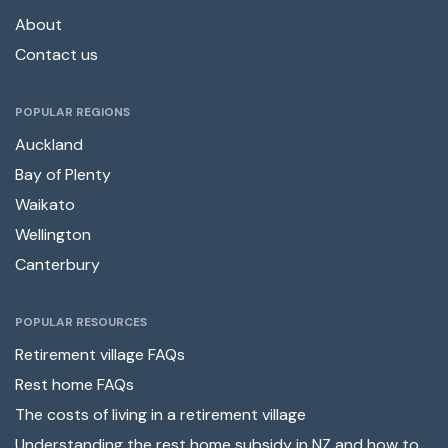
About
Contact us
POPULAR REGIONS
Auckland
Bay of Plenty
Waikato
Wellington
Canterbury
POPULAR RESOURCES
Retirement village FAQs
Rest home FAQs
The costs of living in a retirement village
Understanding the rest home subsidy in NZ and how to