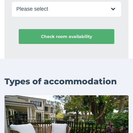
Types of accommodation