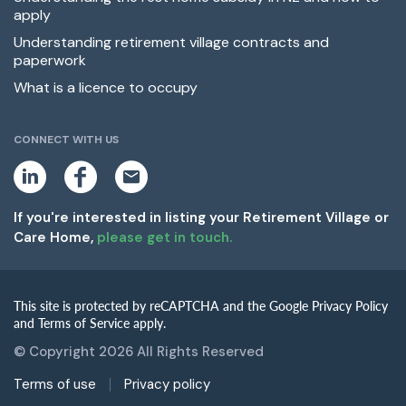
apply
Understanding retirement village contracts and
paperwork
What is a licence to occupy
CONNECT WITH US
L
F
E
i
a
m
n
c
a
k
e
i
If you're interested in listing your Retirement Village or
e
b
l
Care Home,
please get in touch.
d
o
i
o
n
k
This site is protected by reCAPTCHA and the Google Privacy Policy
and Terms of Service apply.
© Copyright 2026 All Rights Reserved
Terms of use
Privacy policy