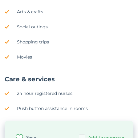
Arts & crafts
Social outings
Shopping trips
Movies
Care & services
24 hour registered nurses
Push button assistance in rooms
Save
Add to compare