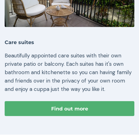
Care suites
Beautifully appointed care suites with their own
private patio or balcony. Each suites has it's own
bathroom and kitchenette so you can having family
and friends over in the privacy of your own room
and enjoy a cuppa just the way you like it.
Find out more