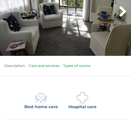
Description
Care and services
Types of rooms
Rest home care
Hospital care