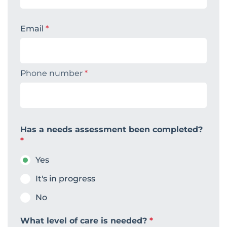
Email
*
Phone number
*
Has a needs assessment been completed?
*
Yes
It's in progress
No
What level of care is needed?
*