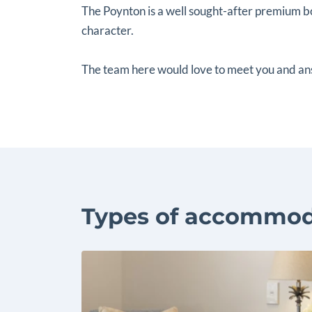
The Poynton is a well sought-after premium bo
character.
The team here would love to meet you and an
Types of accommod