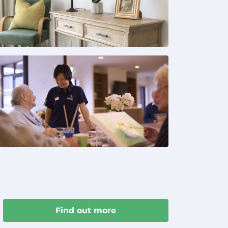
Find out more