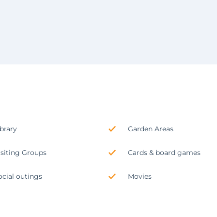
ibrary
Garden Areas
isiting Groups
Cards & board games
ocial outings
Movies