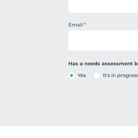
Email
*
Has a needs assessment 
Yes
It's in progres