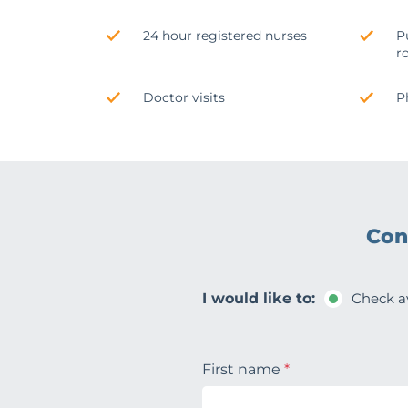
24 hour registered nurses
P
r
Doctor visits
P
Con
I would like to:
Check av
First name
*