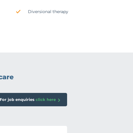
Diversional therapy
care
For job enquiries
click here