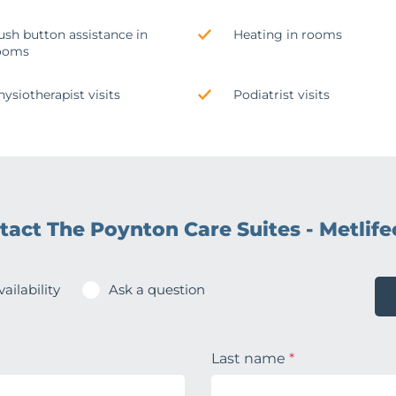
ush button assistance in
Heating in rooms
ooms
hysiotherapist visits
Podiatrist visits
tact The Poynton Care Suites - Metlife
ailability
Ask a question
Last name
*