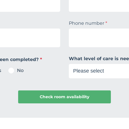
Phone number
*
What level of care is n
been completed?
*
s
No