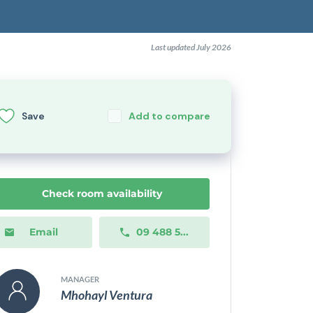
Last updated July 2026
Save
Add to compare
Check room availability
Email
09 488 5...
MANAGER
Mhohayl Ventura