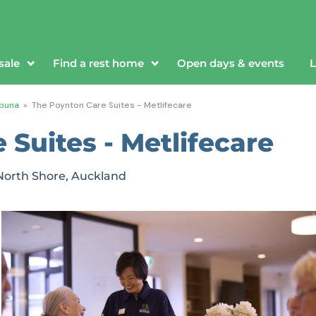
sale
Find a rest home
Open days & events
L
puna
»
The Poynton Care Suites - Metlifecare
Suites - Metlifecare
North Shore, Auckland