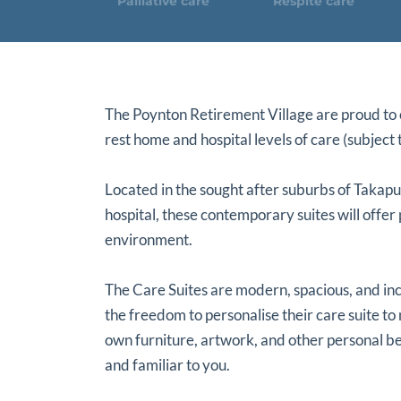
Palliative care
Respite care
The Poynton Retirement Village are proud to o
rest home and hospital levels of care (subject t
Located in the sought after suburbs of Takap
hospital, these contemporary suites will offer
environment.
The Care Suites are modern, spacious, and inc
the freedom to personalise their care suite to 
own furniture, artwork, and other personal be
and familiar to you.