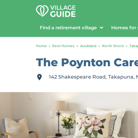
Find a retirement village
Homes for 
Home
»
Rest Homes
»
Auckland
»
North Shore
»
Taka
The Poynton Care 
142 Shakespeare Road, Takapuna, 