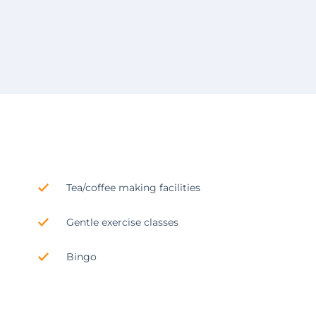
Tea/coffee making facilities
Gentle exercise classes
Bingo