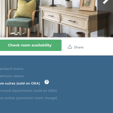
Check room availability
Share
andard rooms
emium rooms
re suites (sold on ORA)
rviced Apartments (sold on ORA)
re suites (premium room charge)