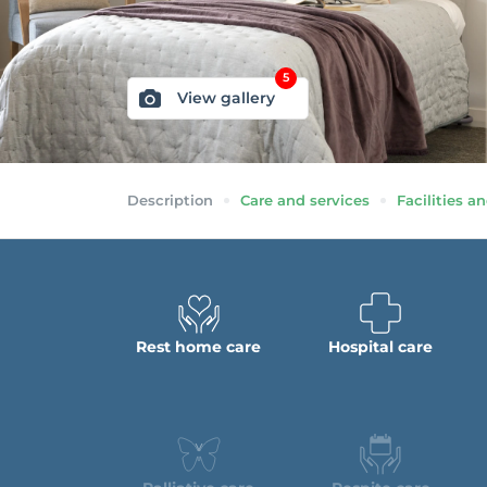
5
View gallery
Description
Care and services
Facilities an
Rest home care
Hospital care