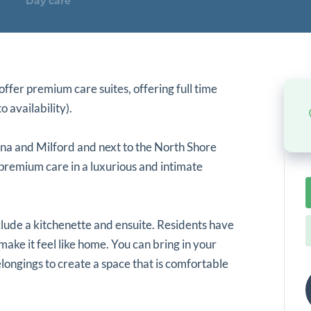
Day care
ffer premium care suites, offering full time
o availability).
una and Milford and next to the North Shore
 premium care in a luxurious and intimate
lude a kitchenette and ensuite. Residents have
make it feel like home. You can bring in your
longings to create a space that is comfortable