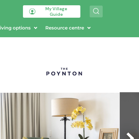
My Village
S
Guide
e
a
r
iving options
Resource centre
c
h