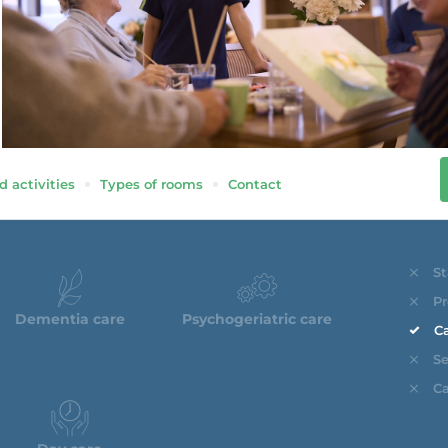
d activities
Types of rooms
Contact
St
Pr
Dementia care
Psychogeriatric care
Ca
Se
Ca