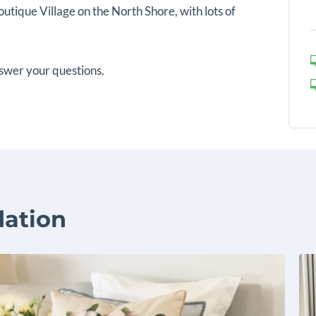
utique Village on the North Shore, with lots of
swer your questions.
ation