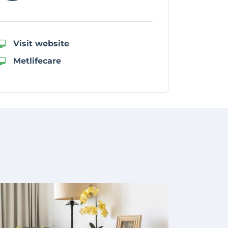
Visit website
Metlifecare