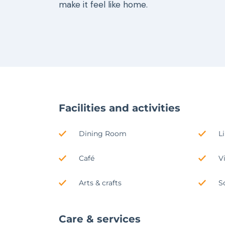
make it feel like home.
Facilities and activities
Dining Room
L
Café
V
Arts & crafts
S
Care & services