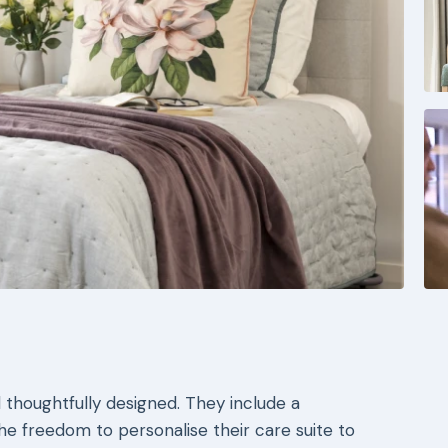
 thoughtfully designed. They include a
the freedom to personalise their care suite to