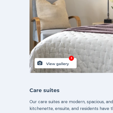
3
View gallery
Care suites
Our care suites are modern, spacious, and
kitchenette, ensuite, and residents have 