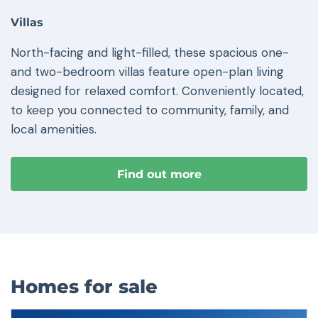
Villas
North-facing and light-filled, these spacious one-
and two-bedroom villas feature open-plan living
designed for relaxed comfort. Conveniently located,
to keep you connected to community, family, and
local amenities.
Find out more
Homes for sale