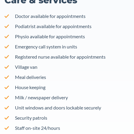
Care & services
Doctor available for appointments
Podiatrist available for appointments
Physio available for appointments
Emergency call system in units
Registered nurse available for appointments
Village van
Meal deliveries
House keeping
Milk / newspaper delivery
Unit windows and doors lockable securely
Security patrols
Staff on-site 24/hours