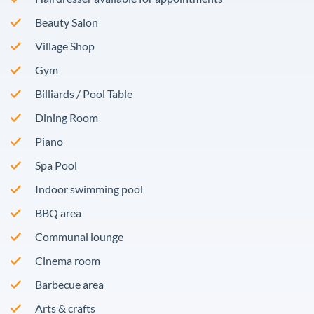
Beauty Salon
Village Shop
Gym
Billiards / Pool Table
Dining Room
Piano
Spa Pool
Indoor swimming pool
BBQ area
Communal lounge
Cinema room
Barbecue area
Arts & crafts