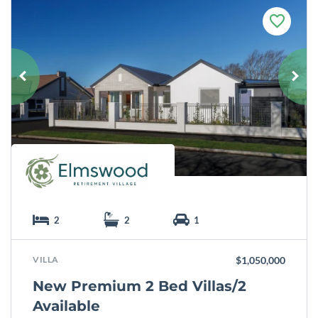
F
a
v
o
u
r
i
t
e
2
2
1
VILLA
$1,050,000
New Premium 2 Bed Villas/2
Available