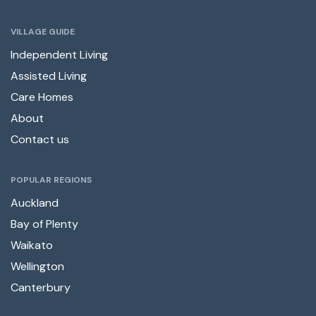
VILLAGE GUIDE
Independent Living
Assisted Living
Care Homes
About
Contact us
POPULAR REGIONS
Auckland
Bay of Plenty
Waikato
Wellington
Canterbury