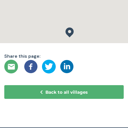
Share this page:
Back to all villages