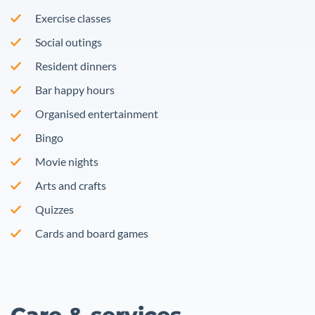
Exercise classes
Social outings
Resident dinners
Bar happy hours
Organised entertainment
Bingo
Movie nights
Arts and crafts
Quizzes
Cards and board games