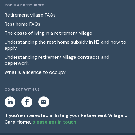
POPULAR RESOURCES
Retirement village FAQs
Rest home FAQs
The costs of living in a retirement village
Understanding the rest home subsidy in NZ and how to
apply
Understanding retirement village contracts and
paperwork
What is a licence to occupy
CONNECT WITH US
L
F
E
i
a
m
n
c
a
k
e
i
If you're interested in listing your Retirement Village or
e
b
l
Care Home,
please get in touch.
d
o
i
o
n
k