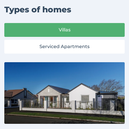
Types of homes
Villas
Serviced Apartments