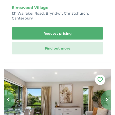
Elmswood Village
131 Wairakei Road, Bryndwr, Christchurch,
Canterbury
Request pricing
Find out more
F
a
v
o
u
r
i
t
e