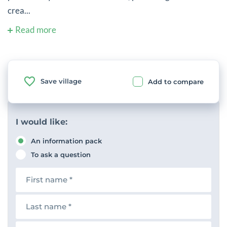
crea...
Read more
Save village
Add to compare
I would like:
An information pack
To ask a question
F
i
r
s
L
t
a
n
s
a
t
E