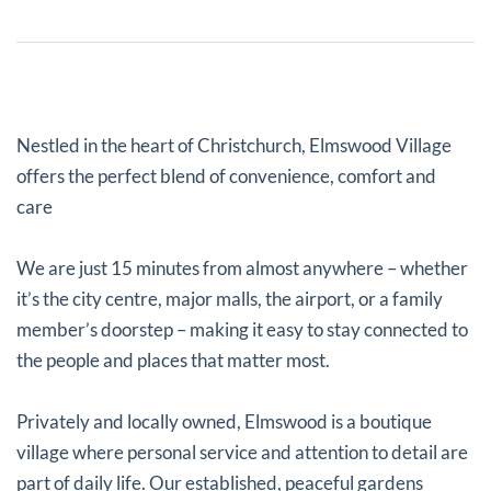
Nestled in the heart of Christchurch, Elmswood Village
offers the perfect blend of convenience, comfort and
care
We are just 15 minutes from almost anywhere – whether
it’s the city centre, major malls, the airport, or a family
member’s doorstep – making it easy to stay connected to
the people and places that matter most.
Privately and locally owned, Elmswood is a boutique
village where personal service and attention to detail are
part of daily life. Our established, peaceful gardens