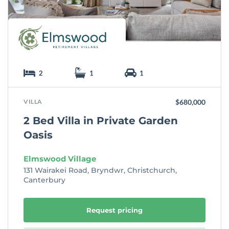
2
1
1
VILLA
$680,000
2 Bed Villa in Private Garden
Oasis
Elmswood Village
131 Wairakei Road, Bryndwr, Christchurch,
Canterbury
Request pricing