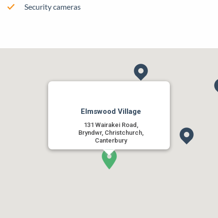
Security cameras
Elmswood Village
131 Wairakei Road,
Bryndwr, Christchurch,
Canterbury