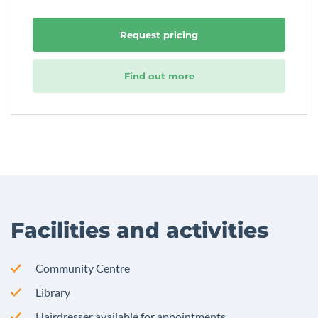
Request pricing
Find out more
Facilities and activities
Community Centre
Library
Hairdresser available for appointments