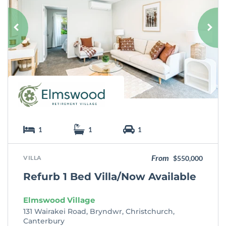
v
o
u
r
i
t
e
1
1
1
From
VILLA
$550,000
Refurb 1 Bed Villa/Now Available
Elmswood Village
131 Wairakei Road, Bryndwr, Christchurch,
Canterbury