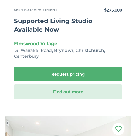
SERVICED APARTMENT
$275,000
Supported Living Studio
Available Now
Elmswood Village
131 Wairakei Road, Bryndwr, Christchurch,
Canterbury
Request pricing
Find out more
F
a