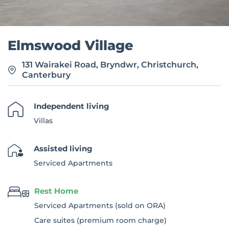
Elmswood Village
131 Wairakei Road, Bryndwr, Christchurch,
Canterbury
Independent living
Villas
Assisted living
Serviced Apartments
Rest Home
Serviced Apartments (sold on ORA)
Care suites (premium room charge)