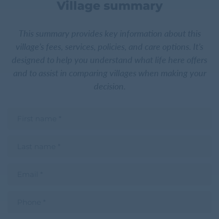
Village summary
This summary provides key information about this
village’s fees, services, policies, and care options. It’s
designed to help you understand what life here offers
and to assist in comparing villages when making your
decision.
F
i
r
s
L
t
a
n
s
a
t
m
E
n
e
m
a
a
m
i
e
P
l
h
o
n