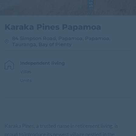
Karaka Pines Papamoa
84 Simpson Road, Papamoa, Papamoa,
Tauranga, Bay of Plenty
Independent living
Villas
Units
Karaka Pines, a trusted name in retirement living, is
proud to introduce its newest village nestled in the