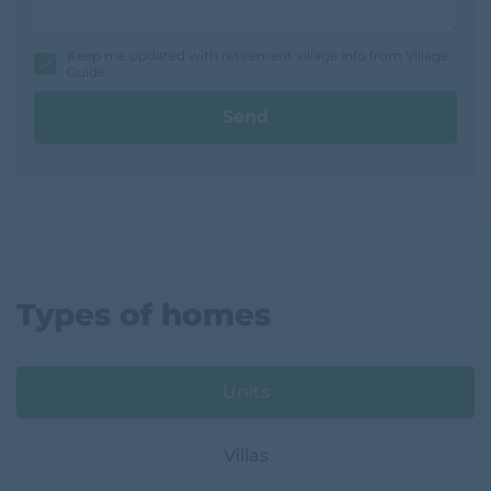
s
s
a
g
Keep me updated with retirement village info from Village
e
Guide
Send
Types of homes
Units
Villas