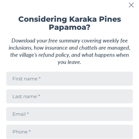
Considering Karaka Pines
Papamoa?
2
2
1-2
122 m
2
Download your free summary covering weekly fee
inclusions, how insurance and chattels are managed,
From
UNIT
$875,000
the village’s refund policy, and what happens when
you leave.
2 Bedroom Berkeley Home
F
i
Karaka Pines Papamoa
r
84 Simpson Road, Papamoa, Papamoa, Tauranga,
s
L
Bay of Plenty
t
a
n
s
a
t
m
E
Request pricing
n
e
m
a
a
m
i
e
P
Find out more
l
h
o