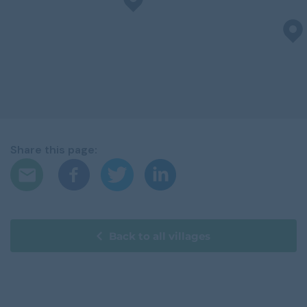
Share this page:
Back to all villages