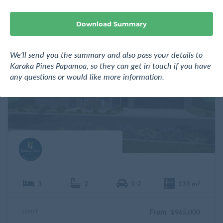
n
e
Download Summary
F
We’ll send you the summary and also pass your details to
a
v
Karaka Pines Papamoa, so they can get in touch if you have
o
any questions or would like more information.
u
r
i
t
e
3
2
1-2
139 m
2
From
UNIT
$965,000