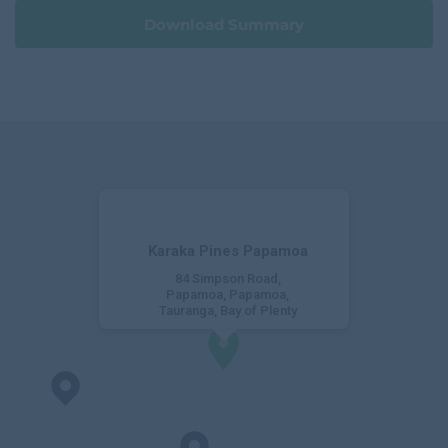
e
Download Summary
Karaka Pines Papamoa
84 Simpson Road,
Papamoa, Papamoa,
Tauranga, Bay of Plenty