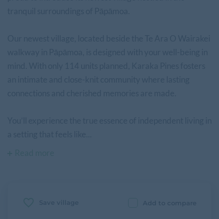
tranquil surroundings of Pāpāmoa.
Our newest village, located beside the Te Ara O Wairakei
walkway in Pāpāmoa, is designed with your well-being in
mind. With only 114 units planned, Karaka Pines fosters
an intimate and close-knit community where lasting
connections and cherished memories are made.
You’ll experience the true essence of independent living in
a setting that feels like...
Read more
Save village
Add to compare