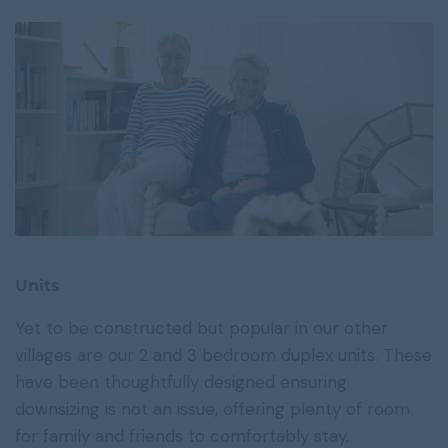
Units
Yet to be constructed but popular in our other
villages are our 2 and 3 bedroom duplex units. These
have been thoughtfully designed ensuring
downsizing is not an issue, offering plenty of room
for family and friends to comfortably stay.