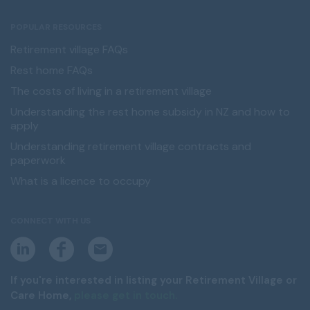
POPULAR RESOURCES
Retirement village FAQs
Rest home FAQs
The costs of living in a retirement village
Understanding the rest home subsidy in NZ and how to
apply
Understanding retirement village contracts and
paperwork
What is a licence to occupy
CONNECT WITH US
L
F
E
i
a
m
n
c
a
k
e
i
If you're interested in listing your Retirement Village or
e
b
l
Care Home,
please get in touch.
d
o
i
o