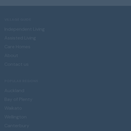
VILLAGE GUIDE
Independent Living
Assisted Living
Care Homes
About
Contact us
POPULAR REGIONS
Auckland
Bay of Plenty
Waikato
Wellington
Canterbury