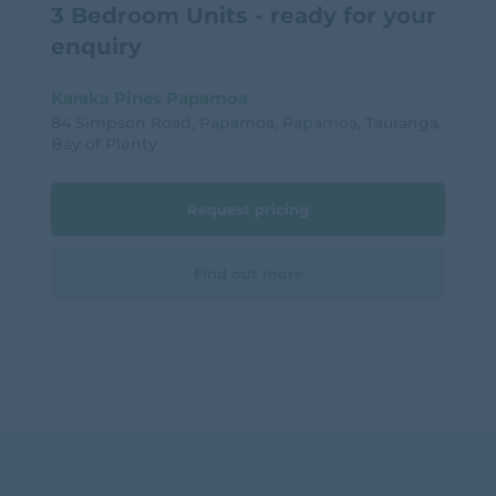
3 Bedroom Units - ready for your
enquiry
Karaka Pines Papamoa
84 Simpson Road, Papamoa, Papamoa, Tauranga,
Bay of Plenty
Request pricing
Find out more