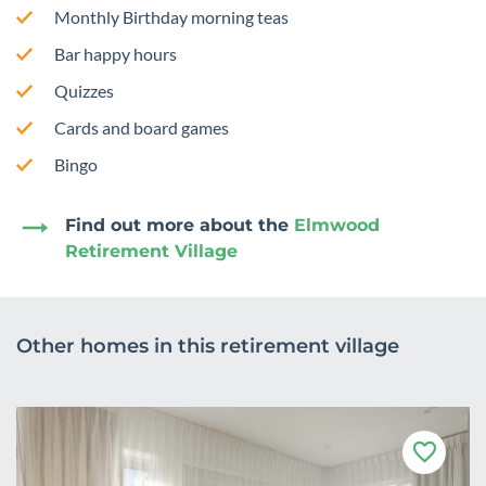
Monthly Birthday morning teas
Bar happy hours
Quizzes
Cards and board games
Bingo
Find out more about the
Elmwood
Retirement Village
Other homes in this retirement village
F
a