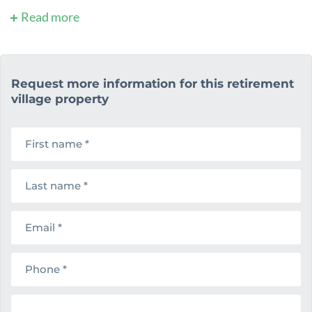
Read more
Request more information for this retirement
village property
F
i
r
s
L
t
a
n
s
a
t
m
E
n
e
m
a
a
m
i
e
P
l
h
o
n
M
e
e