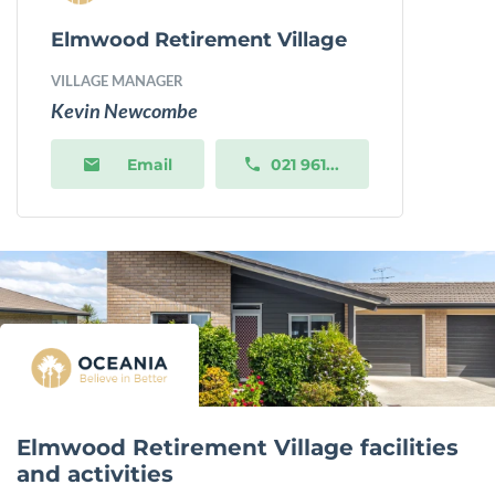
Elmwood Retirement Village
VILLAGE MANAGER
Kevin Newcombe
Email
021 961...
Elmwood Retirement Village facilities
and activities