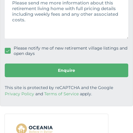
s
s
a
g
e
Please notify me of new retirement village listings and
open days
Enquire
This site is protected by reCAPTCHA and the Google
Privacy Policy
and
Terms of Service
apply.