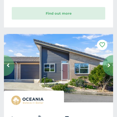
Find out more
F
a
v
o
u
r
i
t
e