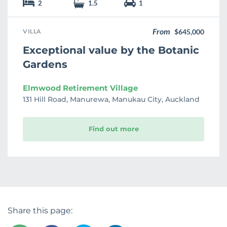
2
1.5
1
From
VILLA
$645,000
Exceptional value by the Botanic
Gardens
Elmwood Retirement Village
131 Hill Road, Manurewa, Manukau City, Auckland
Find out more
Share this page: