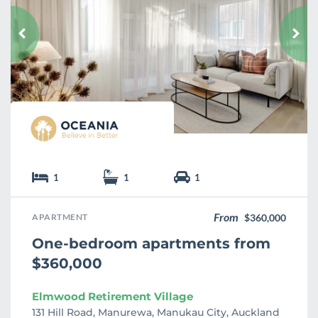
v
o
u
r
i
t
e
1
1
1
From
APARTMENT
$360,000
One-bedroom apartments from
$360,000
Elmwood Retirement Village
131 Hill Road, Manurewa, Manukau City, Auckland