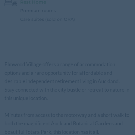
Rest Home
Premium rooms
Care suites (sold on ORA)
Elmwood Village offers a range of accommodation
options and a rare opportunity for affordable and
desirable independent retirement living in Auckland.
Stay connected with the city bustle or retreat to nature in
this unique location.
Minutes from access to the motorway and a short walk to
both the magnificent Auckland Botanical Gardens and
beautiful Totara Park, this location has it all.