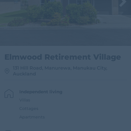
i
t
e
Elmwood Retirement Village
131 Hill Road, Manurewa, Manukau City,
Auckland
Independent living
Villas
Cottages
Apartments