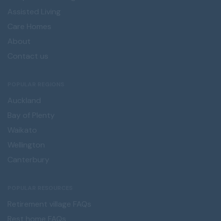
Assisted Living
Care Homes
About
Contact us
POPULAR REGIONS
Auckland
Bay of Plenty
Waikato
Wellington
Canterbury
POPULAR RESOURCES
Retirement village FAQs
Rest home FAQs