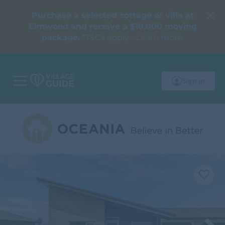
Purchase a selected cottage or villa at
Elmwood and receive a $10,000 moving
package.
*T&Cs apply - Learn more.
Sign in
M
o
b
i
l
e
m
e
n
u
F
a
v
o
u
r