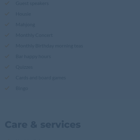
Guest speakers
Housie
Mahjong
Monthly Concert
Monthly Birthday morning teas
Bar happy hours
Quizzes
Cards and board games
Bingo
Care & services