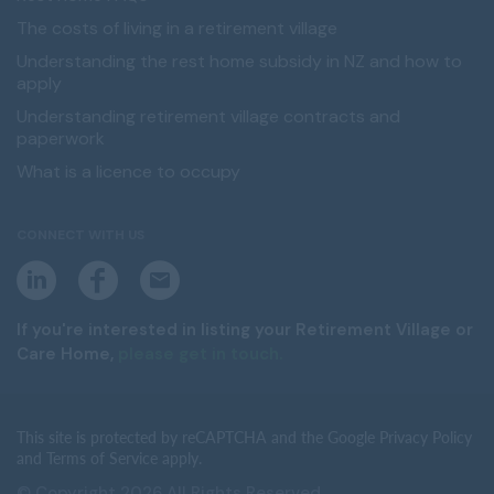
The costs of living in a retirement village
Understanding the rest home subsidy in NZ and how to
apply
Understanding retirement village contracts and
paperwork
What is a licence to occupy
CONNECT WITH US
L
F
E
i
a
m
n
c
a
k
e
i
If you're interested in listing your Retirement Village or
e
b
l
Care Home,
please get in touch.
d
o
i
o
n
k
This site is protected by reCAPTCHA and the Google Privacy Policy
and Terms of Service apply.
© Copyright 2026 All Rights Reserved