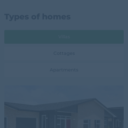
Types of homes
Villas
Cottages
Apartments