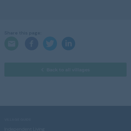
Share this page:
Back to all villages
VILLAGE GUIDE
Independent Living