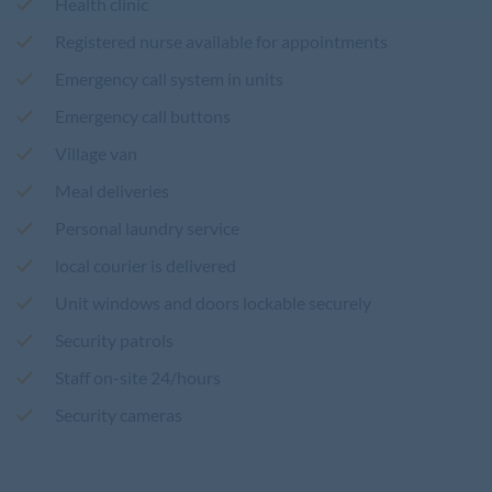
Health clinic
Registered nurse available for appointments
Emergency call system in units
Emergency call buttons
Village van
Meal deliveries
Personal laundry service
local courier is delivered
Unit windows and doors lockable securely
Security patrols
Staff on-site 24/hours
Security cameras