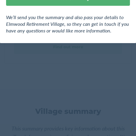
Gardens
We’ll send you the summary and also pass your details to
Elmwood Retirement Village
Elmwood Retirement Village, so they can get in touch if you
131 Hill Road, Manurewa, Manukau City, Auckland
have any questions or would like more information.
Find out more
Village summary
This summary provides key information about this