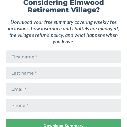
Considering Elmwood
Retirement Village?
Download your free summary covering weekly fee
F
a
inclusions, how insurance and chattels are managed,
v
the village’s refund policy, and what happens when
o
u
you leave.
r
i
F
t
i
e
r
s
L
t
a
n
s
a
t
m
E
n
e
m
a
a
m
i
e
2
1.5
1
P
l
h
o
n
From
VILLA
$645,000
e
Exceptional value by the Botanic
Download Summary