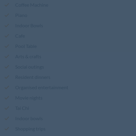
Coffee Machine
Piano
Indoor Bowls
Cafe
Pool Table
Arts & crafts
Social outings
Resident dinners
Organised entertainment
Movie nights
Tai Chi
Indoor bowls
Shopping trips