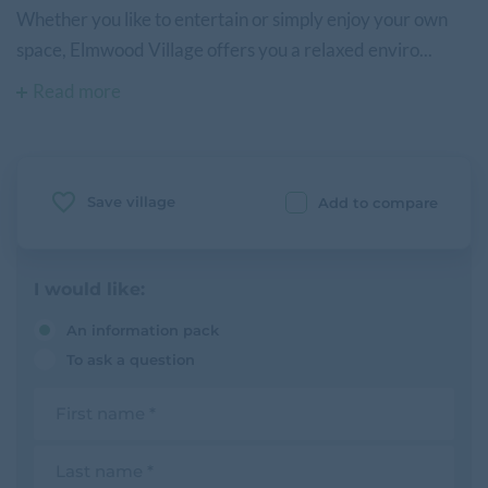
Whether you like to entertain or simply enjoy your own
space, Elmwood Village offers you a relaxed enviro...
Read more
Save village
Add to compare
I would like:
An information pack
To ask a question
F
i
r
s
L
t
a
n
s