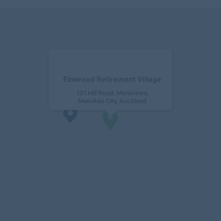
Elmwood Retirement Village
131 Hill Road, Manurewa,
Manukau City, Auckland