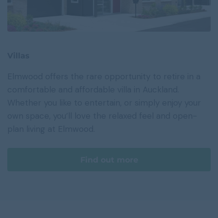
Villas
Elmwood offers the rare opportunity to retire in a
comfortable and affordable villa in Auckland.
Whether you like to entertain, or simply enjoy your
own space, you’ll love the relaxed feel and open-
plan living at Elmwood.
Find out more