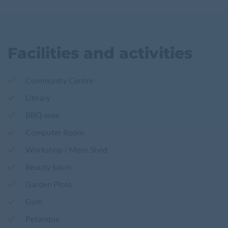
Facilities and activities
Community Centre
Library
BBQ area
Computer Room
Workshop / Mens Shed
Beauty Salon
Garden Plots
Gym
Petanque