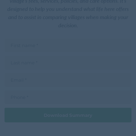
village’s fees, services, policies, and care options. It’s
designed to help you understand what life here offers
and to assist in comparing villages when making your
decision.
F
i
r
s
L
t
a
n
s
a
t
m
E
n
e
m
a
a
m
i
e
P
l
h
o
n
e
Download Summary