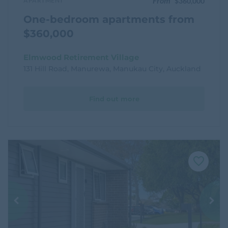
From
APARTMENT
$360,000
One-bedroom apartments from
$360,000
Elmwood Retirement Village
131 Hill Road, Manurewa, Manukau City, Auckland
Find out more
F
a
v
o
u
r
i
t