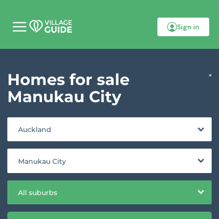
Sign in
M
o
b
i
l
Homes for sale
e
*
m
e
Manukau City
n
u
Auckland
Manukau City
All suburbs