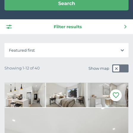
Search
Filter results
Featured first
Showing 1-12 of 40
Show map
F
a
v
o
u
r
i
t