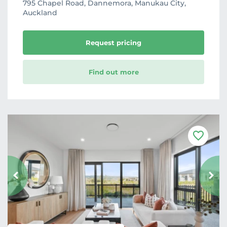
795 Chapel Road, Dannemora, Manukau City,
Auckland
Request pricing
Find out more
F
a
v
o
u
r
i
t
e