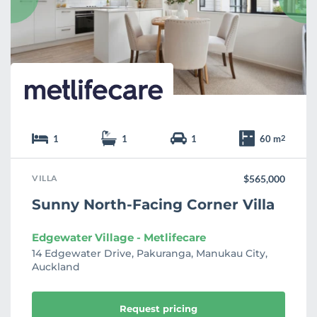
r
i
t
e
1
1
1
60 m
2
VILLA
$565,000
Sunny North-Facing Corner Villa
Edgewater Village - Metlifecare
14 Edgewater Drive, Pakuranga, Manukau City,
Auckland
Request pricing