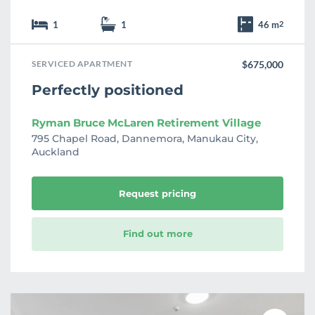
1
1
46 m
2
SERVICED APARTMENT
$675,000
Perfectly positioned
Ryman Bruce McLaren Retirement Village
795 Chapel Road, Dannemora, Manukau City,
Auckland
Request pricing
Find out more