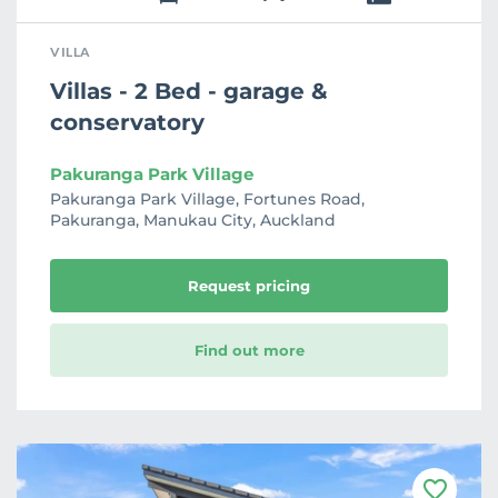
VILLA
Villas - 2 Bed - garage &
conservatory
Pakuranga Park Village
Pakuranga Park Village, Fortunes Road,
Pakuranga, Manukau City, Auckland
Request pricing
Find out more
F