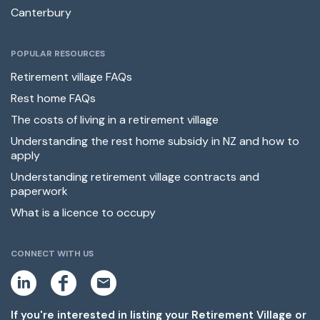
Canterbury
POPULAR RESOURCES
Retirement village FAQs
Rest home FAQs
The costs of living in a retirement village
Understanding the rest home subsidy in NZ and how to
apply
Understanding retirement village contracts and
paperwork
What is a licence to occupy
CONNECT WITH US
L
F
E
i
a
m
n
c
a
k
e
i
If you're interested in listing your Retirement Village or