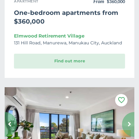
From
APARTMENT
$360,000
One-bedroom apartments from
$360,000
Elmwood Retirement Village
131 Hill Road, Manurewa, Manukau City, Auckland
Find out more
F
a
v
o
u
r
i
t