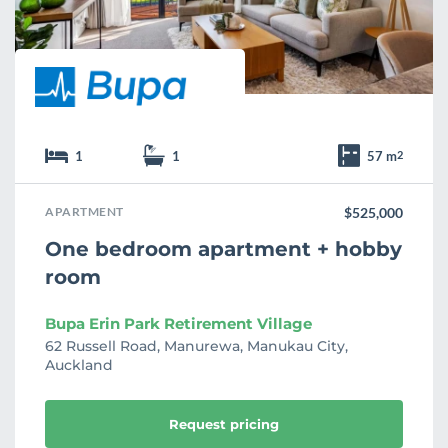
e
1
1
57 m
2
APARTMENT
$525,000
One bedroom apartment + hobby
room
Bupa Erin Park Retirement Village
62 Russell Road, Manurewa, Manukau City,
Auckland
Request pricing