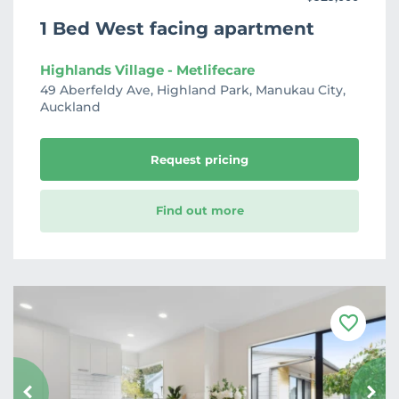
1 Bed West facing apartment
Highlands Village - Metlifecare
49 Aberfeldy Ave, Highland Park, Manukau City,
Auckland
Request pricing
Find out more
F
a
v
o
u