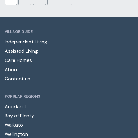
VILLAGE GUIDE
Independent Living
Assisted Living
Care Homes
About
Contact us
POPULAR REGIONS
Auckland
Bay of Plenty
Waikato
Wellington