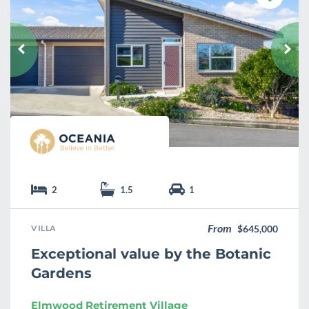
a
v
o
u
r
i
t
e
2
1.5
1
From
VILLA
$645,000
Exceptional value by the Botanic
Gardens
Elmwood Retirement Village