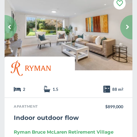
F
a
v
o
u
r
i
t
e
2
1.5
88 m
2
APARTMENT
$899,000
Indoor outdoor flow
Ryman Bruce McLaren Retirement Village