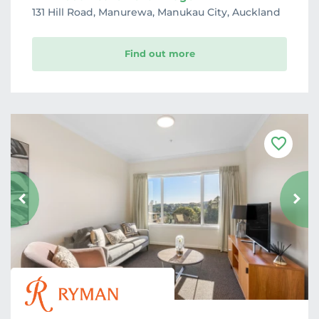
131 Hill Road, Manurewa, Manukau City, Auckland
Find out more
F
a
v
o
u
r
i
t
e