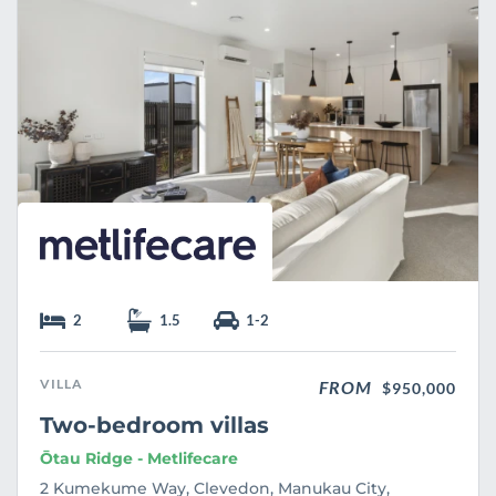
e
2
1.5
1-2
VILLA
FROM
$950,000
Two-bedroom villas
Ōtau Ridge - Metlifecare
2 Kumekume Way, Clevedon, Manukau City,