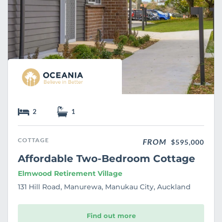
2
1
COTTAGE
FROM
$595,000
Affordable Two-Bedroom Cottage
Elmwood Retirement Village
131 Hill Road, Manurewa, Manukau City, Auckland
Find out more