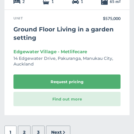
2
1
1
65 m
2
UNIT
$575,000
Ground Floor Living in a garden
setting
Edgewater Village - Metlifecare
14 Edgewater Drive, Pakuranga, Manukau City,
Auckland
Request pricing
Find out more
1
2
3
Next