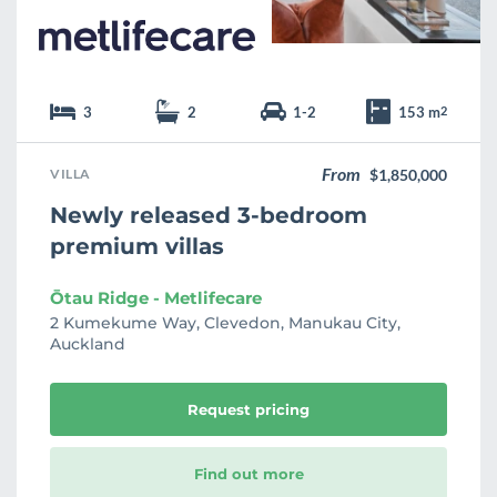
3
2
1-2
153 m
2
From
VILLA
$1,850,000
Newly released 3-bedroom
premium villas
Ōtau Ridge - Metlifecare
2 Kumekume Way, Clevedon, Manukau City,
Auckland
Request pricing
Find out more