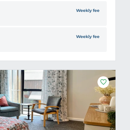
Weekly fee
Weekly fee
F
a
v
o
u
r
i
t
e