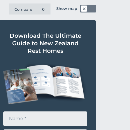
Show map
Compare
0
Download The Ultimate
Guide to New Zealand
Rest Homes
N
a
m
e