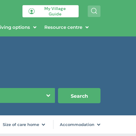
My Village
S
Guide
e
a
r
iving options
Resource centre
c
h
Search
Size of care home
Accommodation