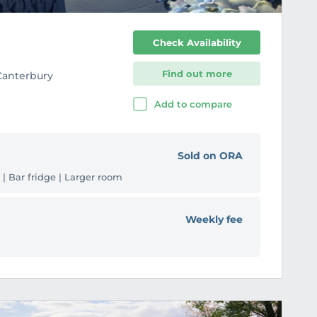
Check Availability
Find out more
 Canterbury
Add to compare
Sold on ORA
 | Bar fridge | Larger room
Weekly fee