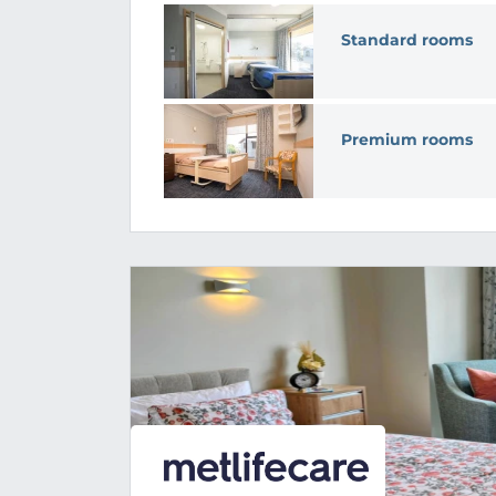
Standard rooms
Premium rooms