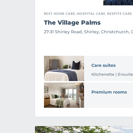
REST HOME CARE, HOSPITAL CARE, RESPITE CARE
The Village Palms
27-31 Shirley Road, Shirley, Christchurch,
Care suites
Kitchenette | Ensuite
Premium rooms