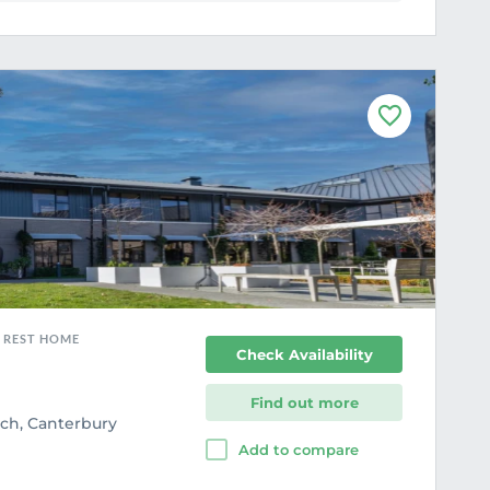
F
a
v
o
u
r
i
t
e
, REST HOME
Check Availability
Find out more
rch, Canterbury
Add to compare