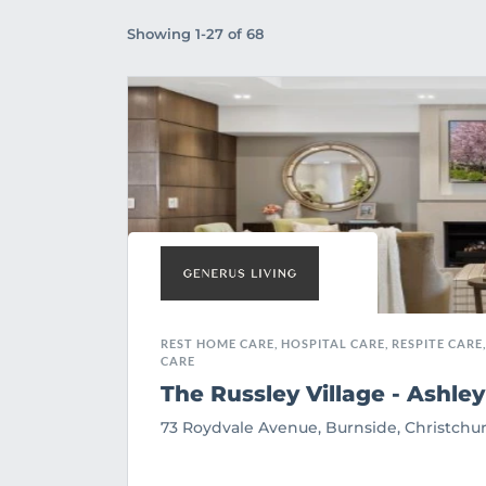
Showing 1-27 of 68
REST HOME CARE, HOSPITAL CARE, RESPITE CARE,
CARE
The Russley Village - Ashley
73 Roydvale Avenue, Burnside, Christchu