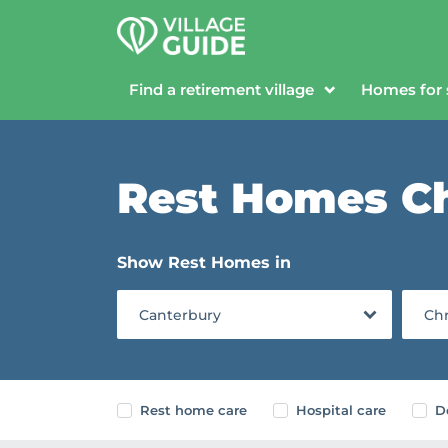
Find a retirement village
Homes for 
Rest Homes Ch
Show Rest Homes in
Canterbury
Chr
Rest home care
Hospital care
D