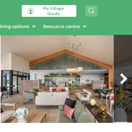
My Village
S
Guide
e
a
r
iving options
Resource centre
c
h