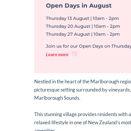
Open Days in August
Thursday 13 August | 10am - 2pm
Thursday 20 August | 10am - 2pm
Thursday 27 August | 10am - 2pm
Join us for our Open Days on Thursday
Learn more
Nestled in the heart of the Marlborough reg
picturesque setting surrounded by vineyards,
Marlborough Sounds.
This stunning village provides residents with 
relaxed lifestyle in one of New Zealand’s most
amenities.