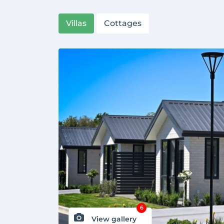
Villas
Cottages
6
View gallery