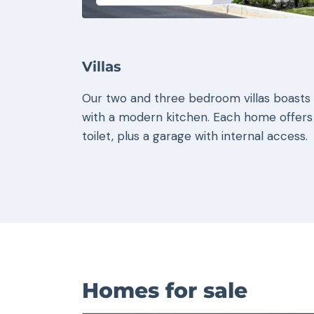
Villas
Our two and three bedroom villas boasts a
with a modern kitchen. Each home offers
toilet, plus a garage with internal access.
Homes for sale