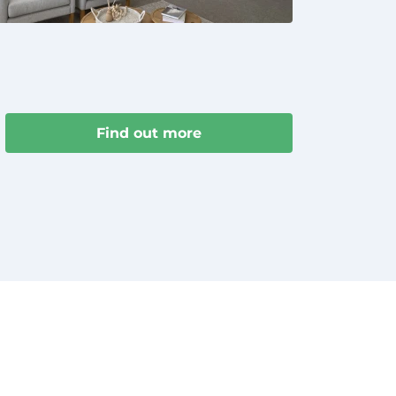
Find out more