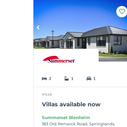
F
a
v
o
u
r
i
t
e
2
1
1
VILLA
Villas available now
Summerset Blenheim
183 Old Renwick Road, Springlands,