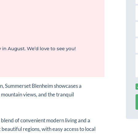
s
a
t
a
a
i
l
 in August. We’d love to see you!
r
s
s
s
s
a
ion, Summerset Blenheim showcases a
 mountain views, and the tranquil
a blend of convenient modern living and a
 beautiful regions, with easy access to local