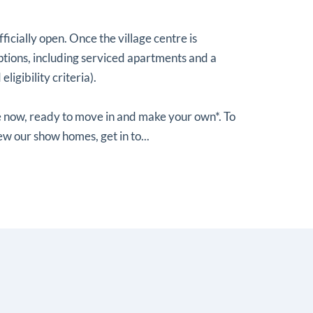
officially open. Once the village centre is
 options, including serviced apartments and a
ligibility criteria).
 now, ready to move in and make your own*. To
ew our show homes, get in to...