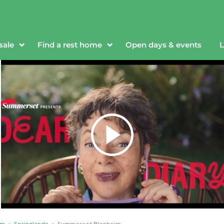
sale
Find a rest home
Open days & events
L
im
»
Springlands
»
Summerset Blenheim