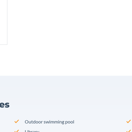
ies
Outdoor swimming pool
Library