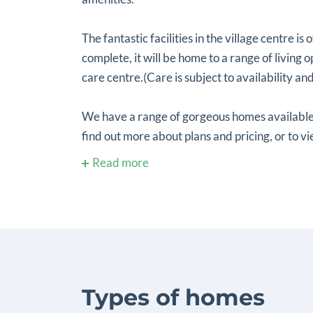
The fantastic facilities in the village centre is 
complete, it will be home to a range of living
care centre.(Care is subject to availability and e
We have a range of gorgeous homes available
find out more about plans and pricing, or to vi
Read more
Types of homes