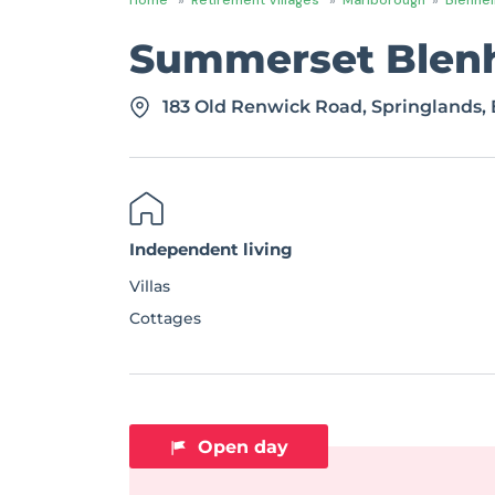
Summerset Blen
183 Old Renwick Road, Springlands,
Independent living
Villas
Cottages
Open day