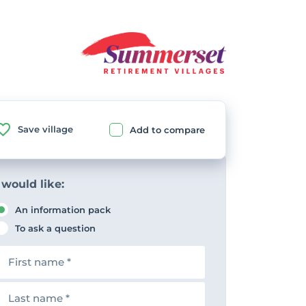
Save village
Add to compare
 would like:
An information pack
To ask a question
F
n