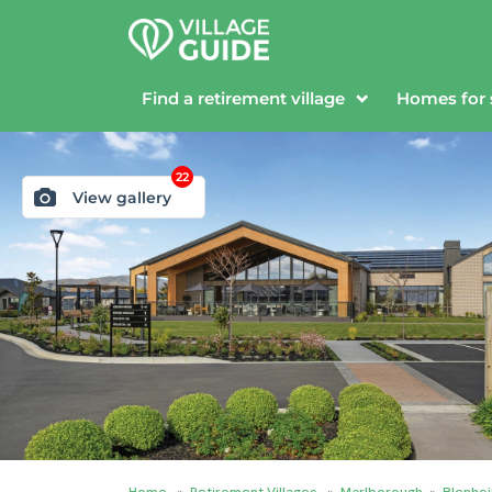
Find a retirement village
Homes for 
22
View gallery
Home
»
Retirement Villages
»
Marlborough
»
Blenhe