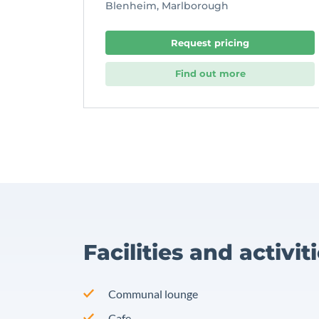
Blenheim, Marlborough
Request pricing
Find out more
Facilities and activit
Communal lounge
Cafe