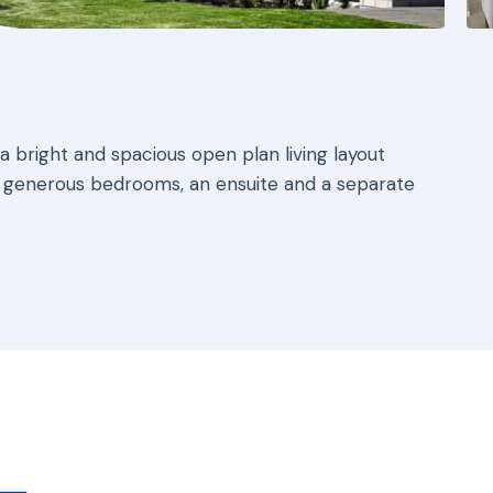
 bright and spacious open plan living layout
 generous bedrooms, an ensuite and a separate