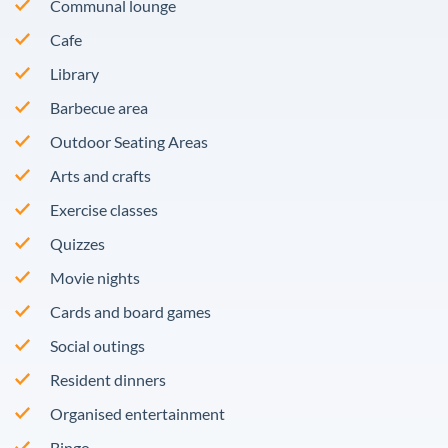
Communal lounge
Cafe
Library
Barbecue area
Outdoor Seating Areas
Arts and crafts
Exercise classes
Quizzes
Movie nights
Cards and board games
Social outings
Resident dinners
Organised entertainment
Bingo