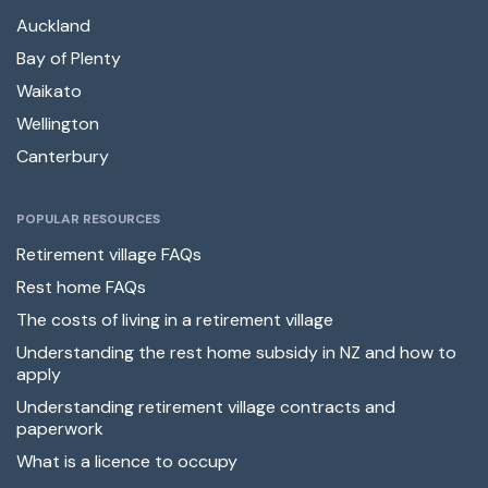
Auckland
Bay of Plenty
Waikato
Wellington
Canterbury
POPULAR RESOURCES
Retirement village FAQs
Rest home FAQs
The costs of living in a retirement village
Understanding the rest home subsidy in NZ and how to
apply
Understanding retirement village contracts and
paperwork
What is a licence to occupy