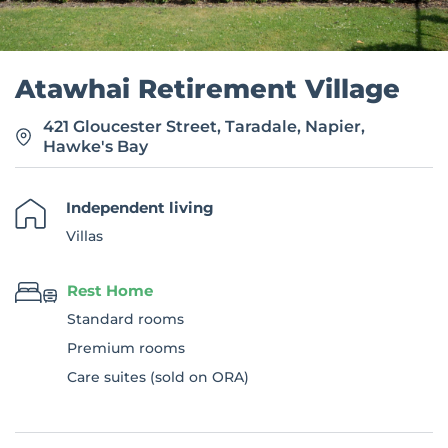
Atawhai Retirement Village
421 Gloucester Street, Taradale, Napier,
Hawke's Bay
Independent living
Villas
Rest Home
Standard rooms
Premium rooms
Care suites (sold on ORA)