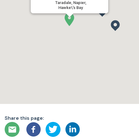
Taradale, Napier,
Hawke\'s Bay
Share this page: