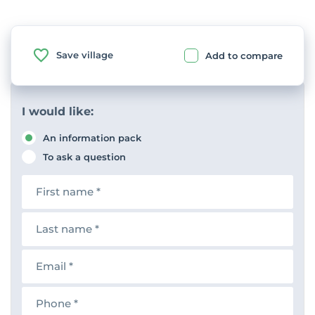
Save village
Add to compare
I would like:
An information pack
To ask a question
F
i
r
s
L
t
a
n
s
a
t
E
m
n
m
e
a
a
m
i
P
e
l
h
o