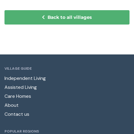
Back to all villages
VILLAGE GUIDE
Independent Living
Assisted Living
Care Homes
About
Contact us
POPULAR REGIONS