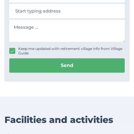
n
A
e
d
d
r
M
e
e
s
s
s
s
a
g
Keep me updated with retirement village info from Village
e
Guide
Send
Facilities and activities