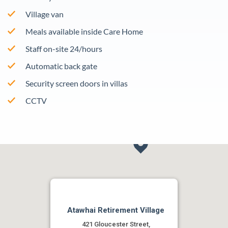
Village van
Meals available inside Care Home
Staff on-site 24/hours
Automatic back gate
Security screen doors in villas
CCTV
Atawhai Retirement Village
421 Gloucester Street,