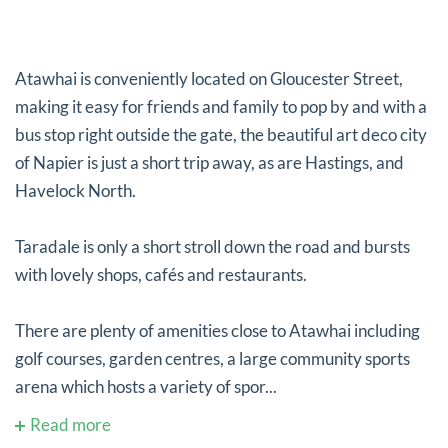
Atawhai is conveniently located on Gloucester Street,
making it easy for friends and family to pop by and with a
bus stop right outside the gate, the beautiful art deco city
of Napier is just a short trip away, as are Hastings, and
Havelock North.
Taradale is only a short stroll down the road and bursts
with lovely shops, cafés and restaurants.
There are plenty of amenities close to Atawhai including
golf courses, garden centres, a large community sports
arena which hosts a variety of spor...
Read more