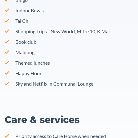
Indoor Bowls
Tai Chi
Shopping Trips - New World, Mitre 10, K Mart
Book club
Mahjong
Themed lunches
Happy Hour
Sky and Netflix in Communal Lounge
Care & services
Priority access to Care Home when needed