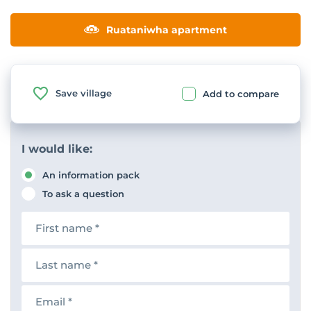
Ruataniwha apartment
Save village
Add to compare
I would like:
An information pack
To ask a question
F
i
r
s
L
t
a
n
s
a
t
E
m
n
m
e
a