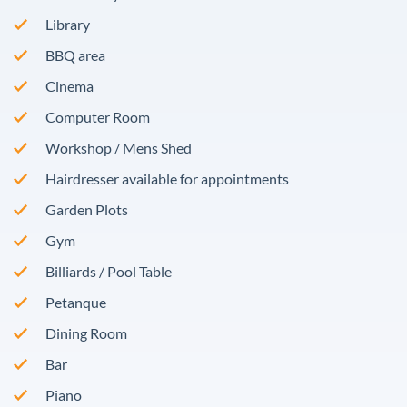
Library
BBQ area
Cinema
Computer Room
Workshop / Mens Shed
Hairdresser available for appointments
Garden Plots
Gym
Billiards / Pool Table
Petanque
Dining Room
Bar
Piano