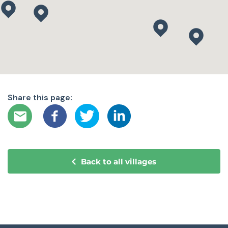
Share this page:
Back to all villages