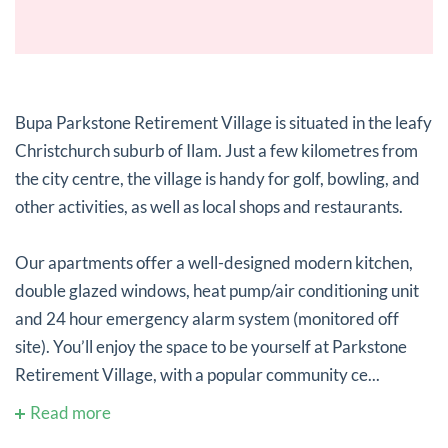
Bupa Parkstone Retirement Village is situated in the leafy
Christchurch suburb of Ilam. Just a few kilometres from
the city centre, the village is handy for golf, bowling, and
other activities, as well as local shops and restaurants.
Our apartments offer a well-designed modern kitchen,
double glazed windows, heat pump/air conditioning unit
and 24 hour emergency alarm system (monitored off
site). You’ll enjoy the space to be yourself at Parkstone
Retirement Village, with a popular community ce...
Read more