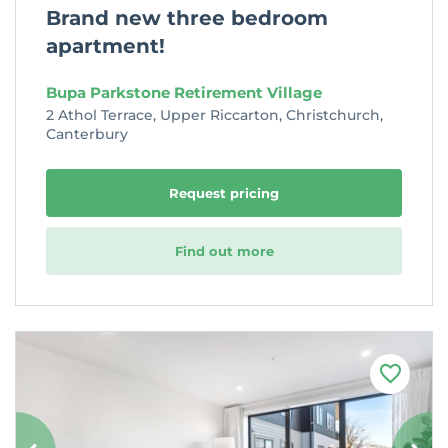
Brand new three bedroom
apartment!
Bupa Parkstone Retirement Village
2 Athol Terrace, Upper Riccarton, Christchurch,
Canterbury
Request pricing
Find out more
F
a
v
o
u