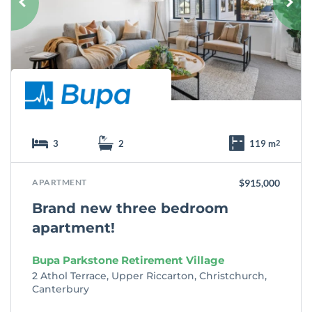
r
i
t
e
3
2
119 m
2
APARTMENT
$915,000
Brand new three bedroom
apartment!
Bupa Parkstone Retirement Village
2 Athol Terrace, Upper Riccarton, Christchurch,
Canterbury