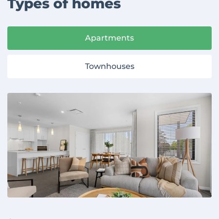
Types of homes
Apartments
Townhouses