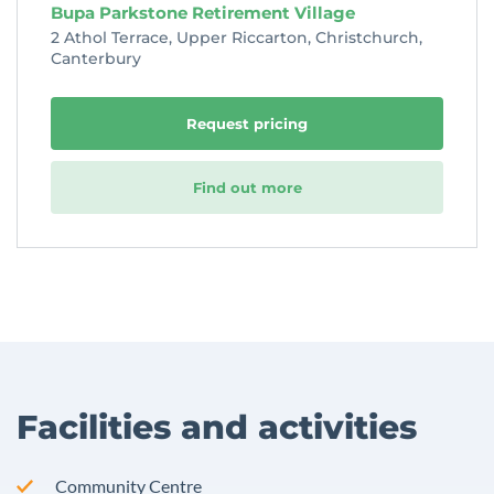
Bupa Parkstone Retirement Village
2 Athol Terrace, Upper Riccarton, Christchurch,
Canterbury
Request pricing
Find out more
Facilities and activities
Community Centre