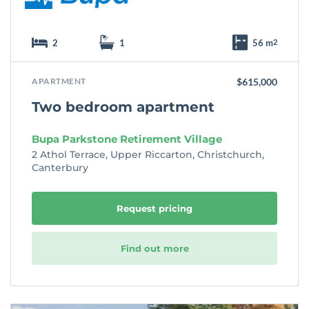
2
1
56 m
2
APARTMENT
$615,000
Two bedroom apartment
Bupa Parkstone Retirement Village
2 Athol Terrace, Upper Riccarton, Christchurch,
Canterbury
Request pricing
Find out more