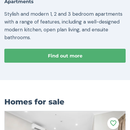
Apartments
Stylish and modern 1, 2 and 3 bedroom apartments
with a range of features, including a well-designed
modern kitchen, open plan living, and ensuite
bathrooms.
Find out more
Homes for sale
F
a