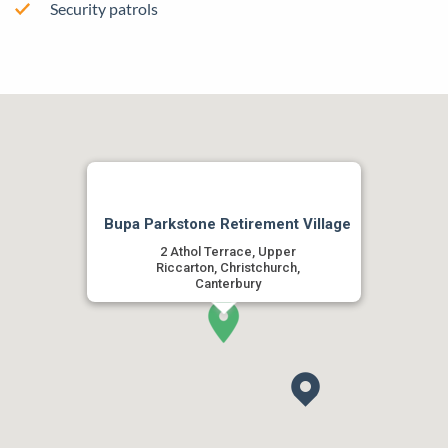
Security patrols
Bupa Parkstone Retirement Village
2 Athol Terrace, Upper
Riccarton, Christchurch,
Canterbury