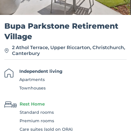
Bupa Parkstone Retirement
Village
2 Athol Terrace, Upper Riccarton, Christchurch,
Canterbury
Independent living
Apartments
Townhouses
Rest Home
Standard rooms
Premium rooms
Care suites (sold on ORA)