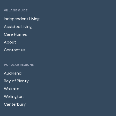
VILLAGE GUIDE
Independent Living
Assisted Living
Care Homes
About
Contact us
POPULAR REGIONS
Auckland
Bay of Plenty
Waikato
Wellington
Canterbury