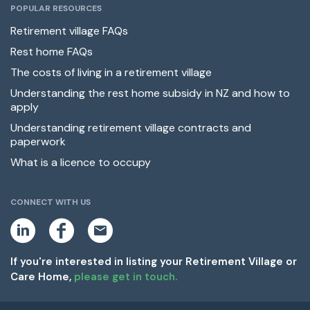
POPULAR RESOURCES
Retirement village FAQs
Rest home FAQs
The costs of living in a retirement village
Understanding the rest home subsidy in NZ and how to
apply
Understanding retirement village contracts and
paperwork
What is a licence to occupy
CONNECT WITH US
L
F
E
i
a
m
n
c
a
k
e
i
If you're interested in listing your Retirement Village or
e
b
l
Care Home,
please get in touch.
d
o
i
o
n
k