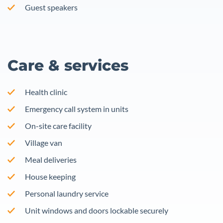
Guest speakers
Care & services
Health clinic
Emergency call system in units
On-site care facility
Village van
Meal deliveries
House keeping
Personal laundry service
Unit windows and doors lockable securely