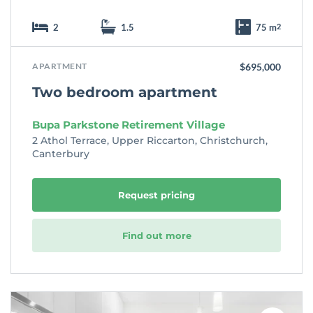
2
1.5
75 m
2
APARTMENT
$695,000
Two bedroom apartment
Bupa Parkstone Retirement Village
2 Athol Terrace, Upper Riccarton, Christchurch,
Canterbury
Request pricing
Find out more