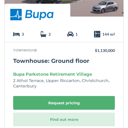
3
2
1
144 m
2
TOWNHOUSE
$1,130,000
Townhouse: Ground floor
Bupa Parkstone Retirement Village
2 Athol Terrace, Upper Riccarton, Christchurch,
Canterbury
Request pricing
Find out more