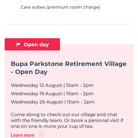
Care suites (premium room charge)
Open day
Bupa Parkstone Retirement Village
- Open Day
Wednesday 12 August | 10am - 2pm
Wednesday 19 August | 10am - 2pm
Wednesday 26 August | 10am - 2pm
Come along to check out our village and chat
with the friendly team. Or book a personal visit if
one on one is more your cup of tea.
Learn more