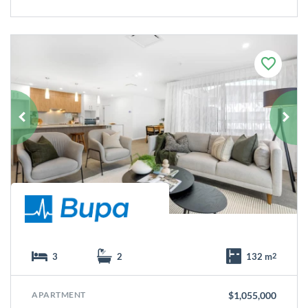
F
a
v
o
u
r
i
t
e
3
2
132 m
2
APARTMENT
$1,055,000