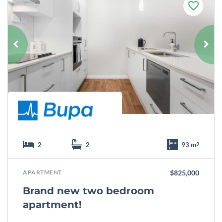
F
a
v
o
u
r
i
t
e
2
2
93 m
2
APARTMENT
$825,000
Brand new two bedroom
apartment!