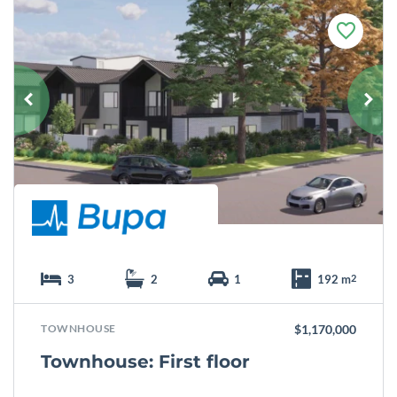
F
a
v
o
u
r
i
t
e
3
2
1
192 m
2
TOWNHOUSE
$1,170,000
Townhouse: First floor