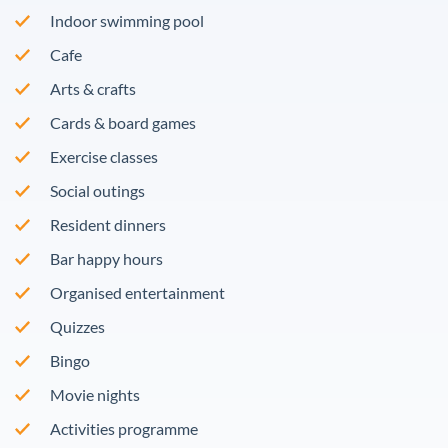
Indoor swimming pool
Cafe
Arts & crafts
Cards & board games
Exercise classes
Social outings
Resident dinners
Bar happy hours
Organised entertainment
Quizzes
Bingo
Movie nights
Activities programme