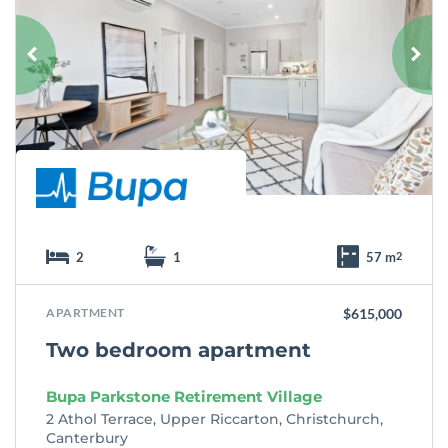
v
o
u
r
i
t
e
2
1
57 m
2
APARTMENT
$615,000
Two bedroom apartment
Bupa Parkstone Retirement Village
2 Athol Terrace, Upper Riccarton, Christchurch,
Canterbury