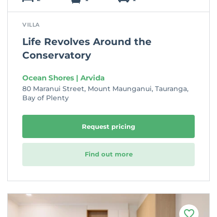
VILLA
Life Revolves Around the
Conservatory
Ocean Shores | Arvida
80 Maranui Street, Mount Maunganui, Tauranga,
Bay of Plenty
Request pricing
Find out more
F