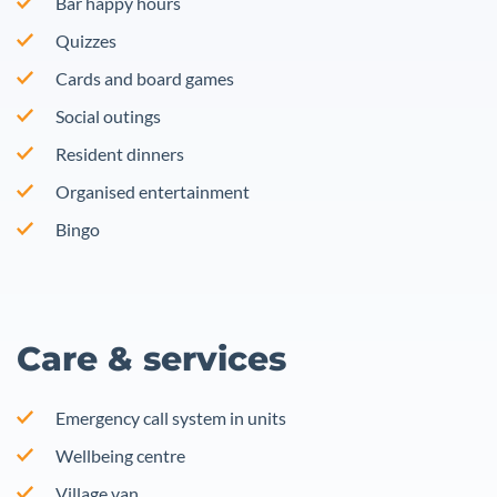
Bar happy hours
Quizzes
Cards and board games
Social outings
Resident dinners
Organised entertainment
Bingo
Care & services
Emergency call system in units
Wellbeing centre
Village van