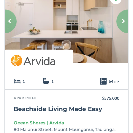
a
v
o
u
r
i
t
e
1
1
64 m
2
APARTMENT
$575,000
Beachside Living Made Easy
Ocean Shores | Arvida
80 Maranui Street, Mount Maunganui, Tauranga,