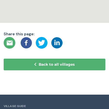
Share this page:
Back to all villages
VILLAGE GUIDE