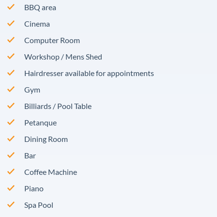
BBQ area
Cinema
Computer Room
Workshop / Mens Shed
Hairdresser available for appointments
Gym
Billiards / Pool Table
Petanque
Dining Room
Bar
Coffee Machine
Piano
Spa Pool