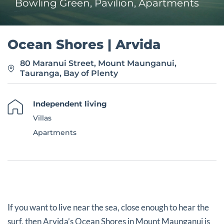
Bowling Green, Pavilion, Apartments
Ocean Shores | Arvida
80 Maranui Street, Mount Maunganui,
Tauranga, Bay of Plenty
Independent living
Villas
Apartments
If you want to live near the sea, close enough to hear the
surf, then Arvida’s Ocean Shores in Mount Maunganui is