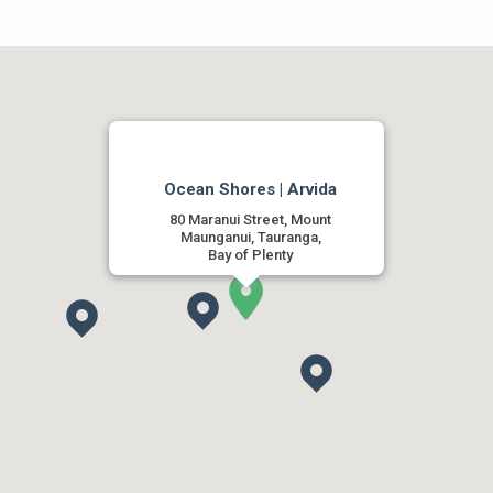
Ocean Shores | Arvida
80 Maranui Street, Mount
Maunganui, Tauranga,
Bay of Plenty