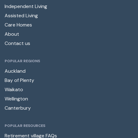
Independent Living
Assisted Living
Care Homes
About
Contact us
POPULAR REGIONS
Auckland
Bay of Plenty
Waikato
Wellington
Canterbury
POPULAR RESOURCES
Retirement village FAQs