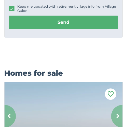
g
Keep me updated with retirement village info from Village
e
Guide
Send
Homes for sale
F
a
v
o
u
r
i