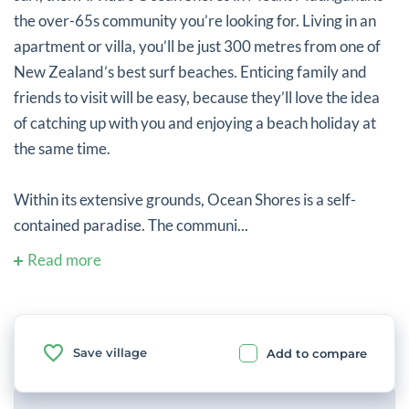
the over-65s community you’re looking for. Living in an
apartment or villa, you’ll be just 300 metres from one of
New Zealand’s best surf beaches. Enticing family and
friends to visit will be easy, because they’ll love the idea
of catching up with you and enjoying a beach holiday at
the same time.
Within its extensive grounds, Ocean Shores is a self-
contained paradise. The communi...
Read more
Save village
Add to compare