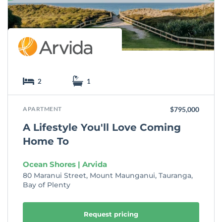
t
e
2
1
APARTMENT
$795,000
A Lifestyle You'll Love Coming
Home To
Ocean Shores | Arvida
80 Maranui Street, Mount Maunganui, Tauranga,
Bay of Plenty
Request pricing