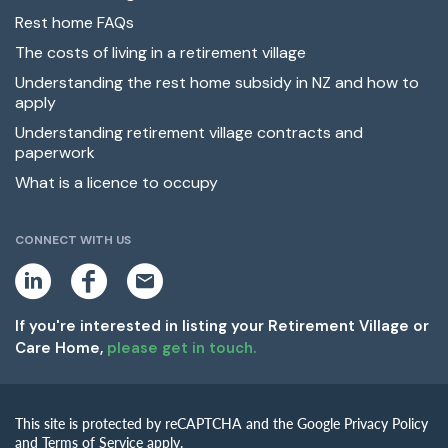
Rest home FAQs
The costs of living in a retirement village
Understanding the rest home subsidy in NZ and how to
apply
Understanding retirement village contracts and
paperwork
What is a licence to occupy
CONNECT WITH US
L
F
E
i
a
m
n
c
a
k
e
i
If you're interested in listing your Retirement Village or
e
b
l
Care Home,
please get in touch.
d
o
i
o
n
k
This site is protected by reCAPTCHA and the Google Privacy Policy
and Terms of Service apply.