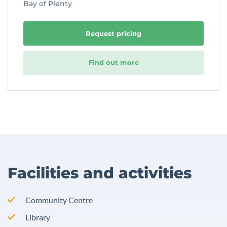
Bay of Plenty
Request pricing
Find out more
Facilities and activities
Community Centre
Library