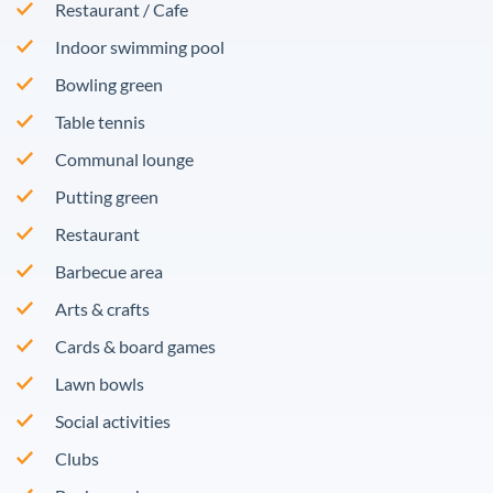
Restaurant / Cafe
Indoor swimming pool
Bowling green
Table tennis
Communal lounge
Putting green
Restaurant
Barbecue area
Arts & crafts
Cards & board games
Lawn bowls
Social activities
Clubs