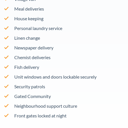
Meal deliveries
House keeping
Personal laundry service
Linen change
Newspaper delivery
Chemist deliveries
Fish delivery
Unit windows and doors lockable securely
Security patrols
Gated Community
Neighbourhood support culture
Front gates locked at night