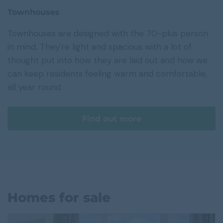
Townhouses
Townhouses are designed with the 70-plus person
in mind. They're light and spacious with a lot of
thought put into how they are laid out and how we
can keep residents feeling warm and comfortable,
all year round
Find out more
Homes for sale