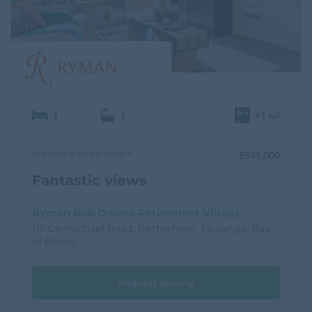
t
e
1
1
41 m
2
SERVICED APARTMENT
$545,000
Fantastic views
Ryman Bob Owens Retirement Village
112 Carmichael Road, Bethlehem, Tauranga, Bay
of Plenty
Request pricing