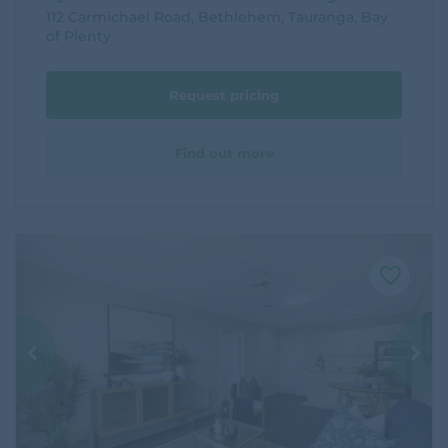
112 Carmichael Road, Bethlehem, Tauranga, Bay
of Plenty
Request pricing
Find out more
F
a
v
o
u
r
i
t
e