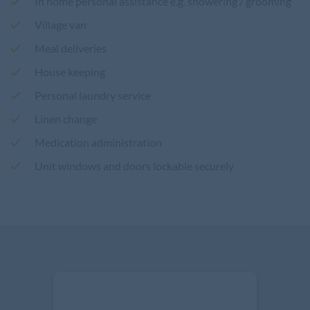
In home personal assistance e.g. showering / grooming
Village van
Meal deliveries
House keeping
Personal laundry service
Linen change
Medication administration
Unit windows and doors lockable securely