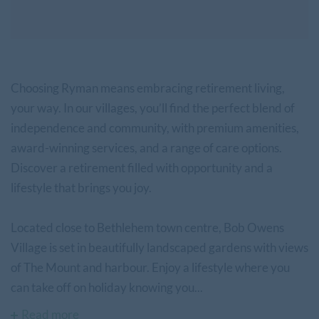
Choosing Ryman means embracing retirement living,
your way. In our villages, you’ll find the perfect blend of
independence and community, with premium amenities,
award-winning services, and a range of care options.
Discover a retirement filled with opportunity and a
lifestyle that brings you joy.
Located close to Bethlehem town centre, Bob Owens
Village is set in beautifully landscaped gardens with views
of The Mount and harbour. Enjoy a lifestyle where you
can take off on holiday knowing you...
Read more