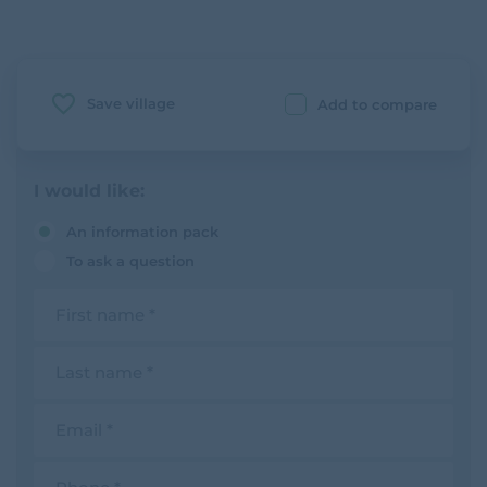
Save village
Add to compare
I would like:
An information pack
To ask a question
F
i
r
s
L
t
a
n
s
a
t
E
m
n
m
e
a
a
m
i
P
e
l
h