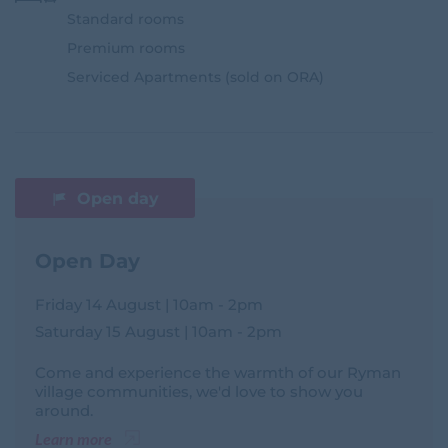
Standard rooms
Premium rooms
Serviced Apartments (sold on ORA)
Open day
Open Day
Friday 14 August | 10am - 2pm
Saturday 15 August | 10am - 2pm
Come and experience the warmth of our Ryman
village communities, we'd love to show you
around.
Learn more