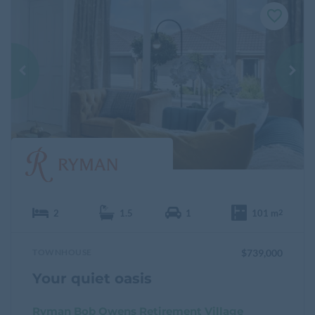
F
a
v
o
u
r
i
t
e
2
1.5
1
101 m
2
TOWNHOUSE
$739,000
Your quiet oasis
Ryman Bob Owens Retirement Village