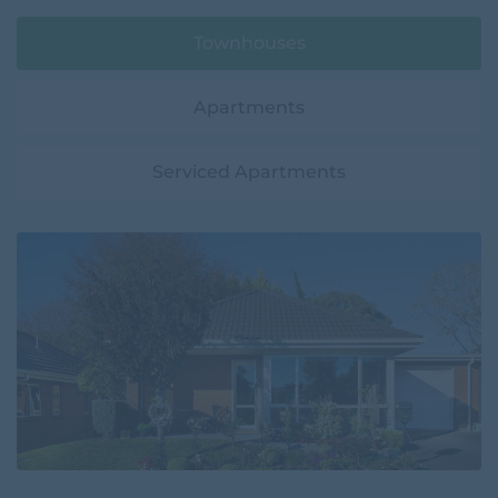
Townhouses
Apartments
Serviced Apartments