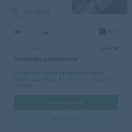
1
1
44 m
2
SERVICED APARTMENT
$525,000
Perfectly positioned
Ryman Bob Owens Retirement Village
112 Carmichael Road, Bethlehem, Tauranga, Bay
of Plenty
Request pricing
Find out more