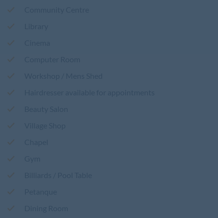
Community Centre
Library
Cinema
Computer Room
Workshop / Mens Shed
Hairdresser available for appointments
Beauty Salon
Village Shop
Chapel
Gym
Billiards / Pool Table
Petanque
Dining Room