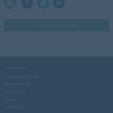
Back to all villages
VILLAGE GUIDE
Independent Living
Assisted Living
Care Homes
About
Contact us