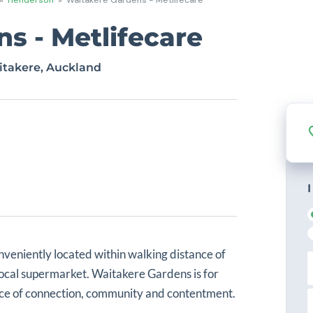
s - Metlifecare
itakere, Auckland
I
nveniently located within walking distance of
i
local supermarket. Waitakere Gardens is for
r
s
ance of connection, community and contentment.
L
t
a