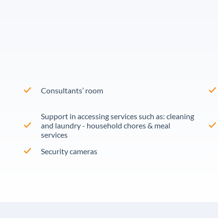
Consultants’ room
Support in accessing services such as: cleaning
and laundry - household chores & meal
services
Security cameras