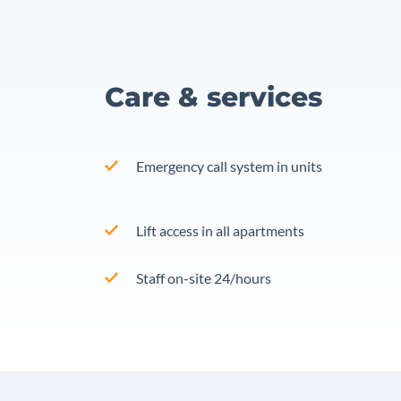
Care & services
Emergency call system in units
Lift access in all apartments
Staff on-site 24/hours