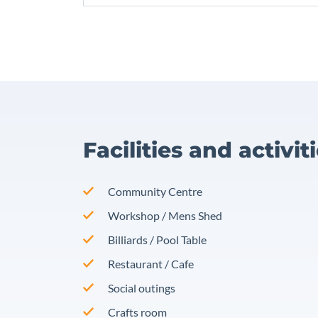
Facilities and activit
Community Centre
Workshop / Mens Shed
Billiards / Pool Table
Restaurant / Cafe
Social outings
Crafts room