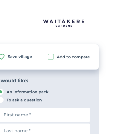
Save village
Add to compare
 would like:
An information pack
To ask a question
F
n