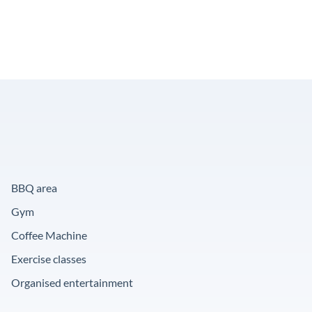
BBQ area
Gym
Coffee Machine
Exercise classes
Organised entertainment