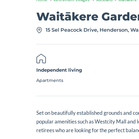
Waitākere Garden
15 Sel Peacock Drive, Henderson, Wa
Independent living
Apartments
Set on beautifully established grounds and co
popular amenities such as Westcity Mall and 
retirees who are looking for the perfect bal