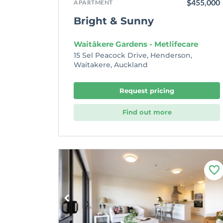
$455,000
APARTMENT
Bright & Sunny
Waitākere Gardens - Metlifecare
15 Sel Peacock Drive, Henderson,
Waitakere, Auckland
Request pricing
Find out more
F
a
v
o
u
r
i