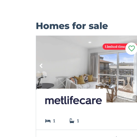
Homes for sale
F
a
v
o
u
r
i
t
e
1
1