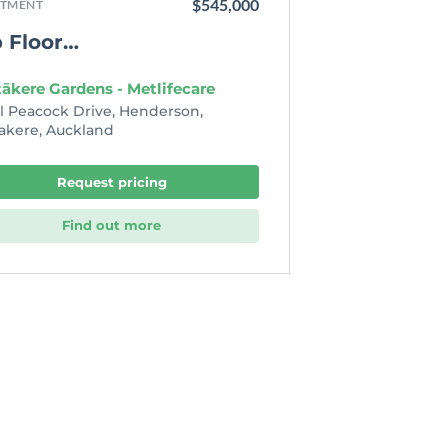
$545,000
TMENT
 Floor…
ākere Gardens - Metlifecare
el Peacock Drive, Henderson,
akere, Auckland
Request pricing
Find out more