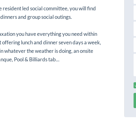
s
a
t
e resident led social committee, you will find
a
 dinners and group social outings.
a
i
l
axation you have everything you need within
ant offering lunch and dinner seven days a week,
in whatever the weather is doing, an onsite
r
nque, Pool & Billiards tab...
s
s
s
s
a