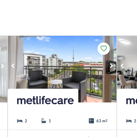
F
a
v
o
u
r
i
t
e
2
1
63 m
2
2