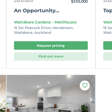
$550,000
APARTMENT
APAR
An Opportunity…
Top
Waitākere Gardens - Metlifecare
Wait
15 Sel Peacock Drive, Henderson,
15 S
Waitakere, Auckland
Wait
Request pricing
Find out more
F
a
v
o
u
r
i