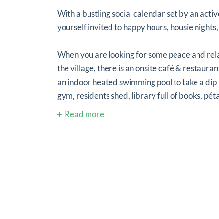
With a bustling social calendar set by an activ
yourself invited to happy hours, housie nights,
When you are looking for some peace and rel
the village, there is an onsite café & restaur
an indoor heated swimming pool to take a dip 
gym, residents shed, library full of books, péta
Read more