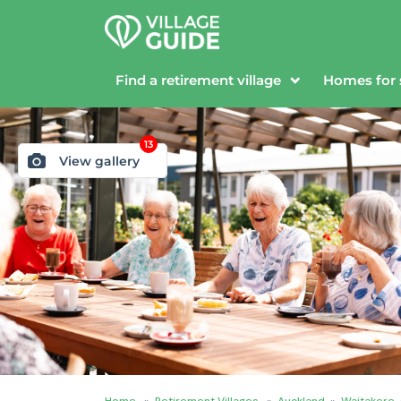
Find a retirement village
Homes for 
13
View gallery
Home
»
Retirement Villages
»
Auckland
»
Waitakere