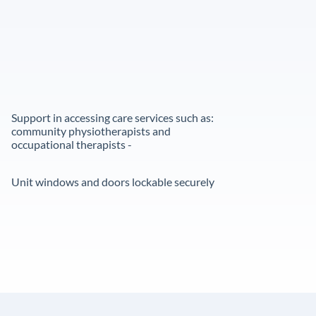
Support in accessing care services such as:
community physiotherapists and
occupational therapists -
Unit windows and doors lockable securely