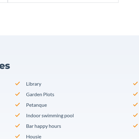
ies
Library
Garden Plots
Petanque
Indoor swimming pool
Bar happy hours
Housie