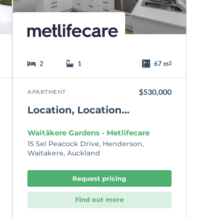
t
e
2
1
67 m
2
$530,000
APARTMENT
Location, Location…
Waitākere Gardens - Metlifecare
15 Sel Peacock Drive, Henderson,
Waitakere, Auckland
Request pricing
Find out more