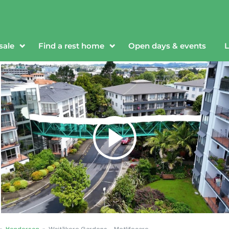
sale
Find a rest home
Open days & events
L
»
Henderson
»
Waitākere Gardens - Metlifecare