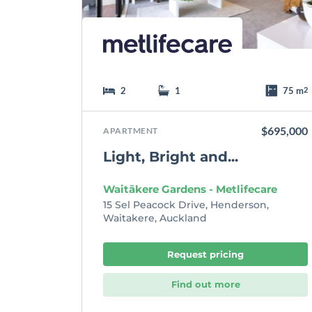
t
e
2
1
75 m
2
$695,000
APARTMENT
Light, Bright and...
Waitākere Gardens - Metlifecare
15 Sel Peacock Drive, Henderson,
Waitakere, Auckland
Request pricing
Find out more