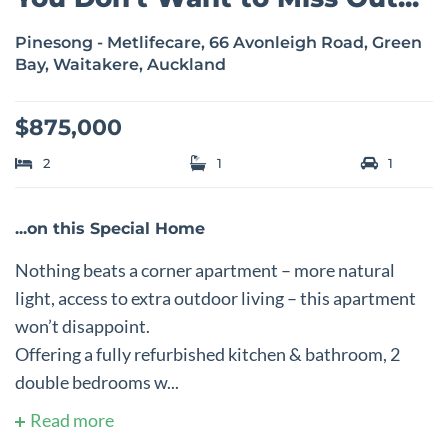
Pinesong - Metlifecare, 66 Avonleigh Road, Green
Bay, Waitakere, Auckland
$875,000
2
1
1
...on this Special Home
Nothing beats a corner apartment – more natural
light, access to extra outdoor living – this apartment
won’t disappoint.
Offering a fully refurbished kitchen & bathroom, 2
double bedrooms w...
Read more