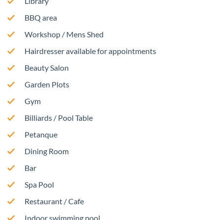
Library
BBQ area
Workshop / Mens Shed
Hairdresser available for appointments
Beauty Salon
Garden Plots
Gym
Billiards / Pool Table
Petanque
Dining Room
Bar
Spa Pool
Restaurant / Cafe
Indoor swimming pool