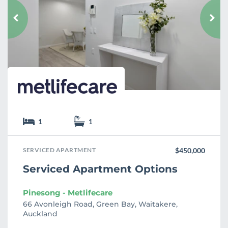
o
u
r
i
t
e
1
1
SERVICED APARTMENT
$450,000
Serviced Apartment Options
Pinesong - Metlifecare
66 Avonleigh Road, Green Bay, Waitakere,
Auckland