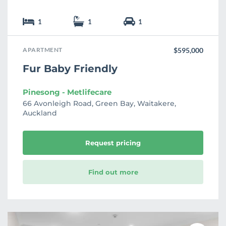
1
1
1
APARTMENT
$595,000
Fur Baby Friendly
Pinesong - Metlifecare
66 Avonleigh Road, Green Bay, Waitakere,
Auckland
Request pricing
Find out more