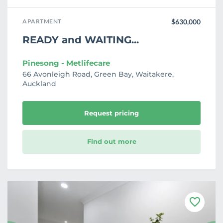
APARTMENT
$630,000
READY and WAITING...
Pinesong - Metlifecare
66 Avonleigh Road, Green Bay, Waitakere,
Auckland
Request pricing
Find out more
F
a
v