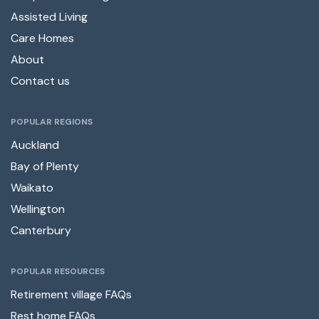
Assisted Living
Care Homes
About
Contact us
POPULAR REGIONS
Auckland
Bay of Plenty
Waikato
Wellington
Canterbury
POPULAR RESOURCES
Retirement village FAQs
Rest home FAQs