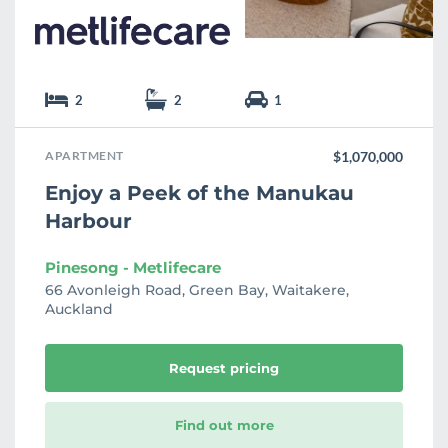
2
2
1
APARTMENT
$1,070,000
Enjoy a Peek of the Manukau
Harbour
Pinesong - Metlifecare
66 Avonleigh Road, Green Bay, Waitakere,
Auckland
Request pricing
Find out more