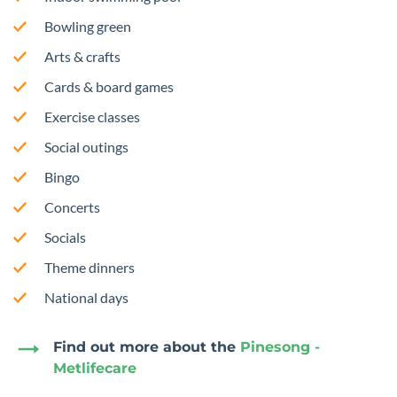
Bowling green
Arts & crafts
Cards & board games
Exercise classes
Social outings
Bingo
Concerts
Socials
Theme dinners
National days
Find out more about the
Pinesong -
Metlifecare