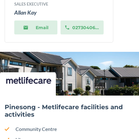
SALES EXECUTIVE
Allan Kay
Email
02730406...
Pinesong - Metlifecare facilities and
activities
Community Centre