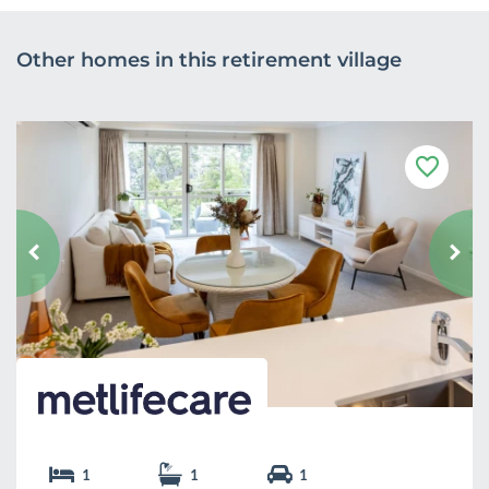
Other homes in this retirement village
F
a
v
o
u
r
i
t
e
1
1
1