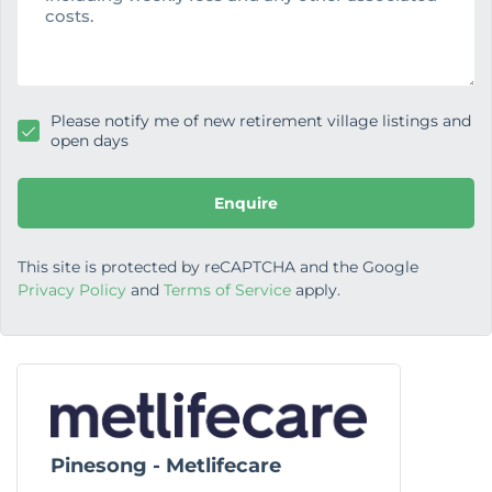
g
e
Please notify me of new retirement village listings and
open days
Enquire
This site is protected by reCAPTCHA and the Google
Privacy Policy
and
Terms of Service
apply.
Pinesong - Metlifecare