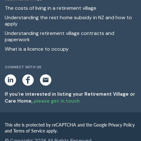
The costs of living in a retirement village
Understanding the rest home subsidy in NZ and how to
apply
Understanding retirement village contracts and
paperwork
What is a licence to occupy
CONNECT WITH US
L
F
E
i
a
m
n
c
a
k
e
i
If you're interested in listing your Retirement Village or
e
b
l
Care Home,
please get in touch.
d
o
i
o
n
k
This site is protected by reCAPTCHA and the Google Privacy Policy
and Terms of Service apply.
© Copyright 2026 All Rights Reserved