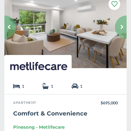
F
a
v
o
u
r
i
t
e
1
1
1
APARTMENT
$695,000
Comfort & Convenience
Pinesong - Metlifecare