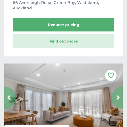
66 Avonleigh Road, Green Bay, Waitakere,
Auckland
Request pricing
Find out more
F
a
v
o
u
r
i
t
e