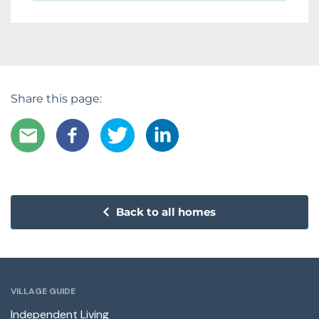
Share this page:
Back to all homes
VILLAGE GUIDE
Independent Living