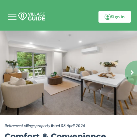
Sign in
M
o
b
i
l
e
m
e
n
u
Retirement village property listed 08 April 2026
Comfort & Convenience