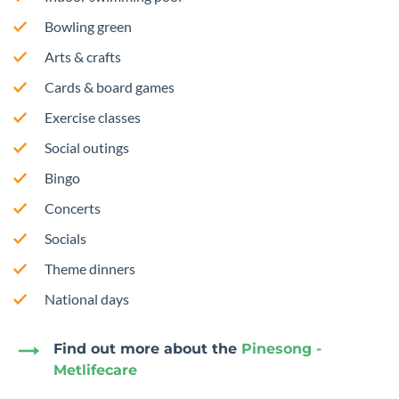
Bowling green
Arts & crafts
Cards & board games
Exercise classes
Social outings
Bingo
Concerts
Socials
Theme dinners
National days
Find out more about the
Pinesong -
Metlifecare