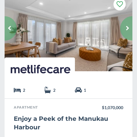
F
a
v
o
u
r
i
t
e
2
2
1
APARTMENT
$1,070,000
Enjoy a Peek of the Manukau
Harbour