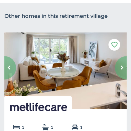
Other homes in this retirement village
F
a
v
o
u
r
i
t
e
1
1
1