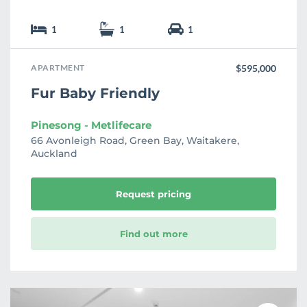
1
1
1
APARTMENT
$595,000
Fur Baby Friendly
Pinesong - Metlifecare
66 Avonleigh Road, Green Bay, Waitakere,
Auckland
Request pricing
Find out more