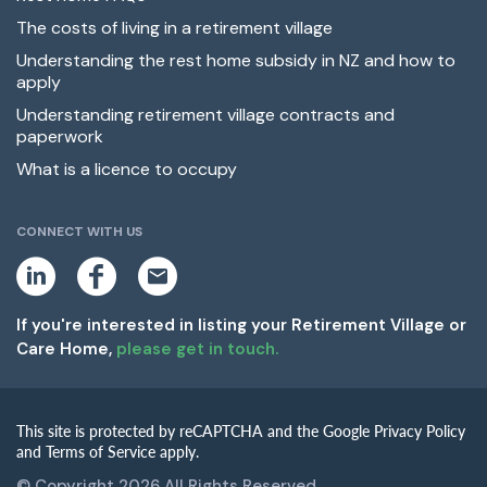
The costs of living in a retirement village
Understanding the rest home subsidy in NZ and how to
apply
Understanding retirement village contracts and
paperwork
What is a licence to occupy
CONNECT WITH US
L
F
E
i
a
m
n
c
a
k
e
i
If you're interested in listing your Retirement Village or
e
b
l
Care Home,
please get in touch.
d
o
i
o
n
k
This site is protected by reCAPTCHA and the Google Privacy Policy
and Terms of Service apply.
© Copyright 2026 All Rights Reserved