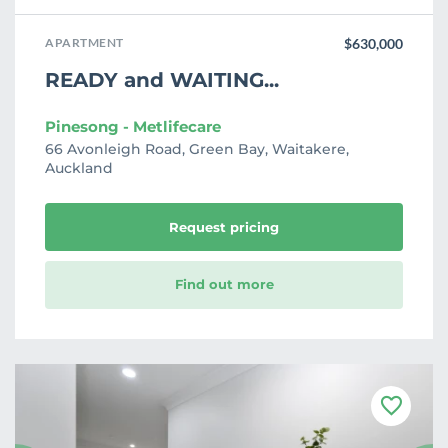
APARTMENT
$630,000
READY and WAITING...
Pinesong - Metlifecare
66 Avonleigh Road, Green Bay, Waitakere,
Auckland
Request pricing
Find out more
F
a
v