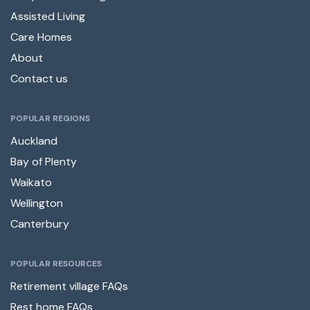
Assisted Living
Care Homes
About
Contact us
POPULAR REGIONS
Auckland
Bay of Plenty
Waikato
Wellington
Canterbury
POPULAR RESOURCES
Retirement village FAQs
Rest home FAQs