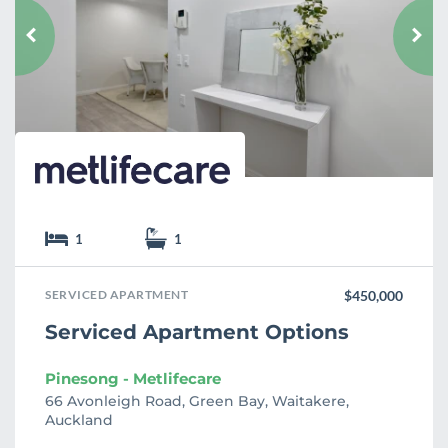
o
u
r
i
t
e
1
1
SERVICED APARTMENT
$450,000
Serviced Apartment Options
Pinesong - Metlifecare
66 Avonleigh Road, Green Bay, Waitakere,
Auckland