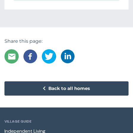
Share this page:
Back to all homes
VILLAGE GUIDE
Independent Living