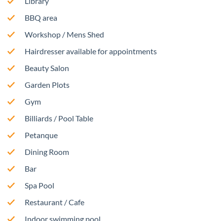
Library
BBQ area
Workshop / Mens Shed
Hairdresser available for appointments
Beauty Salon
Garden Plots
Gym
Billiards / Pool Table
Petanque
Dining Room
Bar
Spa Pool
Restaurant / Cafe
Indoor swimming pool