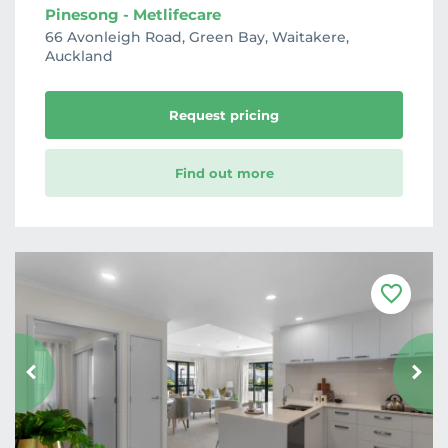
Pinesong - Metlifecare
66 Avonleigh Road, Green Bay, Waitakere,
Auckland
Request pricing
Find out more
F
a
v
o
u
r
i
t
e