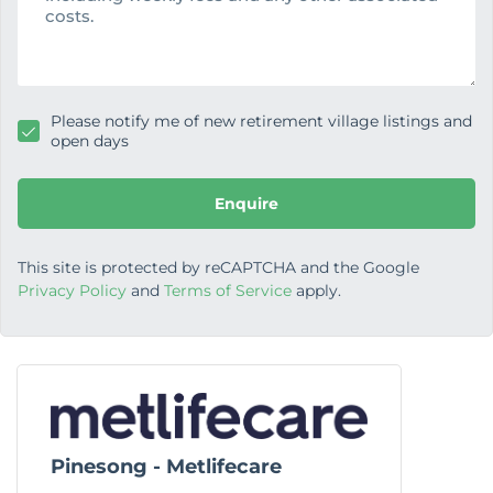
g
e
Please notify me of new retirement village listings and
open days
Enquire
This site is protected by reCAPTCHA and the Google
Privacy Policy
and
Terms of Service
apply.
Pinesong - Metlifecare