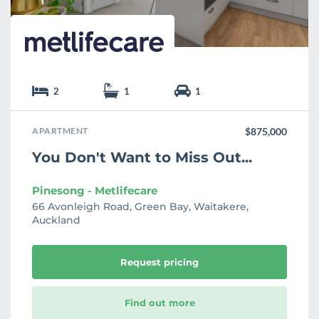
2
1
1
APARTMENT
$875,000
You Don't Want to Miss Out...
Pinesong - Metlifecare
66 Avonleigh Road, Green Bay, Waitakere,
Auckland
Request pricing
Find out more