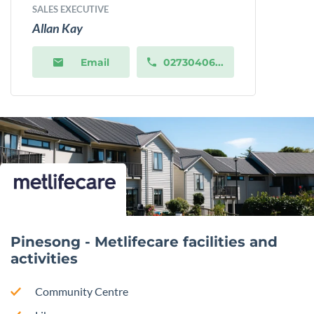
SALES EXECUTIVE
Allan Kay
Email
02730406...
Pinesong - Metlifecare facilities and
activities
Community Centre