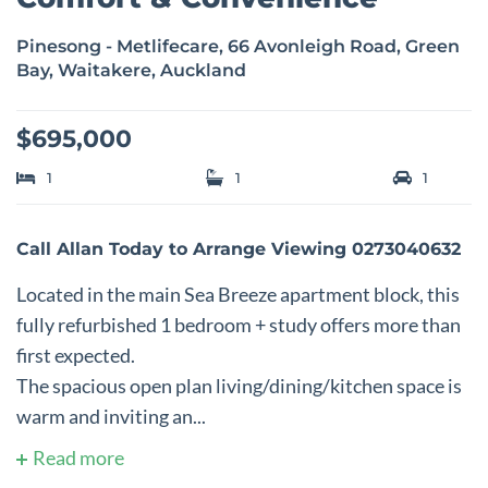
Pinesong - Metlifecare, 66 Avonleigh Road, Green
Bay, Waitakere, Auckland
$695,000
1
1
1
Call Allan Today to Arrange Viewing 0273040632
Located in the main Sea Breeze apartment block, this
fully refurbished 1 bedroom + study offers more than
first expected.
The spacious open plan living/dining/kitchen space is
warm and inviting an...
Read more