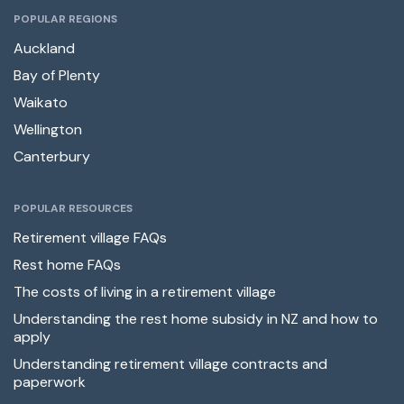
POPULAR REGIONS
Auckland
Bay of Plenty
Waikato
Wellington
Canterbury
POPULAR RESOURCES
Retirement village FAQs
Rest home FAQs
The costs of living in a retirement village
Understanding the rest home subsidy in NZ and how to
apply
Understanding retirement village contracts and
paperwork