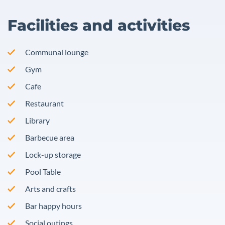
Facilities and activities
Communal lounge
Gym
Cafe
Restaurant
Library
Barbecue area
Lock-up storage
Pool Table
Arts and crafts
Bar happy hours
Social outings