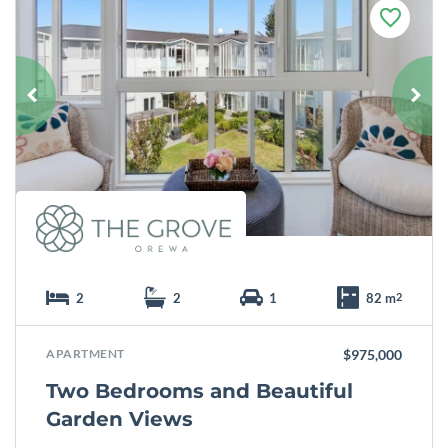
F
a
v
o
u
r
i
t
e
2
2
1
82 m
2
APARTMENT
$975,000
Two Bedrooms and Beautiful
Garden Views