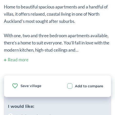
Home to beautiful spacious apartments and a handful of
villas, it offers relaxed, coastal living in one of North
Auckland’s most sought after suburbs.
With one, two and three bedroom apartments available,
there’s a home to suit everyone. You’ll fall in love with the
modern kitchen, high-stud ceilings and...
Read more
Save village
Add to compare
I would like: