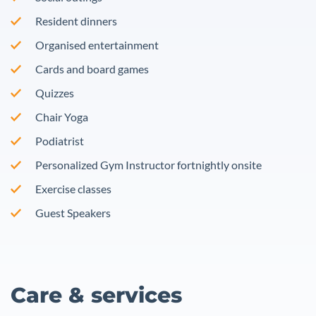
Resident dinners
Organised entertainment
Cards and board games
Quizzes
Chair Yoga
Podiatrist
Personalized Gym Instructor fortnightly onsite
Exercise classes
Guest Speakers
Care & services