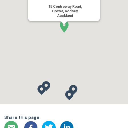
15 Centreway Road,
Orewa, Rodney,
Auckland
Share this page: