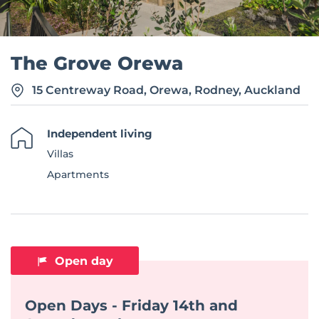
The Grove Orewa
15 Centreway Road, Orewa, Rodney, Auckland
Independent living
Villas
Apartments
Open day
Open Days - Friday 14th and