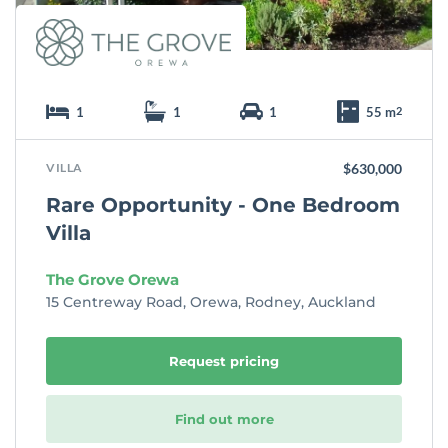
1
1
1
55 m
2
VILLA
$630,000
Rare Opportunity - One Bedroom
Villa
The Grove Orewa
15 Centreway Road, Orewa, Rodney, Auckland
Request pricing
Find out more