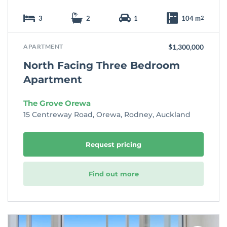
3
2
1
104 m
2
APARTMENT
$1,300,000
North Facing Three Bedroom
Apartment
The Grove Orewa
15 Centreway Road, Orewa, Rodney, Auckland
Request pricing
Find out more