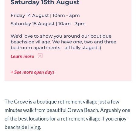
Saturday 15th August
Friday 14 August | 10am - 3pm
Saturday 15 August | 10am - 3pm
We'd love to show you around our boutique
beachside village. We have one, two and three
bedroom apartments - all fully staged :)
Learn more
+ See more open days
The Grove is a boutique retirement village just a few
minutes walk from beautiful Orewa Beach. Arguably one
of the best locations for a retirement village if you enjoy
beachside living.