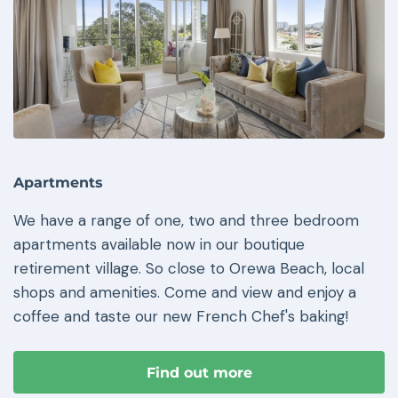
Apartments
We have a range of one, two and three bedroom
apartments available now in our boutique
retirement village. So close to Orewa Beach, local
shops and amenities. Come and view and enjoy a
coffee and taste our new French Chef's baking!
Find out more