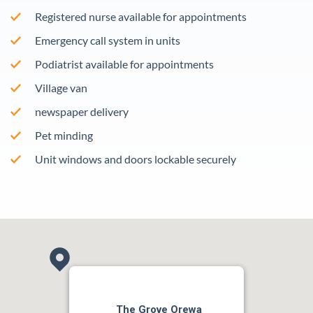
Registered nurse available for appointments
Emergency call system in units
Podiatrist available for appointments
Village van
newspaper delivery
Pet minding
Unit windows and doors lockable securely
The Grove Orewa