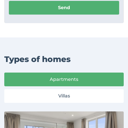
Send
Types of homes
Apartments
Villas