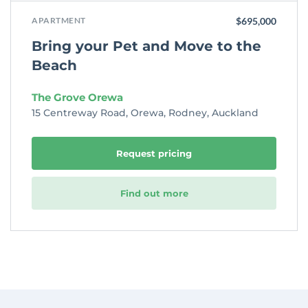
APARTMENT
$695,000
Bring your Pet and Move to the
Beach
The Grove Orewa
15 Centreway Road, Orewa, Rodney, Auckland
Request pricing
Find out more