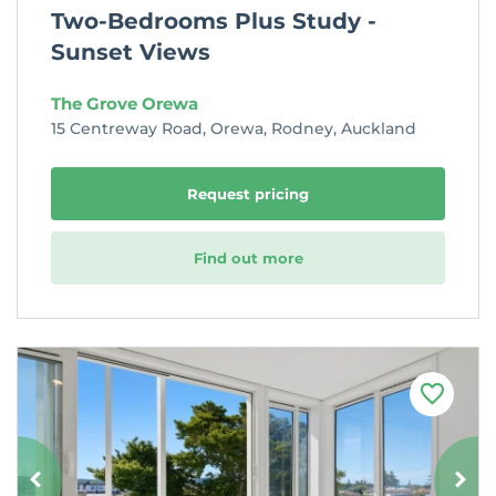
Two-Bedrooms Plus Study -
Sunset Views
The Grove Orewa
15 Centreway Road, Orewa, Rodney, Auckland
Request pricing
Find out more
F
a
v
o
u
r