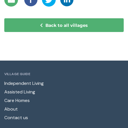
Back to all villages
VILLAGE GUIDE
Independent Living
Assisted Living
Care Homes
About
Contact us