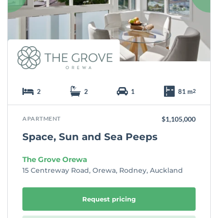
i
t
e
2
2
1
81 m
2
APARTMENT
$1,105,000
Space, Sun and Sea Peeps
The Grove Orewa
15 Centreway Road, Orewa, Rodney, Auckland
Request pricing