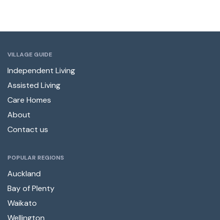
VILLAGE GUIDE
Independent Living
Assisted Living
Care Homes
About
Contact us
POPULAR REGIONS
Auckland
Bay of Plenty
Waikato
Wellington