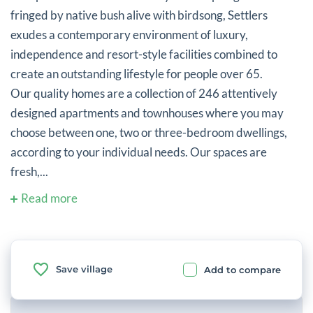
fringed by native bush alive with birdsong, Settlers
exudes a contemporary environment of luxury,
independence and resort-style facilities combined to
create an outstanding lifestyle for people over 65.
Our quality homes are a collection of 246 attentively
designed apartments and townhouses where you may
choose between one, two or three-bedroom dwellings,
according to your individual needs. Our spaces are
fresh,...
Read more
Save village
Add to compare