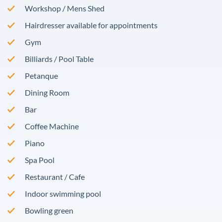
Workshop / Mens Shed
Hairdresser available for appointments
Gym
Billiards / Pool Table
Petanque
Dining Room
Bar
Coffee Machine
Piano
Spa Pool
Restaurant / Cafe
Indoor swimming pool
Bowling green