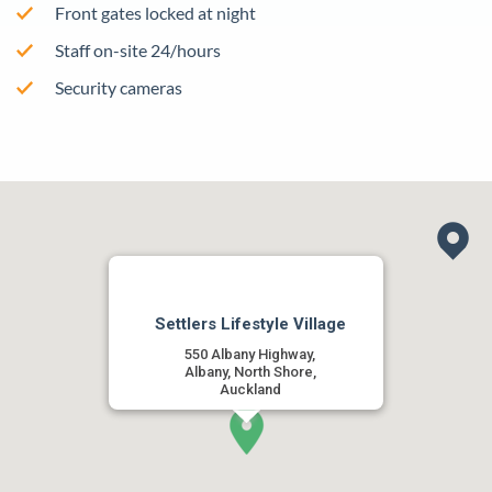
Front gates locked at night
Staff on-site 24/hours
Security cameras
Settlers Lifestyle Village
550 Albany Highway,
Albany, North Shore,
Auckland