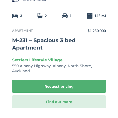
3
2
1
145 m
2
APARTMENT
$1,250,000
M-231 – Spacious 3 bed
Apartment
Settlers Lifestyle Village
550 Albany Highway, Albany, North Shore,
Auckland
Request pricing
Find out more