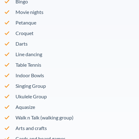
Bingo
Movie nights
Petanque
Croquet
Darts
Line dancing
Table Tennis
Indoor Bowls
Singing Group
Ukulele Group
Aquasize
Walk n Talk (walking group)
Arts and crafts
Cards and board games