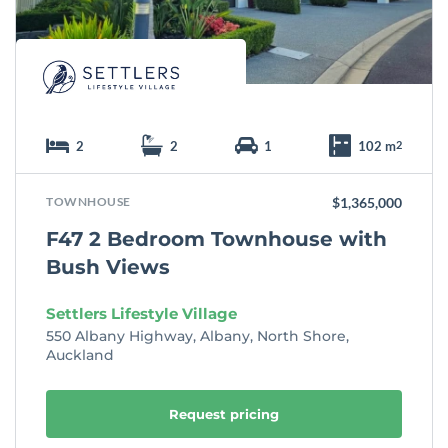
e
2
2
1
102 m
2
TOWNHOUSE
$1,365,000
F47 2 Bedroom Townhouse with
Bush Views
Settlers Lifestyle Village
550 Albany Highway, Albany, North Shore,
Auckland
Request pricing