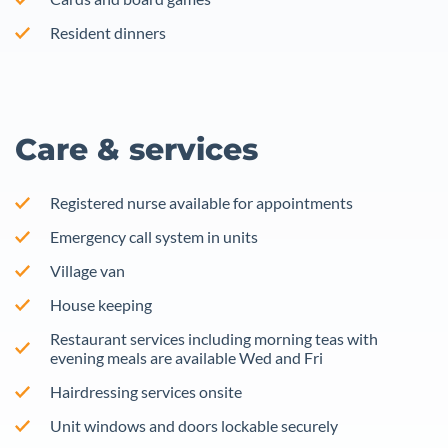
Resident dinners
Care & services
Registered nurse available for appointments
Emergency call system in units
Village van
House keeping
Restaurant services including morning teas with
evening meals are available Wed and Fri
Hairdressing services onsite
Unit windows and doors lockable securely