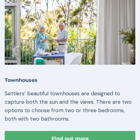
Townhouses
Settlers’ beautiful townhouses are designed to
capture both the sun and the views. There are two
options to choose from two or three bedrooms,
both with two bathrooms.
Find out more