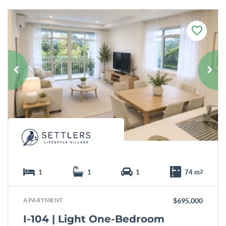
F
a
v
o
u
r
i
t
e
1
1
1
74 m
2
APARTMENT
$695,000
I-104 | Light One-Bedroom