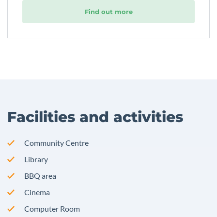
Find out more
Facilities and activities
Community Centre
Library
BBQ area
Cinema
Computer Room