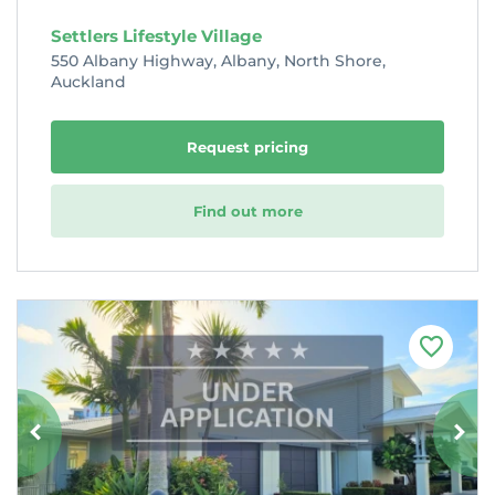
Settlers Lifestyle Village
550 Albany Highway, Albany, North Shore,
Auckland
Request pricing
Find out more
F
a
v
o
u
r
i
t