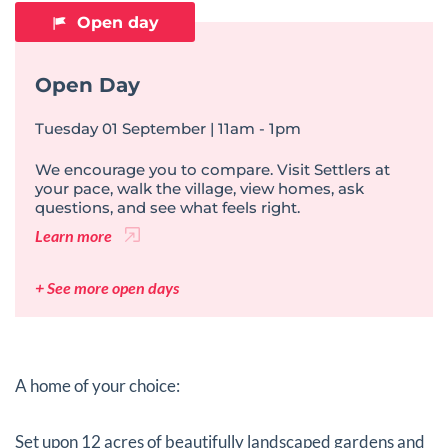
Open day
Open Day
Tuesday 01 September | 11am - 1pm
We encourage you to compare. Visit Settlers at
your pace, walk the village, view homes, ask
questions, and see what feels right.
Learn more
+ See more open days
A home of your choice:
Set upon 12 acres of beautifully landscaped gardens and