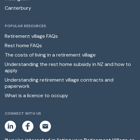
Canterbury
POPULAR RESOURCES
Retirement village FAQs
Rest home FAQs
The costs of living in a retirement village
Understanding the rest home subsidy in NZ and how to
apply
Understanding retirement village contracts and
paperwork
What is a licence to occupy
CONNECT WITH US
L
F
E
i
a
m
n
c
a
k
e
i