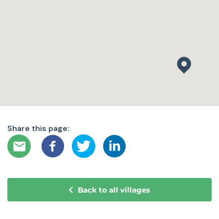
Share this page:
Back to all villages