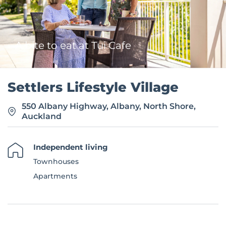
e
A bite to eat at Tui Cafe
Settlers Lifestyle Village
550 Albany Highway, Albany, North Shore,
Auckland
Independent living
Townhouses
Apartments