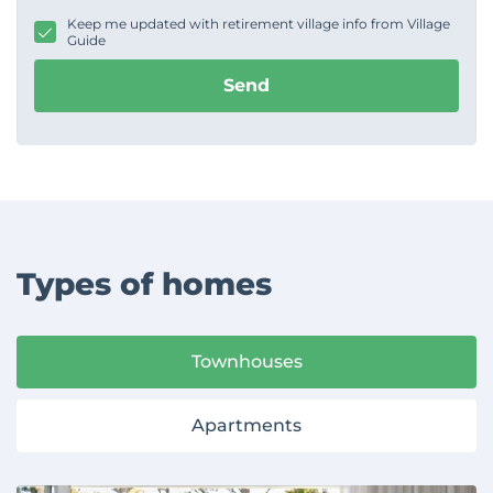
g
Keep me updated with retirement village info from Village
e
Guide
Send
Types of homes
Townhouses
Apartments