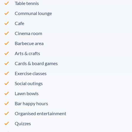
Table tennis
Communal lounge
Cafe
Cinema room
Barbecue area
Arts & crafts
Cards & board games
Exercise classes
Social outings
Lawn bowls
Bar happy hours
Organised entertainment
Quizzes