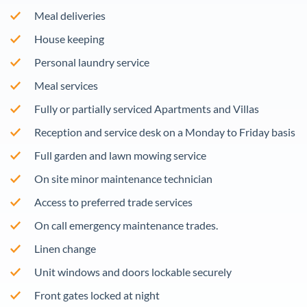
Meal deliveries
House keeping
Personal laundry service
Meal services
Fully or partially serviced Apartments and Villas
Reception and service desk on a Monday to Friday basis
Full garden and lawn mowing service
On site minor maintenance technician
Access to preferred trade services
On call emergency maintenance trades.
Linen change
Unit windows and doors lockable securely
Front gates locked at night