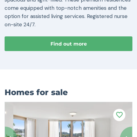
come equipped with top-notch amenities and the
option for assisted living services. Registered nurse
on-site 24/7.
Find out more
Homes for sale
F
a
v
o
u