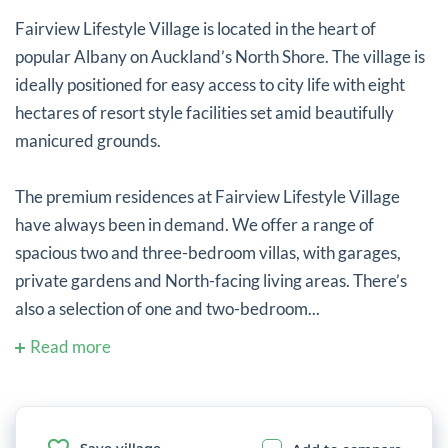
Fairview Lifestyle Village is located in the heart of
popular Albany on Auckland’s North Shore. The village is
ideally positioned for easy access to city life with eight
hectares of resort style facilities set amid beautifully
manicured grounds.
The premium residences at Fairview Lifestyle Village
have always been in demand. We offer a range of
spacious two and three-bedroom villas, with garages,
private gardens and North-facing living areas. There’s
also a selection of one and two-bedroom...
Read more