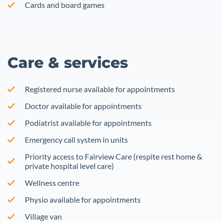
Cards and board games
Care & services
Registered nurse available for appointments
Doctor available for appointments
Podiatrist available for appointments
Emergency call system in units
Priority access to Fairview Care (respite rest home &
private hospital level care)
Wellness centre
Physio available for appointments
Village van