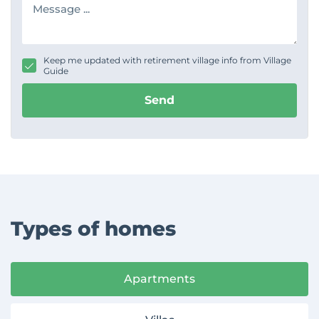
e
e
s
s
s
s
a
g
Keep me updated with retirement village info from Village
e
Guide
Send
Types of homes
Apartments