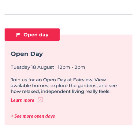
Open day
Open Day
Tuesday 18 August | 12pm - 2pm
Join us for an Open Day at Fairview. View
available homes, explore the gardens, and see
how relaxed, independent living really feels.
Learn more
+ See more open days