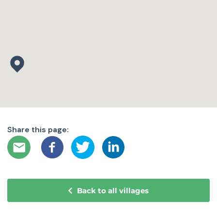
Share this page:
Back to all villages