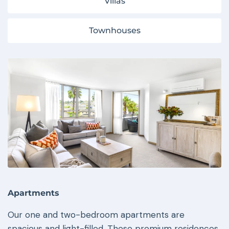
Villas
Townhouses
Apartments
Our one and two-bedroom apartments are
spacious and light-filled. These premium residences