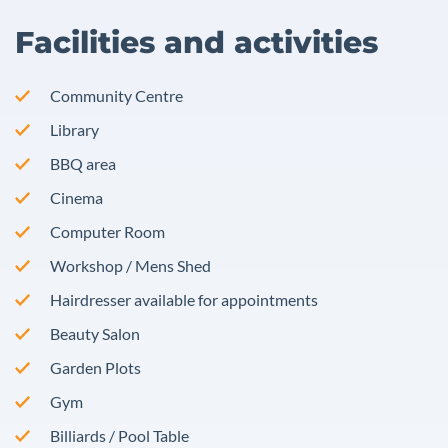
Facilities and activities
Community Centre
Library
BBQ area
Cinema
Computer Room
Workshop / Mens Shed
Hairdresser available for appointments
Beauty Salon
Garden Plots
Gym
Billiards / Pool Table