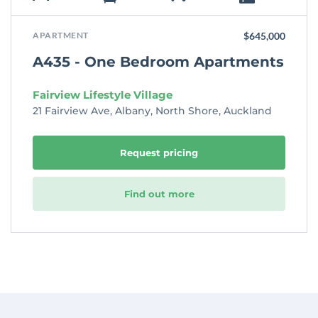
APARTMENT
$645,000
A435 - One Bedroom Apartments
Fairview Lifestyle Village
21 Fairview Ave, Albany, North Shore, Auckland
Request pricing
Find out more