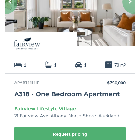
r
i
t
e
1
1
1
70 m
2
APARTMENT
$750,000
A318 - One Bedroom Apartment
Fairview Lifestyle Village
21 Fairview Ave, Albany, North Shore, Auckland
Request pricing