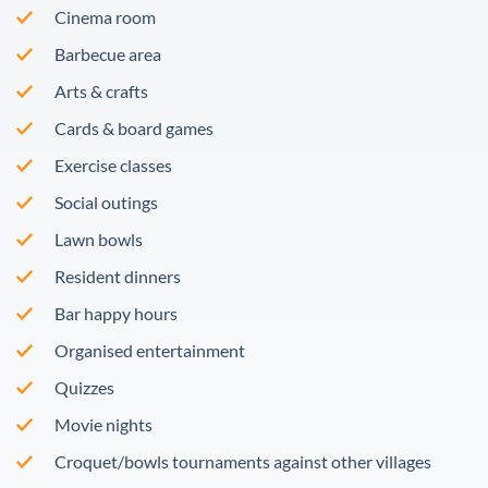
Cinema room
Barbecue area
Arts & crafts
Cards & board games
Exercise classes
Social outings
Lawn bowls
Resident dinners
Bar happy hours
Organised entertainment
Quizzes
Movie nights
Croquet/bowls tournaments against other villages