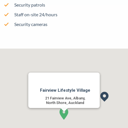
Security patrols
Staff on-site 24/hours
Security cameras
Fairview Lifestyle Village
21 Fairview Ave, Albany,
North Shore, Auckland