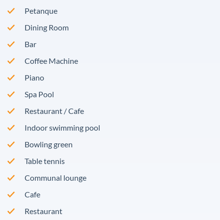
Petanque
Dining Room
Bar
Coffee Machine
Piano
Spa Pool
Restaurant / Cafe
Indoor swimming pool
Bowling green
Table tennis
Communal lounge
Cafe
Restaurant