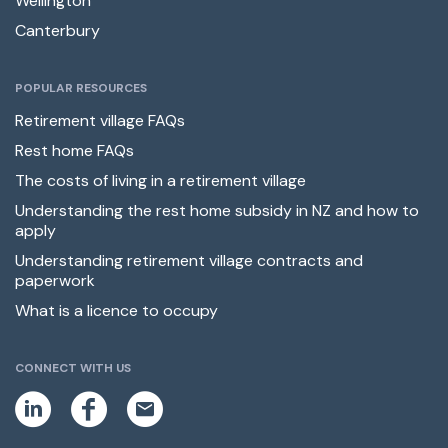
Wellington
Canterbury
POPULAR RESOURCES
Retirement village FAQs
Rest home FAQs
The costs of living in a retirement village
Understanding the rest home subsidy in NZ and how to
apply
Understanding retirement village contracts and
paperwork
What is a licence to occupy
CONNECT WITH US
L
F
E
i
a
m
n
c
a
k
e
i