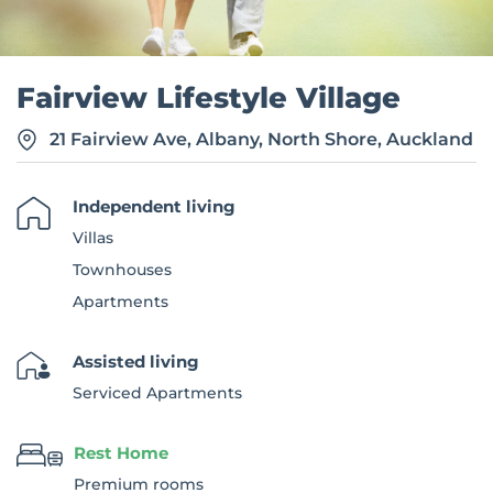
Fairview Lifestyle Village
21 Fairview Ave, Albany, North Shore, Auckland
Independent living
Villas
Townhouses
Apartments
Assisted living
Serviced Apartments
Rest Home
Premium rooms