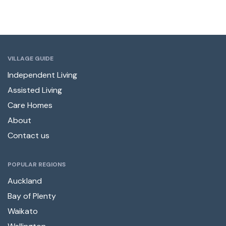
VILLAGE GUIDE
Independent Living
Assisted Living
Care Homes
About
Contact us
POPULAR REGIONS
Auckland
Bay of Plenty
Waikato