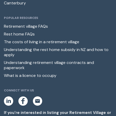
Canterbury
POPULAR RESOURCES
Retirement village FAQs
Rest home FAQs
The costs of living in a retirement village
Understanding the rest home subsidy in NZ and how to
apply
Understanding retirement village contracts and
paperwork
What is a licence to occupy
CONNECT WITH US
L
F
E
i
a
m
n
c
a
k
e
i
If you're interested in listing your Retirement Village or
e
b
l