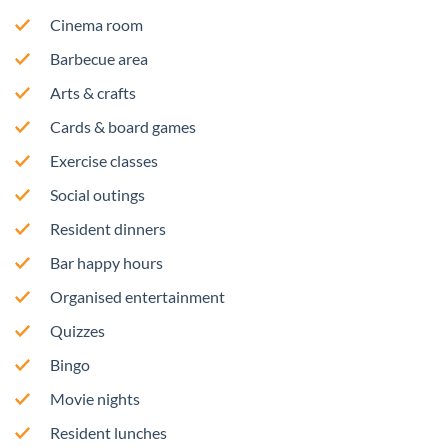
Cinema room
Barbecue area
Arts & crafts
Cards & board games
Exercise classes
Social outings
Resident dinners
Bar happy hours
Organised entertainment
Quizzes
Bingo
Movie nights
Resident lunches