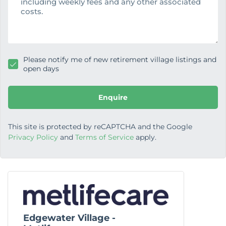
a
g
e
Please notify me of new retirement village listings and
open days
Enquire
This site is protected by reCAPTCHA and the Google
Privacy Policy
and
Terms of Service
apply.
Edgewater Village -