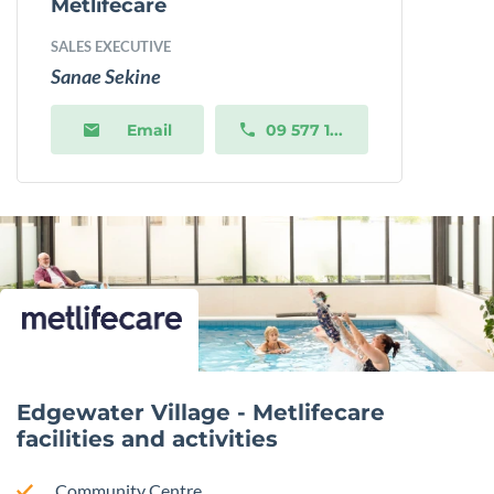
Metlifecare
SALES EXECUTIVE
Sanae Sekine
Email
09 577 1...
Edgewater Village - Metlifecare
facilities and activities
Community Centre