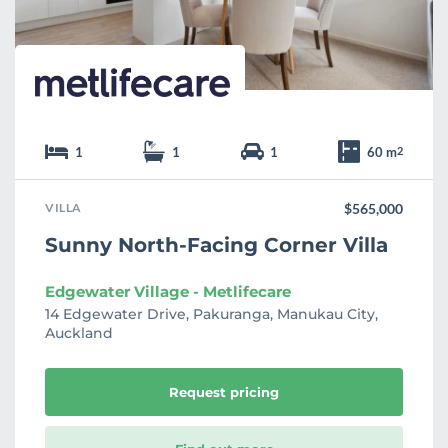
e
1
1
1
60 m
2
VILLA
$565,000
Sunny North-Facing Corner Villa
Edgewater Village - Metlifecare
14 Edgewater Drive, Pakuranga, Manukau City,
Auckland
Request pricing