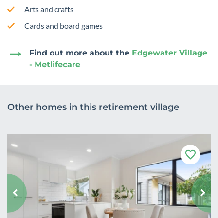
Arts and crafts
Cards and board games
Find out more about the
Edgewater Village
- Metlifecare
Other homes in this retirement village
F
a
v
o
u
r
i
t