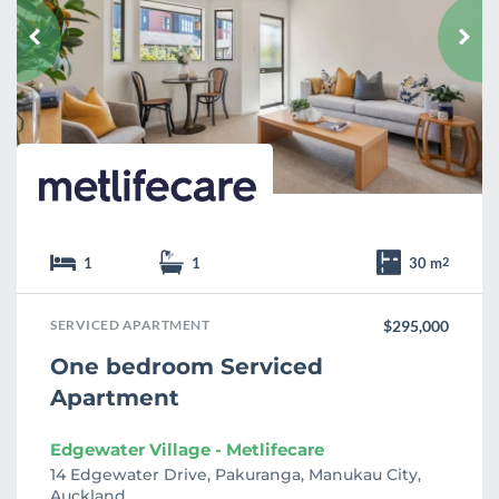
o
u
r
i
t
e
1
1
30 m
2
SERVICED APARTMENT
$295,000
One bedroom Serviced
Apartment
Edgewater Village - Metlifecare
14 Edgewater Drive, Pakuranga, Manukau City,
Auckland