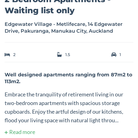
Waiting list only
Edgewater Village - Metlifecare, 14 Edgewater
Drive, Pakuranga, Manukau City, Auckland
2
1.5
1
Well designed apartments ranging from 87m2 to
113m2.
Embrace the tranquility of retirement living in our
two-bedroom apartments with spacious storage
cupboards. Enjoy the artful design of our kitchens,
flood your living space with natural light throu...
Read more