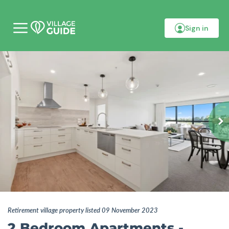
Sign in
M
o
b
i
l
e
m
e
n
u
Retirement village property listed 09 November 2023
2 Bedroom Apartments -