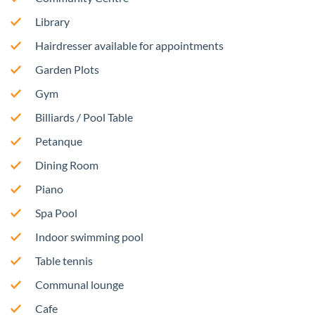
Library
Hairdresser available for appointments
Garden Plots
Gym
Billiards / Pool Table
Petanque
Dining Room
Piano
Spa Pool
Indoor swimming pool
Table tennis
Communal lounge
Cafe