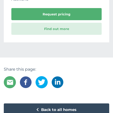
Request pricing
Find out more
Share this page:
Back to all homes