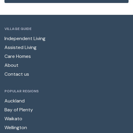
VILLAGE GUIDE
Independent Living
Assisted Living
Care Homes
About
Contact us
POPULAR REGIONS
Auckland
Bay of Plenty
Waikato
Wellington