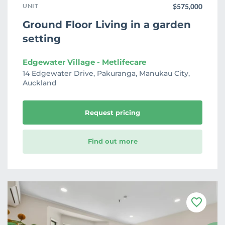
UNIT
$575,000
Ground Floor Living in a garden
setting
Edgewater Village - Metlifecare
14 Edgewater Drive, Pakuranga, Manukau City,
Auckland
Request pricing
Find out more
F
a
v