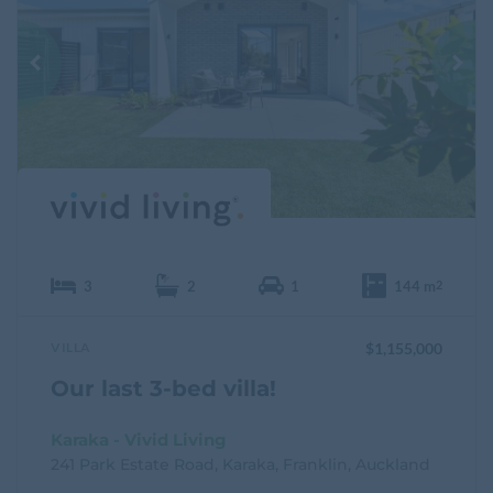
a
v
o
u
r
i
t
e
3
2
1
144 m
2
VILLA
$1,155,000
Our last 3-bed villa!
Karaka - Vivid Living
241 Park Estate Road, Karaka, Franklin, Auckland