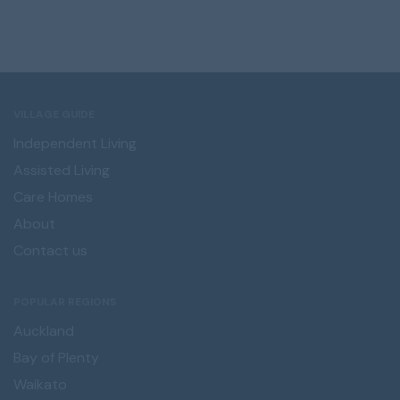
VILLAGE GUIDE
Independent Living
Assisted Living
Care Homes
About
Contact us
POPULAR REGIONS
Auckland
Bay of Plenty
Waikato