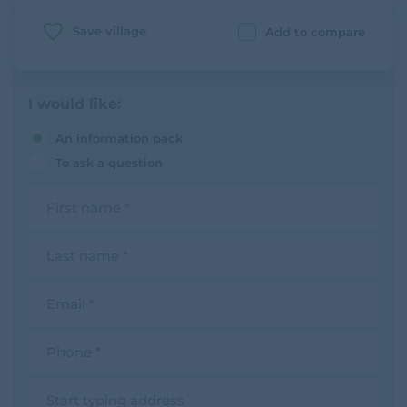
Save village
Add to compare
I would like:
An information pack
To ask a question
F
i
r
s
L
t
a
n
s
a
t
E
m
n
m
e
a
a
m
i
P
e
l
h
o
n
A
e
d