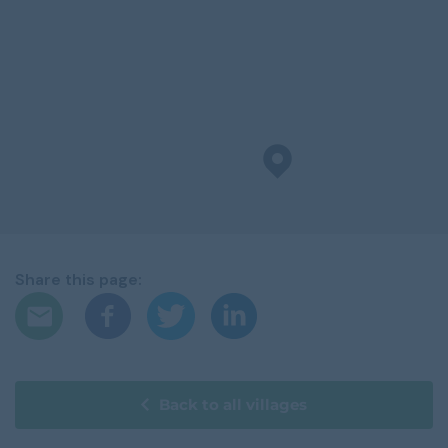
Share this page:
Back to all villages