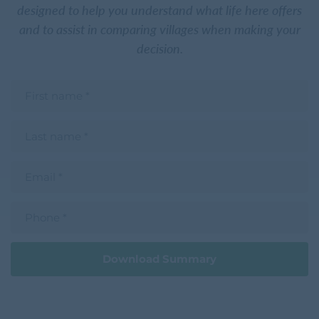
designed to help you understand what life here offers
and to assist in comparing villages when making your
decision.
F
i
r
s
L
t
a
n
s
a
t
m
E
n
e
m
a
a
m
i
e
P
l
h
o
n
e
Download Summary