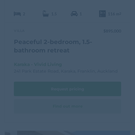
2
1.5
1
116 m
2
VILLA
$895,000
Peaceful 2-bedroom, 1.5-
bathroom retreat
Karaka - Vivid Living
241 Park Estate Road, Karaka, Franklin, Auckland
Request pricing
Find out more