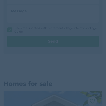
d
r
M
e
e
s
s
s
s
a
g
Keep me updated with retirement village info from Village
e
Guide
Send
Homes for sale
F