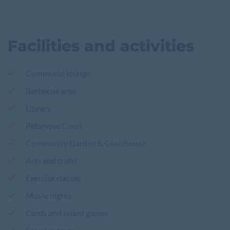
Facilities and activities
Communal lounge
Barbecue area
Library
Petanque Court
Community Garden & Glasshouse
Arts and crafts
Exercise classes
Movie nights
Cards and board games