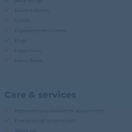
Social outings
Resident dinners
Quizzes
Organised entertainment
Bingo
Happy hours
Indoor Bowls
Care & services
Registered nurse available for appointments
Emergency call system in units
Village van