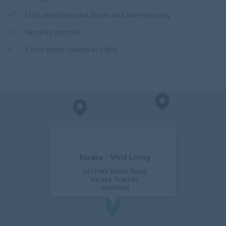
Unit windows and doors lockable securely
Security patrols
Front gates locked at night
Karaka - Vivid Living
241 Park Estate Road,
Karaka, Franklin,
Auckland