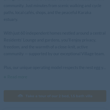
community. Just minutes from scenic walking and cycle
paths, local cafés, shops, and the peaceful Karaka
estuary.
With just 60 independent homes nestled around a central
Residents’ Lounge and gardens, you’ll enjoy privacy,
freedom, and the warmth of a close-knit, active
community — supported by our exceptional Village team.
Plus, our unique operating model respects the nest egg y...
Read more
Take a tour of our 2 bed, 1.5 bath villa