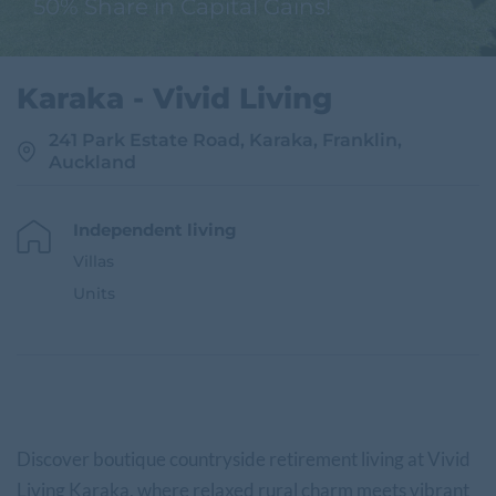
50% Share in Capital Gains!
Karaka - Vivid Living
241 Park Estate Road, Karaka, Franklin,
Auckland
Independent living
Villas
Units
Discover boutique countryside retirement living at Vivid
Living Karaka, where relaxed rural charm meets vibrant