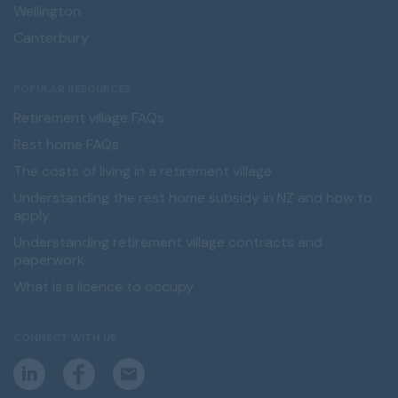
Wellington
Canterbury
POPULAR RESOURCES
Retirement village FAQs
Rest home FAQs
The costs of living in a retirement village
Understanding the rest home subsidy in NZ and how to
apply
Understanding retirement village contracts and
paperwork
What is a licence to occupy
CONNECT WITH US
L
F
E
i
a
m
n
c
a