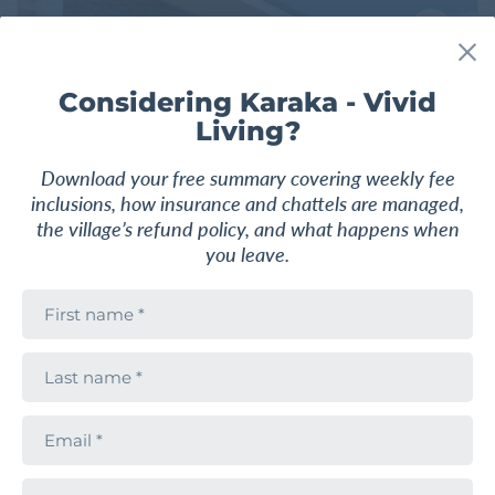
F
a
v
o
Considering Karaka - Vivid
u
Living?
r
i
t
Download your free summary covering weekly fee
e
inclusions, how insurance and chattels are managed,
the village’s refund policy, and what happens when
you leave.
F
i
r
2
1
1
108 m
2
s
L
t
a
n
s
a
VILLA
$850,000
t
m
E
n
e
m
Sun drenched two bedroom villa!
a
a
m
i
e
P
l
Karaka - Vivid Living