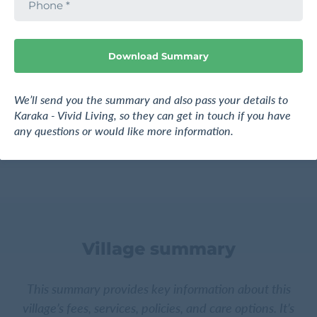
h
241 Park Estate Road, Karaka, Franklin, Auckland
o
n
e
Download Summary
Request pricing
Find out more
We’ll send you the summary and also pass your details to
Karaka - Vivid Living, so they can get in touch if you have
any questions or would like more information.
Village summary
This summary provides key information about this
village’s fees, services, policies, and care options. It’s