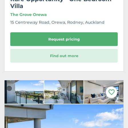
Villa
The Grove Orewa
15 Centreway Road, Orewa, Rodney, Auckland
Request pricing
Find out more
F
a
v
o
u
r
i
t