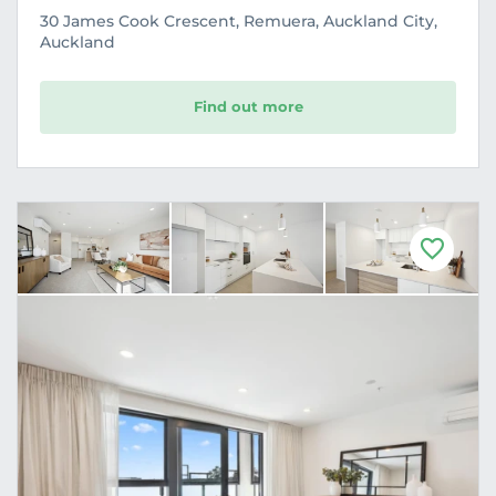
30 James Cook Crescent, Remuera, Auckland City,
Auckland
Find out more
F
a
v
o
u
r
i
t
e