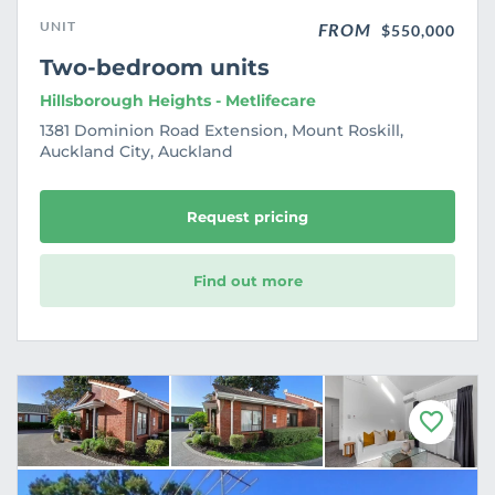
UNIT
FROM
$550,000
Two-bedroom units
Hillsborough Heights - Metlifecare
1381 Dominion Road Extension, Mount Roskill,
Auckland City, Auckland
Request pricing
Find out more
F
a
v
o