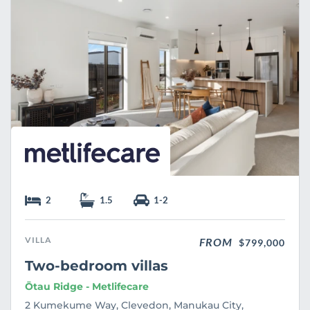
e
2
1.5
1-2
VILLA
FROM
$799,000
Two-bedroom villas
Ōtau Ridge - Metlifecare
2 Kumekume Way, Clevedon, Manukau City,