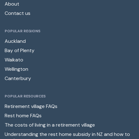
About
Contact us
POPULAR REGIONS
Auckland
Bay of Plenty
Waikato
Wellington
Canterbury
POPULAR RESOURCES
Retirement village FAQs
Rest home FAQs
The costs of living in a retirement village
Understanding the rest home subsidy in NZ and how to