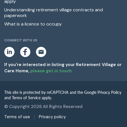
apply
Understanding retirement village contracts and
paperwork
What is a licence to occupy
CONNECT WITH US
L
F
E
i
a
m
n
c
a
k
e
i
If you're interested in listing your Retirement Village or
e
b
l
Care Home,
please get in touch.
d
o
i
o
n
k
This site is protected by reCAPTCHA and the Google Privacy Policy
and Terms of Service apply.
© Copyright 2026 All Rights Reserved
Terms of use
Privacy policy