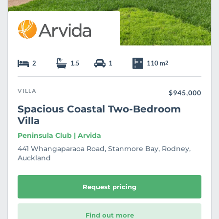
2
1.5
1
110 m
2
VILLA
$945,000
Spacious Coastal Two-Bedroom
Villa
Peninsula Club | Arvida
441 Whangaparaoa Road, Stanmore Bay, Rodney,
Auckland
Request pricing
Find out more