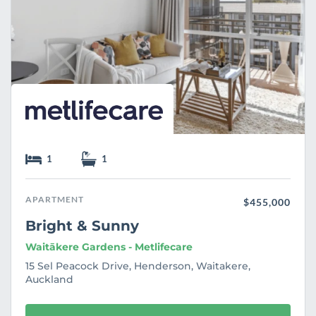
1
1
APARTMENT
$455,000
Bright & Sunny
Waitākere Gardens - Metlifecare
15 Sel Peacock Drive, Henderson, Waitakere,
Auckland