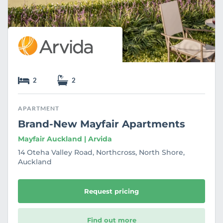
2
2
APARTMENT
Brand-New Mayfair Apartments
Mayfair Auckland | Arvida
14 Oteha Valley Road, Northcross, North Shore,
Auckland
Request pricing
Find out more