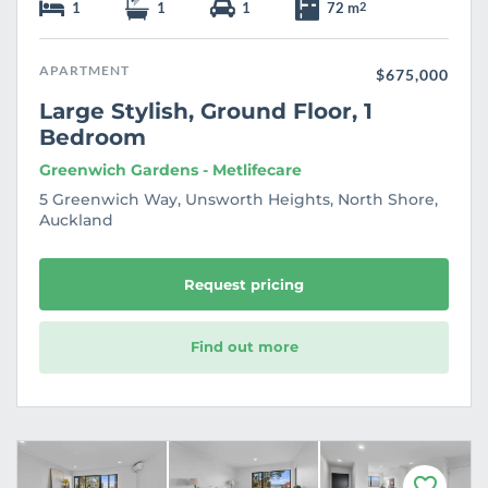
1
1
1
72 m
2
APARTMENT
$675,000
Large Stylish, Ground Floor, 1
Bedroom
Greenwich Gardens - Metlifecare
5 Greenwich Way, Unsworth Heights, North Shore,
Auckland
Request pricing
Find out more