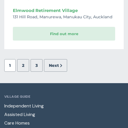
Elmwood Retirement Village
131 Hill Road, Manurewa, Manukau City, Auckland
Find out more
1
2
3
Next
VILLAGE GUIDE
Independent Living
Assisted Living
Care Homes