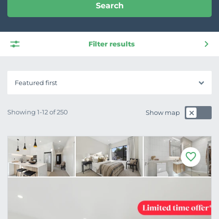
Search
Filter results
Featured first
Showing 1-12 of 250
Show map
F
a
v
o
u
r
i
t