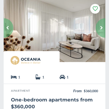
F
a
v
o
u
r
i
t
e
1
1
1
From
APARTMENT
$360,000
One-bedroom apartments from
$360,000