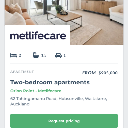
2
1.5
1
APARTMENT
FROM
$905,000
Two-bedroom apartments
Orion Point - Metlifecare
62 Tahingamanu Road, Hobsonville, Waitakere,
Auckland
Request pricing