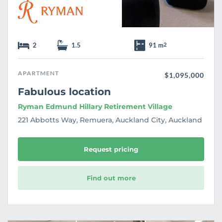
2
1.5
91 m
2
APARTMENT
$1,095,000
Fabulous location
Ryman Edmund Hillary Retirement Village
221 Abbotts Way, Remuera, Auckland City, Auckland
Request pricing
Find out more