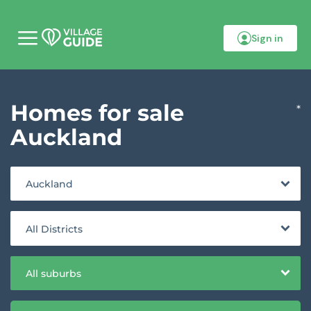
Sign in
M
o
b
i
l
Homes for sale
e
*
m
e
Auckland
n
u
Auckland
All Districts
All suburbs