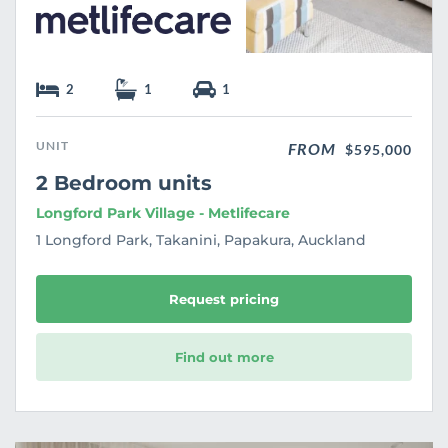
2
1
1
UNIT
FROM
$595,000
2 Bedroom units
Longford Park Village - Metlifecare
1 Longford Park, Takanini, Papakura, Auckland
Request pricing
Find out more