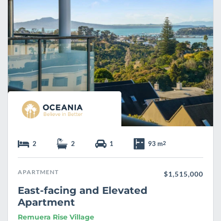
e
2
2
1
93 m
2
APARTMENT
$1,515,000
East-facing and Elevated
Apartment
Remuera Rise Village