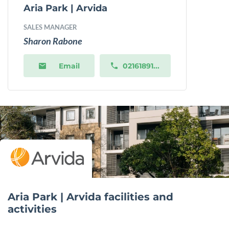
Aria Park | Arvida
SALES MANAGER
Sharon Rabone
Email
02161891...
Aria Park | Arvida facilities and
activities