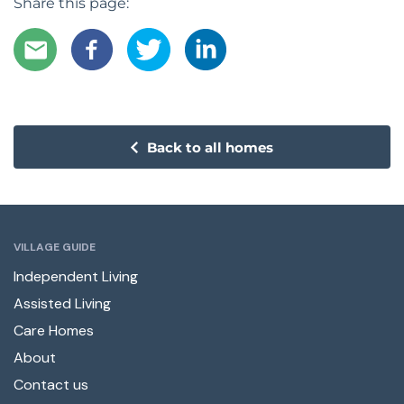
Share this page:
Back to all homes
VILLAGE GUIDE
Independent Living
Assisted Living
Care Homes
About
Contact us