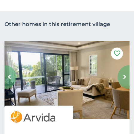
Other homes in this retirement village
F
a
v
o
u
r
i
t
e