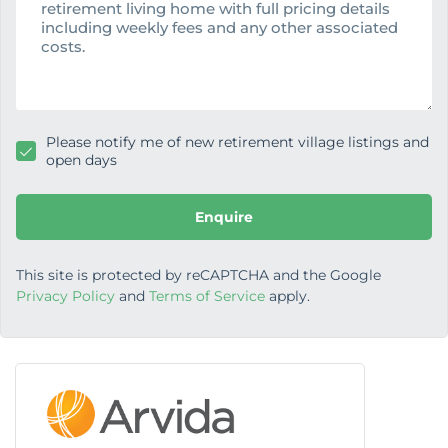
s
a
g
e
Please notify me of new retirement village listings and
open days
Enquire
This site is protected by reCAPTCHA and the Google
Privacy Policy
and
Terms of Service
apply.