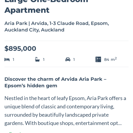
Apartment
Aria Park | Arvida, 1-3 Claude Road, Epsom,
Auckland City, Auckland
$895,000
2
1
1
1
84
m
Discover the charm of Arvida Aria Park –
Epsom’s hidden gem
Nestled in the heart of leafy Epsom, Aria Park offers a
unique blend of classic and contemporary living,
surrounded by beautifully landscaped private
gardens. With boutique shops, entertainment opt...