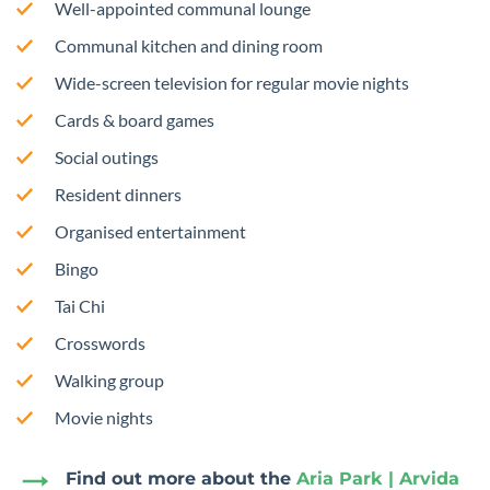
Well-appointed communal lounge
Communal kitchen and dining room
Wide-screen television for regular movie nights
Cards & board games
Social outings
Resident dinners
Organised entertainment
Bingo
Tai Chi
Crosswords
Walking group
Movie nights
Find out more about the
Aria Park | Arvida