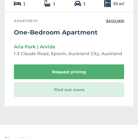
1
1
1
50 m
2
APARTMENT
$650,000
One-Bedroom Apartment
Aria Park | Arvida
1-3 Claude Road, Epsom, Auckland City, Auckland
Request pricing
Find out more