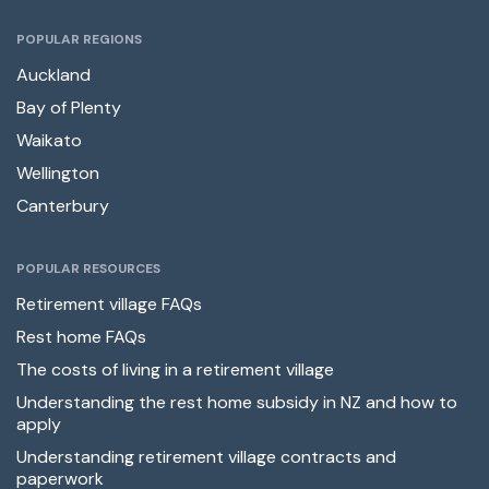
POPULAR REGIONS
Auckland
Bay of Plenty
Waikato
Wellington
Canterbury
POPULAR RESOURCES
Retirement village FAQs
Rest home FAQs
The costs of living in a retirement village
Understanding the rest home subsidy in NZ and how to
apply
Understanding retirement village contracts and
paperwork