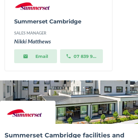
Summerset Cambridge
SALES MANAGER
Nikki Matthews
Email
07 839 9...
Summerset Cambridge facilities and