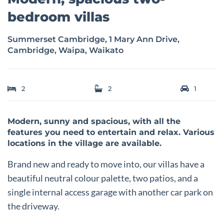
bedroom villas
Summerset Cambridge, 1 Mary Ann Drive,
Cambridge, Waipa, Waikato
2
2
1
Modern, sunny and spacious, with all the
features you need to entertain and relax. Various
locations in the village are available.
Brand new and ready to move into, our villas have a
beautiful neutral colour palette, two patios, and a
single internal access garage with another car park on
the driveway.