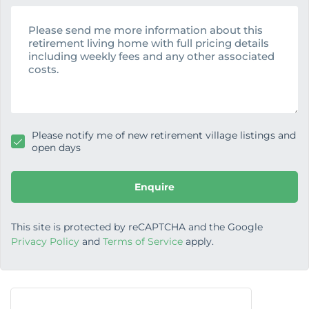
n
M
e
e
s
s
a
g
e
Please notify me of new retirement village listings and
open days
Enquire
This site is protected by reCAPTCHA and the Google
Privacy Policy
and
Terms of Service
apply.