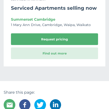
Serviced Apartments selling now
Summerset Cambridge
1 Mary Ann Drive, Cambridge, Waipa, Waikato
Request pricing
Find out more
Share this page: