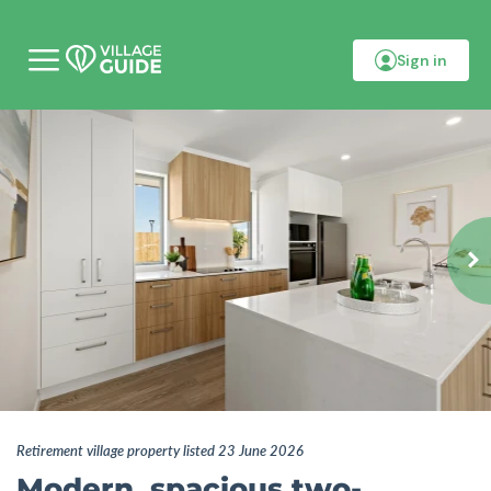
Sign in
M
o
b
i
l
e
m
e
n
u
Retirement village property listed 23 June 2026
Modern, spacious two-