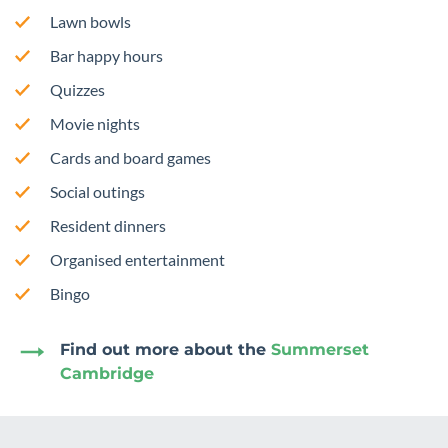
Lawn bowls
Bar happy hours
Quizzes
Movie nights
Cards and board games
Social outings
Resident dinners
Organised entertainment
Bingo
Find out more about the
Summerset
Cambridge