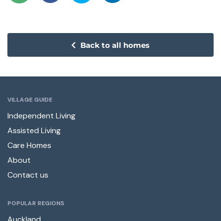
Back to all homes
VILLAGE GUIDE
Independent Living
Assisted Living
Care Homes
About
Contact us
POPULAR REGIONS
Auckland