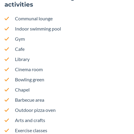
activities
Communal lounge
Indoor swimming pool
Gym
Cafe
Library
Cinema room
Bowling green
Chapel
Barbecue area
Outdoor pizza oven
Arts and crafts
Exercise classes