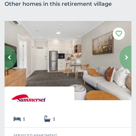
Other homes in this retirement village
F
a
v
o
u
r
i
t
e
1
1
SERVICED APARTMENT