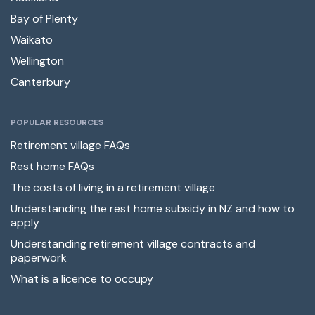
Bay of Plenty
Waikato
Wellington
Canterbury
POPULAR RESOURCES
Retirement village FAQs
Rest home FAQs
The costs of living in a retirement village
Understanding the rest home subsidy in NZ and how to
apply
Understanding retirement village contracts and
paperwork
What is a licence to occupy