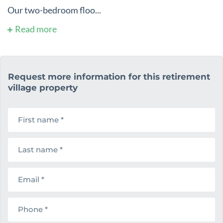
Our two-bedroom floo...
Read more
Request more information for this retirement
village property
F
i
r
s
L
t
a
n
s
a
t
m
E
n
e
m
a
a
m
i
e
P
l
h
o