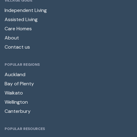
VILLAGE GUIDE
Independent Living
Assisted Living
Care Homes
About
Contact us
POPULAR REGIONS
Auckland
Bay of Plenty
Waikato
Wellington
Canterbury
POPULAR RESOURCES