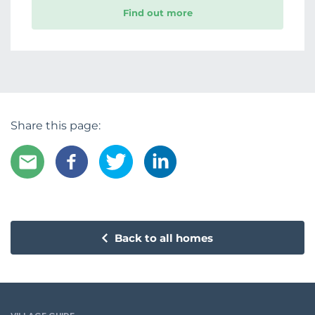
Find out more
Share this page:
Back to all homes