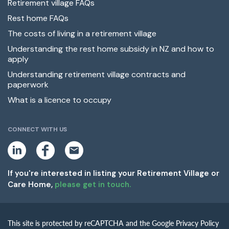
Retirement village FAQs
Rest home FAQs
The costs of living in a retirement village
Understanding the rest home subsidy in NZ and how to
apply
Understanding retirement village contracts and
paperwork
What is a licence to occupy
CONNECT WITH US
L
F
E
i
a
m
n
c
a
k
e
i
If you're interested in listing your Retirement Village or
e
b
l
Care Home,
please get in touch.
d
o
i
o
n
k
This site is protected by reCAPTCHA and the Google Privacy Policy