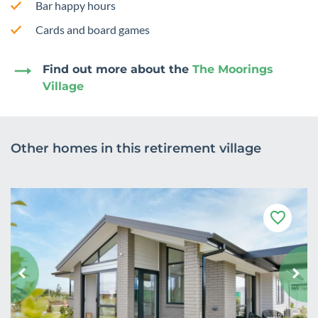
Bar happy hours
Cards and board games
Find out more about the
The Moorings
Village
Other homes in this retirement village
F
a
v
o
u
r
i
t
e