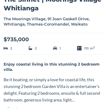
Whitianga
The Moorings Village, 91 Joan Gaskell Drive,
Whitianga, Thames-Coromandel, Waikato
$735,000
2
2
2
1
110
m
Enjoy coastal living in this stunning 2 bedroom
villa.
Be it boating, or simply a love for coastal life, this
stunning 2 bedroom Garden Villa is an entertainer's
delight. Featuring 2 bedrooms, ensuite & full second
bathroom, generous living area, light...