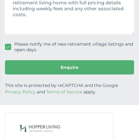
s
a
g
e
Please notify me of new retirement village listings and
open days
Enquire
This site is protected by reCAPTCHA and the Google
Privacy Policy
and
Terms of Service
apply.