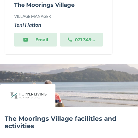
The Moorings Village
VILLAGE MANAGER
Toni Hatton
Email
021 349...
The Moorings Village facilities and
activities