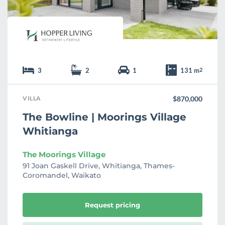
3
2
1
131 m
2
VILLA
$870,000
The Bowline | Moorings Village
Whitianga
The Moorings Village
91 Joan Gaskell Drive, Whitianga, Thames-
Coromandel, Waikato
Request pricing