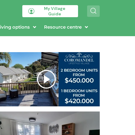
My Village
S
Guide
e
a
r
iving options
Resource centre
c
h