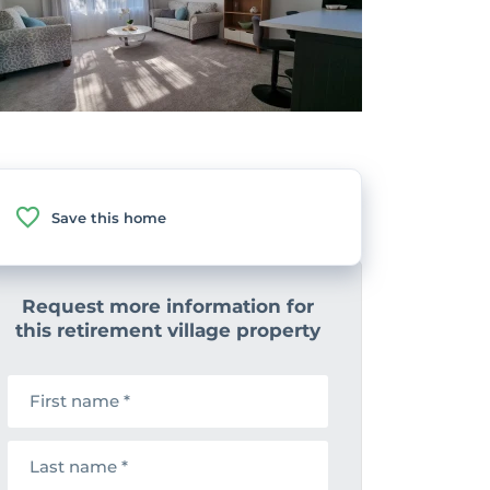
Save this home
Request more information for
this retirement village property
F
i
r
s
L
t
a
n
s
a