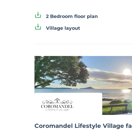
2 Bedroom floor plan
Village layout
Coromandel Lifestyle Village fac