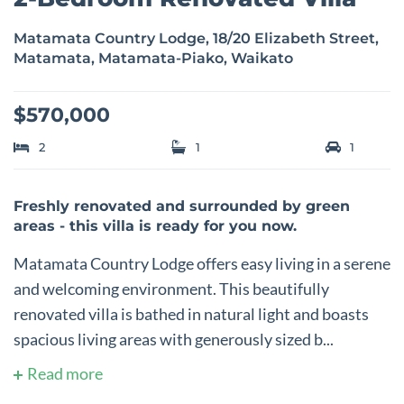
Matamata Country Lodge, 18/20 Elizabeth Street,
Matamata, Matamata-Piako, Waikato
$570,000
2
1
1
Freshly renovated and surrounded by green
areas - this villa is ready for you now.
Matamata Country Lodge offers easy living in a serene
and welcoming environment. This beautifully
renovated villa is bathed in natural light and boasts
spacious living areas with generously sized b...
Read more