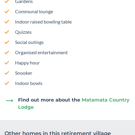
Gardens
Communal lounge
Indoor raised bowling table
Quizzes
Social outings
Organised entertainment
Happy hour
Snooker
Indoor bowls
Find out more about the
Matamata Country
Lodge
Other homes in this retirement village