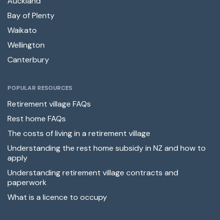
Auckland
Bay of Plenty
Waikato
Wellington
Canterbury
POPULAR RESOURCES
Retirement village FAQs
Rest home FAQs
The costs of living in a retirement village
Understanding the rest home subsidy in NZ and how to
apply
Understanding retirement village contracts and
paperwork
What is a licence to occupy