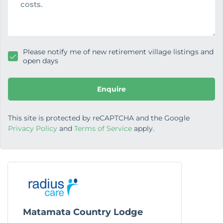
g
e
Please notify me of new retirement village listings and
open days
Enquire
This site is protected by reCAPTCHA and the Google
Privacy Policy
and
Terms of Service
apply.
Matamata Country Lodge