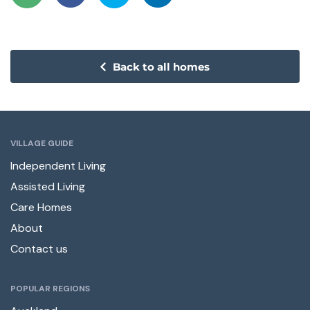
Back to all homes
VILLAGE GUIDE
Independent Living
Assisted Living
Care Homes
About
Contact us
POPULAR REGIONS