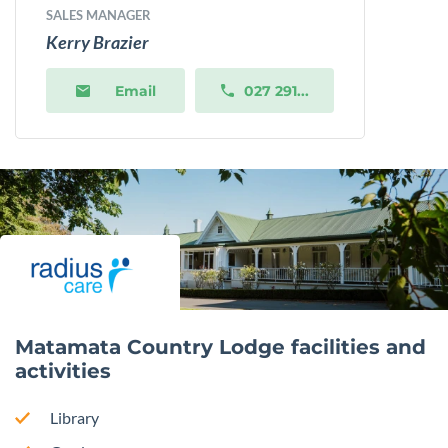
SALES MANAGER
Kerry Brazier
Email
027 291...
Matamata Country Lodge facilities and
activities
Library