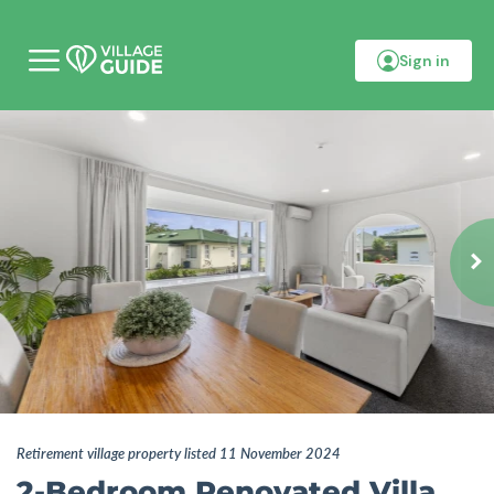
Sign in
M
o
b
i
l
e
m
e
n
u
Retirement village property listed 11 November 2024
2-Bedroom Renovated Villa