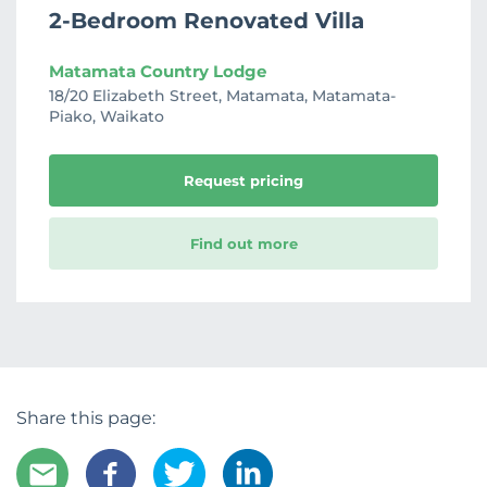
2-Bedroom Renovated Villa
Matamata Country Lodge
18/20 Elizabeth Street, Matamata, Matamata-
Piako, Waikato
Request pricing
Find out more
Share this page: