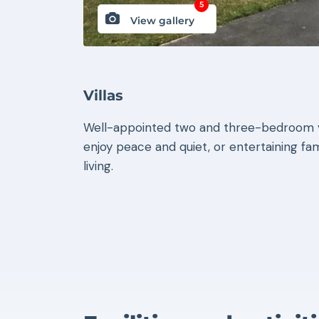
5
View gallery
Villas
Well-appointed two and three-bedroom vi
enjoy peace and quiet, or entertaining fami
living.