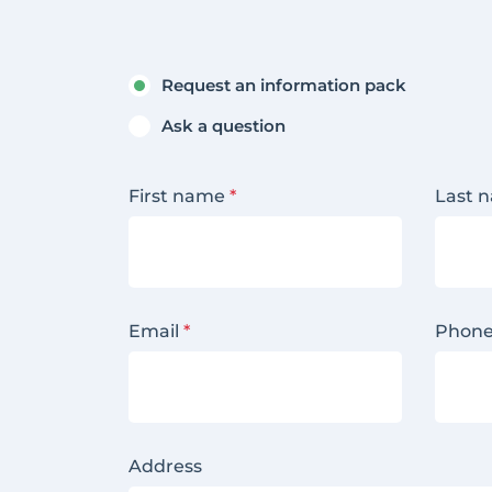
Request an information pack
Ask a question
First name
*
Last 
Email
*
Phon
Address