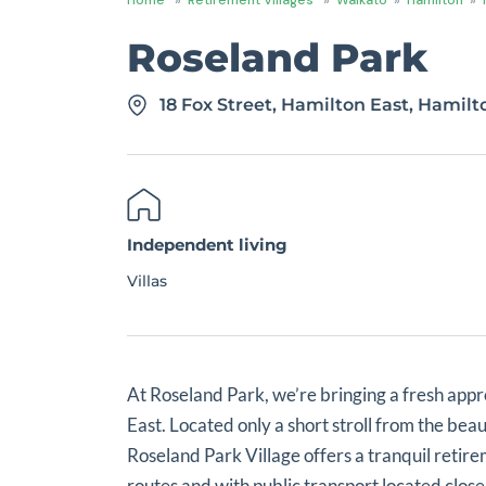
Roseland Park
18 Fox Street, Hamilton East, Hamil
Independent living
Villas
At Roseland Park, we’re bringing a fresh appr
East. Located only a short stroll from the be
Roseland Park Village offers a tranquil retire
routes and with public transport located close t