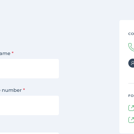
CO
name
*
e number
*
FO