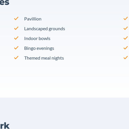
ies
Pavillion
Landscaped grounds
Indoor bowls
Bingo evenings
Themed meal nights
rk