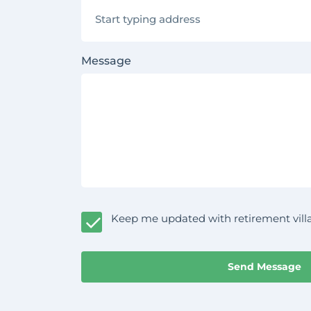
Message
Keep me updated with retirement villa