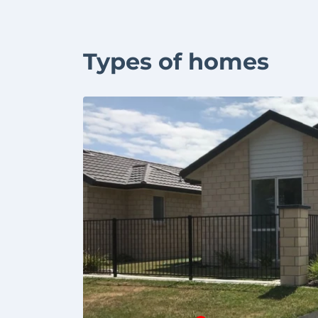
Types of homes