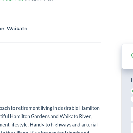
ton, Waikato
I
oach to retirement living in desirable Hamilton
i
autiful Hamilton Gardens and Waikato River,
r
s
ment lifestyle. Handy to highways and arterial
L
t
a
o the village, it’s a breeze for friends and