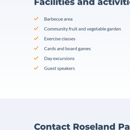
Facilities and activit
Barbecue area
Community fruit and vegetable garden
Exercise classes
Cards and board games
Day excursions
Guest speakers
Contact Roseland Pa