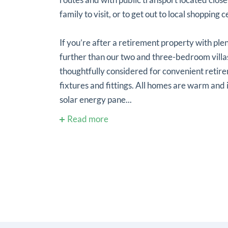
family to visit, or to get out to local shopping 
If you’re after a retirement property with ple
further than our two and three-bedroom villa
thoughtfully considered for convenient retir
fixtures and fittings. All homes are warm and
solar energy pane...
Read more