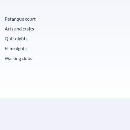
Petanque court
Arts and crafts
Quiz nights
Film nights
Walking clubs