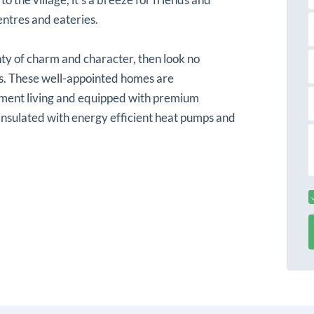
s
a
t
centres and eateries.
a
a
i
nty of charm and character, then look no
l
s. These well-appointed homes are
ement living and equipped with premium
 insulated with energy efficient heat pumps and
r
s
s
s
s
a