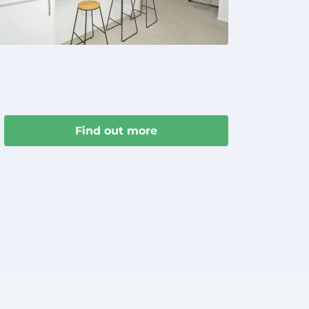
Find out more