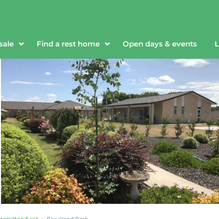
sale
Find a rest home
Open days & events
L
Hamilton East
»
Roseland Park