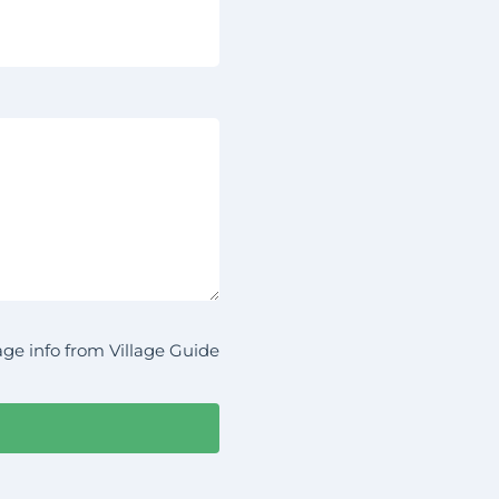
ge info from Village Guide