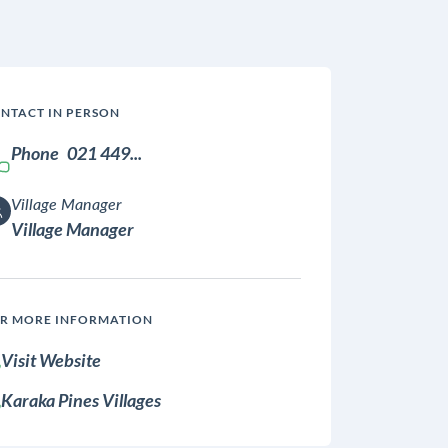
NTACT IN PERSON
Phone
021 449...
Village Manager
Village Manager
R MORE INFORMATION
Visit Website
Karaka Pines Villages