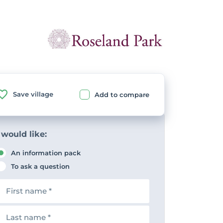
Save village
Add to compare
 would like:
An information pack
To ask a question
F
n