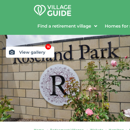
Find a retirement village
Homes for 
16
View gallery
Home
»
Retirement Villages
»
Waikato
»
Hamilton
»