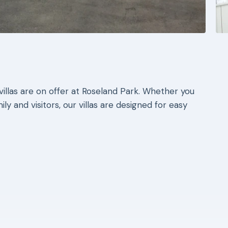
llas are on offer at Roseland Park. Whether you
ly and visitors, our villas are designed for easy