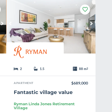
F
a
v
o
u
r
i
t
e
2
1.5
88 m
2
$689,000
APARTMENT
Fantastic village value
Ryman Linda Jones Retirement
Village