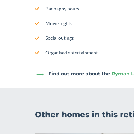
Bar happy hours
Movie nights
Social outings
Organised entertainment
Find out more about the
Ryman Li
Other homes in this ret