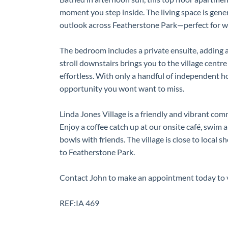
moment you step inside. The living space is gen
outlook across Featherstone Park—perfect for w
The bedroom includes a private ensuite, adding a
stroll downstairs brings you to the village centr
effortless. With only a handful of independent hom
opportunity you wont want to miss.
Linda Jones Village is a friendly and vibrant c
Enjoy a coffee catch up at our onsite café, swim a
bowls with friends. The village is close to local 
to Featherstone Park.
Contact John to make an appointment today to 
REF:IA 469