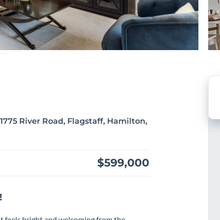
775 River Road, Flagstaff, Hamilton,
$599,000
!
t feels bright and welcoming from the