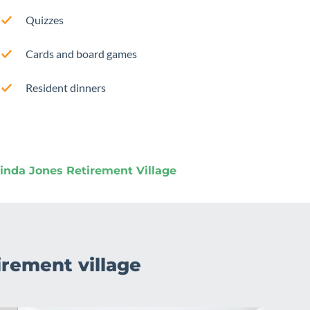
Quizzes
Cards and board games
Resident dinners
nda Jones Retirement Village
irement village