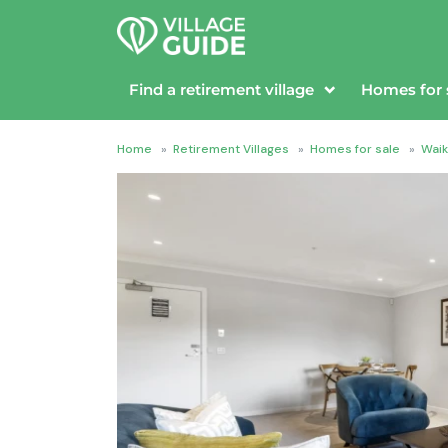
Find a retirement village
Homes for 
Home
»
Retirement Villages
»
Homes for sale
»
Waik