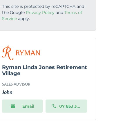
This site is protected by reCAPTCHA and
the Google
Privacy Policy
and
Terms of
Service
apply.
Ryman Linda Jones Retirement
Village
SALES ADVISOR
John
Email
07 853 3...