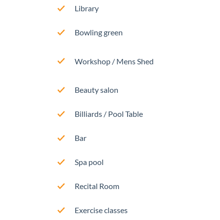
Library
Bowling green
Workshop / Mens Shed
Beauty salon
Billiards / Pool Table
Bar
Spa pool
Recital Room
Exercise classes