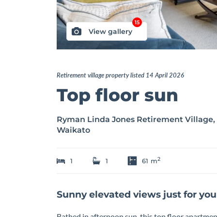
15
View gallery
Retirement village property listed 14 April 2026
Top floor sun
Ryman Linda Jones Retirement Village, 1
Waikato
2
1
1
61
m
Sunny elevated views just for you
Bathed in afternoon sun, this top floor apartmen