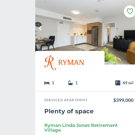
F
a
v
o
u
r
i
t
e
1
1
49 m
2
$399,000
SERVICED APARTMENT
Plenty of space
Ryman Linda Jones Retirement
Village