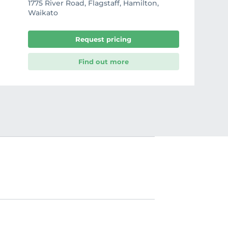
1775 River Road, Flagstaff, Hamilton,
Waikato
Request pricing
Find out more