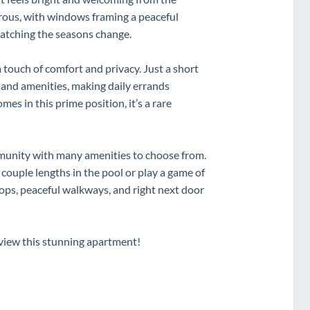
erous, with windows framing a peaceful
atching the seasons change.
 touch of comfort and privacy. Just a short
e and amenities, making daily errands
es in this prime position, it’s a rare
ommunity with many amenities to choose from.
 couple lengths in the pool or play a game of
shops, peaceful walkways, and right next door
view this stunning apartment!