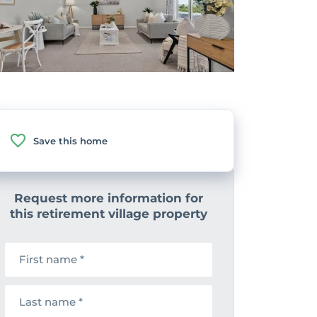
Save this home
Request more information for
this retirement village property
F
i
r
s
L
t
a
n
s
a