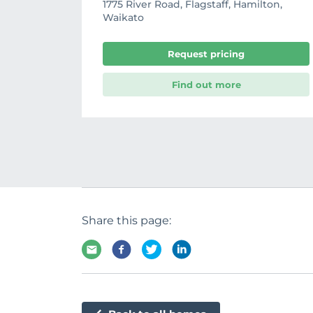
1775 River Road, Flagstaff, Hamilton,
Waikato
Request pricing
Find out more
Share this page: