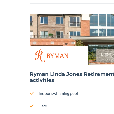
Ryman Linda Jones Retirement V
activities
Indoor swimming pool
Cafe