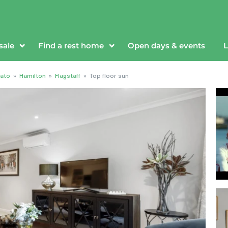
sale
Find a rest home
Open days & events
L
ato
»
Hamilton
»
Flagstaff
»
Top floor sun