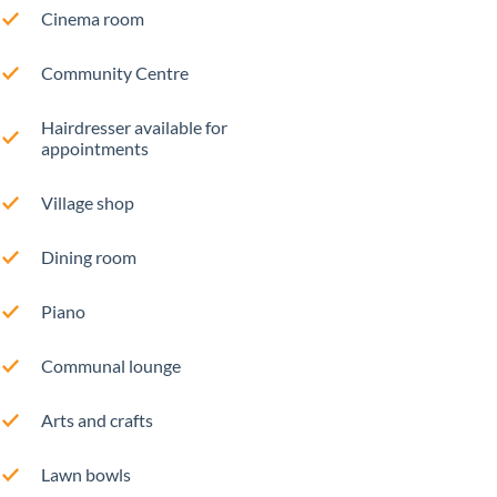
Cinema room
Community Centre
Hairdresser available for
appointments
Village shop
Dining room
Piano
Communal lounge
Arts and crafts
Lawn bowls