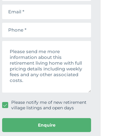
t
m
E
n
e
m
a
a
m
i
e
P
l
h
o
n
M
e
e
s
s
a
g
e
Please notify me of new retirement
village listings and open days
Enquire