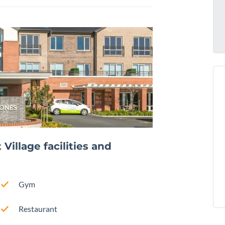
illage facilities and
Gym
Restaurant