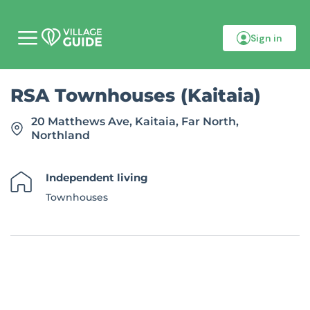
Sign in
M
o
b
i
RSA Townhouses (Kaitaia)
l
e
m
20 Matthews Ave, Kaitaia, Far North,
e
Northland
n
u
Independent living
Townhouses