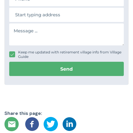
o
n
A
e
d
d
r
M
e
e
s
s
s
s
a
g
Keep me updated with retirement village info from Village
e
Guide
Send
Share this page: