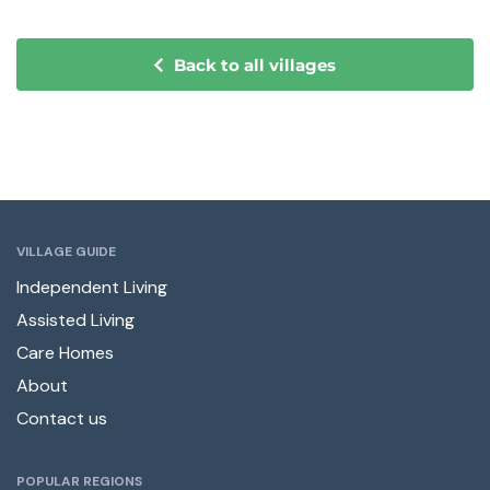
Back to all villages
VILLAGE GUIDE
Independent Living
Assisted Living
Care Homes
About
Contact us
POPULAR REGIONS