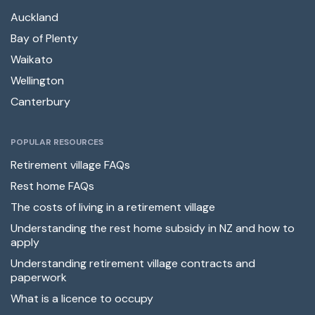
Auckland
Bay of Plenty
Waikato
Wellington
Canterbury
POPULAR RESOURCES
Retirement village FAQs
Rest home FAQs
The costs of living in a retirement village
Understanding the rest home subsidy in NZ and how to
apply
Understanding retirement village contracts and
paperwork
What is a licence to occupy