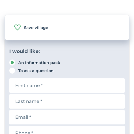
Save village
I would like:
An information pack
To ask a question
F
i
r
s
L
t
a
n
s
a
t
E
m
n
m
e
a
a
m
i
P
e
l
h