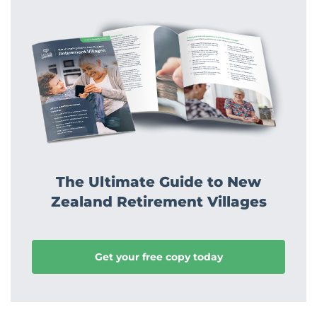
The Ultimate Guide to New
Zealand Retirement Villages
Get your free copy today