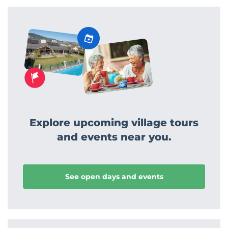
Explore upcoming village tours
and events near you.
See open days and events