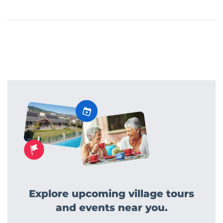
Explore upcoming village tours
and events near you.