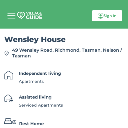
Sign in
M
o
b
i
Wensley House
l
e
m
49 Wensley Road, Richmond, Tasman, Nelson /
e
Tasman
n
u
Independent living
Apartments
Assisted living
Serviced Apartments
Rest Home