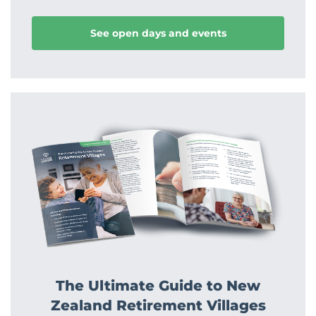
See open days and events
The Ultimate Guide to New
Zealand Retirement Villages