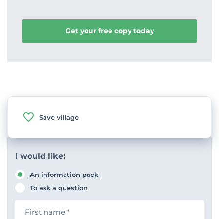
Get your free copy today
Save village
I would like:
An information pack
To ask a question
F
i