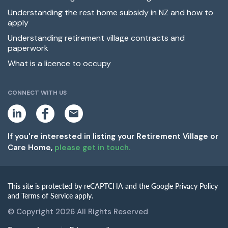
Understanding the rest home subsidy in NZ and how to
apply
Understanding retirement village contracts and
paperwork
What is a licence to occupy
CONNECT WITH US
L
F
E
i
a
m
n
c
a
k
e
i
If you're interested in listing your Retirement Village or
e
b
l
Care Home,
please get in touch.
d
o
i
o
n
k
This site is protected by reCAPTCHA and the Google Privacy Policy
and Terms of Service apply.
© Copyright 2026 All Rights Reserved