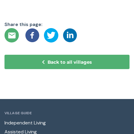
Share this page:
Back to all villages
VILLAGE GUIDE
Independent Living
Assisted Living