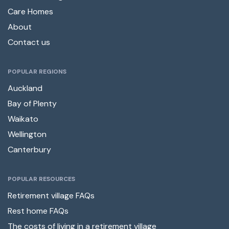
Care Homes
About
Contact us
POPULAR REGIONS
Auckland
Bay of Plenty
Waikato
Wellington
Canterbury
POPULAR RESOURCES
Retirement village FAQs
Rest home FAQs
The costs of living in a retirement village