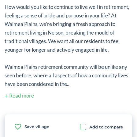
How would you like to continue to live well in retirement,
feeling a sense of pride and purpose in your life? At
Waimea Plains, we’re bringing a fresh approach to
retirement living in Nelson, breaking the mould of
traditional villages. We want all our residents to feel
younger for longer and actively engaged in life.
Waimea Plains retirement community will be unlike any
seen before, where all aspects of how a community lives
have been considered in the...
Read more
Save village
Add to compare