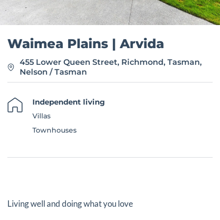
Waimea Plains | Arvida
455 Lower Queen Street, Richmond, Tasman,
Nelson / Tasman
Independent living
Villas
Townhouses
Living well and doing what you love