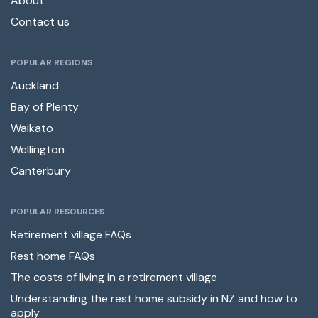
About
Contact us
POPULAR REGIONS
Auckland
Bay of Plenty
Waikato
Wellington
Canterbury
POPULAR RESOURCES
Retirement village FAQs
Rest home FAQs
The costs of living in a retirement village
Understanding the rest home subsidy in NZ and how to
apply