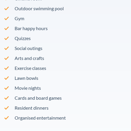
Outdoor swimming pool
Gym
Bar happy hours
Quizzes
Social outings
Arts and crafts
Exercise classes
Lawn bowls
Movie nights
Cards and board games
Resident dinners
Organised entertainment