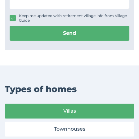
s
s
a
g
Keep me updated with retirement village info from Village
e
Guide
Send
Types of homes
Villas
Townhouses