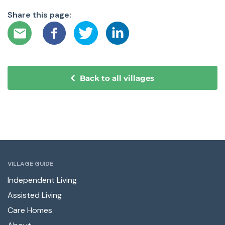
Share this page:
Back to all villages
VILLAGE GUIDE
Independent Living
Assisted Living
Care Homes