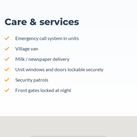
Care & services
Emergency call system in units
Village van
Milk / newspaper delivery
Unit windows and doors lockable securely
Security patrols
Front gates locked at night