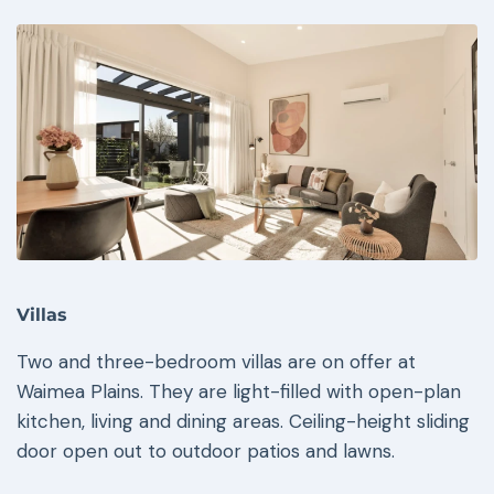
Villas
Two and three-bedroom villas are on offer at
Waimea Plains. They are light-filled with open-plan
kitchen, living and dining areas. Ceiling-height sliding
door open out to outdoor patios and lawns.