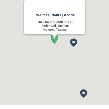
Waimea Plains | Arvida
455 Lower Queen Street,
Richmond, Tasman,
Nelson / Tasman