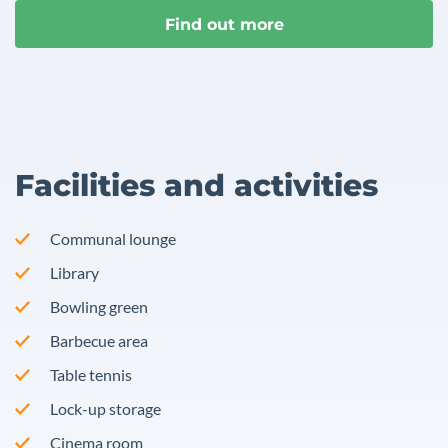
Find out more
Facilities and activities
Communal lounge
Library
Bowling green
Barbecue area
Table tennis
Lock-up storage
Cinema room