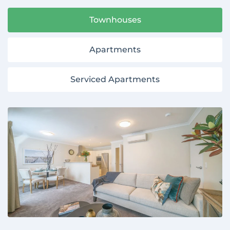
Townhouses
Apartments
Serviced Apartments