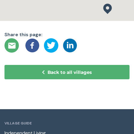
Share this page:
Back to all villages
VILLAGE GUIDE
Independent Living