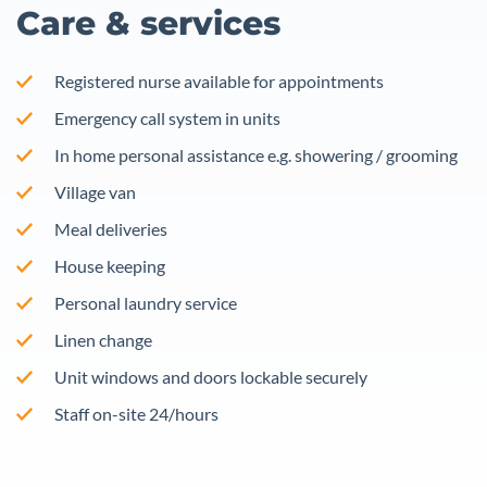
Care & services
Registered nurse available for appointments
Emergency call system in units
In home personal assistance e.g. showering / grooming
Village van
Meal deliveries
House keeping
Personal laundry service
Linen change
Unit windows and doors lockable securely
Staff on-site 24/hours