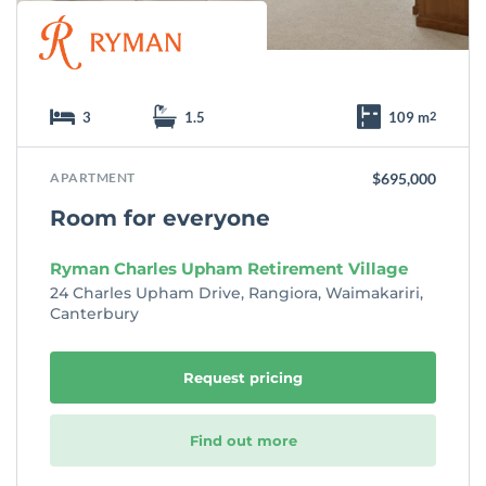
3
1.5
109 m
2
APARTMENT
$695,000
Room for everyone
Ryman Charles Upham Retirement Village
24 Charles Upham Drive, Rangiora, Waimakariri,
Canterbury
Request pricing
Find out more