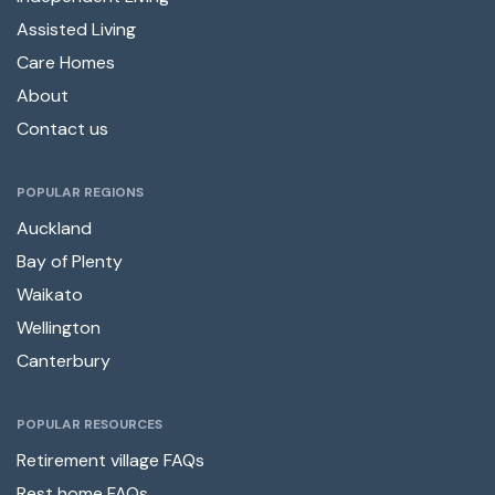
Assisted Living
Care Homes
About
Contact us
POPULAR REGIONS
Auckland
Bay of Plenty
Waikato
Wellington
Canterbury
POPULAR RESOURCES
Retirement village FAQs
Rest home FAQs