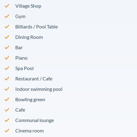
Village Shop
Gym
Billiards / Pool Table
Dining Room
Bar
Piano
Spa Pool
Restaurant / Cafe
Indoor swimming pool
Bowling green
Cafe
Communal lounge
Cinema room