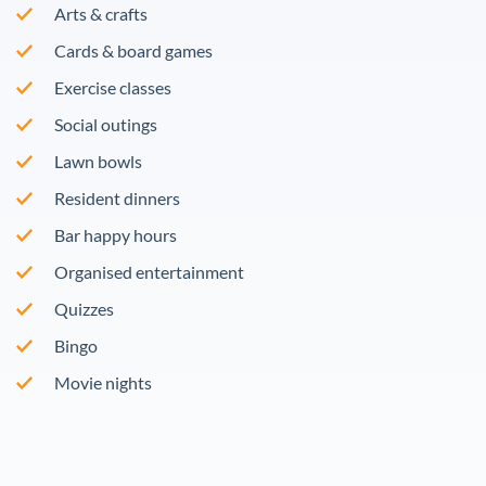
Arts & crafts
Cards & board games
Exercise classes
Social outings
Lawn bowls
Resident dinners
Bar happy hours
Organised entertainment
Quizzes
Bingo
Movie nights