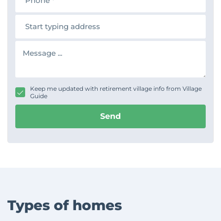
o
n
A
e
d
d
r
M
e
e
s
s
s
s
a
g
Keep me updated with retirement village info from Village
e
Guide
Send
Types of homes