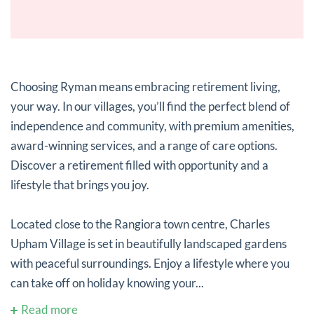
Choosing Ryman means embracing retirement living,
your way. In our villages, you’ll find the perfect blend of
independence and community, with premium amenities,
award-winning services, and a range of care options.
Discover a retirement filled with opportunity and a
lifestyle that brings you joy.
Located close to the Rangiora town centre, Charles
Upham Village is set in beautifully landscaped gardens
with peaceful surroundings. Enjoy a lifestyle where you
can take off on holiday knowing your...
Read more