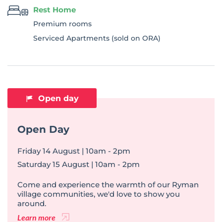
Rest Home
Premium rooms
Serviced Apartments (sold on ORA)
Open day
Open Day
Friday 14 August | 10am - 2pm
Saturday 15 August | 10am - 2pm
Come and experience the warmth of our Ryman
village communities, we'd love to show you
around.
Learn more