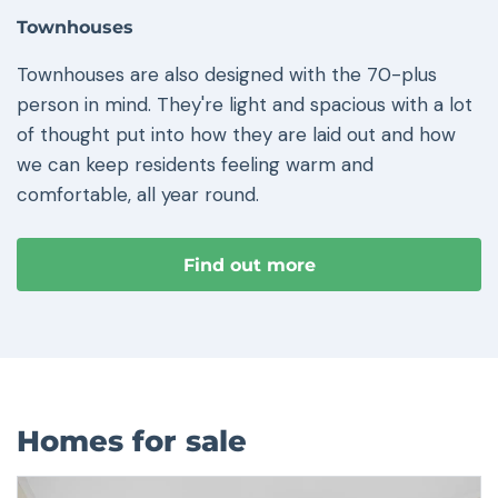
Townhouses
Townhouses are also designed with the 70-plus
person in mind. They're light and spacious with a lot
of thought put into how they are laid out and how
we can keep residents feeling warm and
comfortable, all year round.
Find out more
Homes for sale