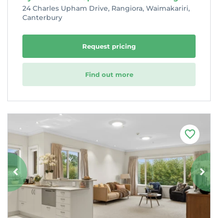
24 Charles Upham Drive, Rangiora, Waimakariri,
Canterbury
Request pricing
Find out more
F
a
v
o
u
r
i
t
e