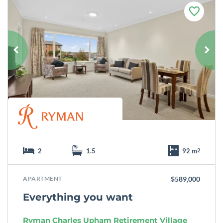
F
a
v
o
u
r
i
t
e
2
1.5
92 m
2
APARTMENT
$589,000
Everything you want
Ryman Charles Upham Retirement Village