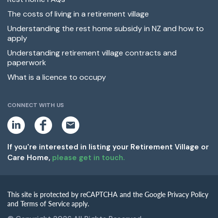
The costs of living in a retirement village
Understanding the rest home subsidy in NZ and how to
apply
Understanding retirement village contracts and
paperwork
What is a licence to occupy
CONNECT WITH US
L
F
E
i
a
m
n
c
a
k
e
i
If you're interested in listing your Retirement Village or
e
b
l
Care Home,
please get in touch.
d
o
i
o
n
k
This site is protected by reCAPTCHA and the Google Privacy Policy
and Terms of Service apply.