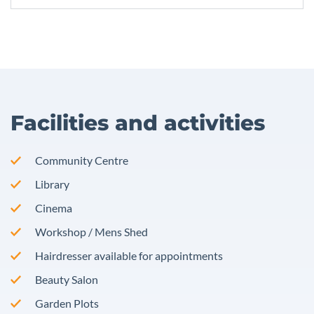
Facilities and activities
Community Centre
Library
Cinema
Workshop / Mens Shed
Hairdresser available for appointments
Beauty Salon
Garden Plots