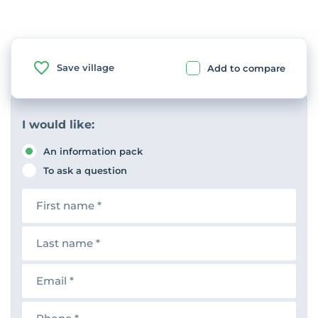
Save village
Add to compare
I would like:
An information pack
To ask a question
F
i
r
s
L
t
a
n
s
a
t
E
m
n
m
e
a
a
m
i
P
e
l
h