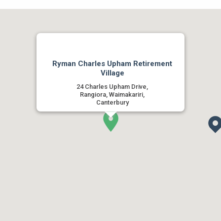
Ryman Charles Upham Retirement
Village
24 Charles Upham Drive,
Rangiora, Waimakariri,
Canterbury