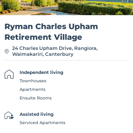
Ryman Charles Upham
Retirement Village
24 Charles Upham Drive, Rangiora,
Waimakariri, Canterbury
Independent living
Townhouses
Apartments
Ensuite Rooms
Assisted living
Serviced Apartments