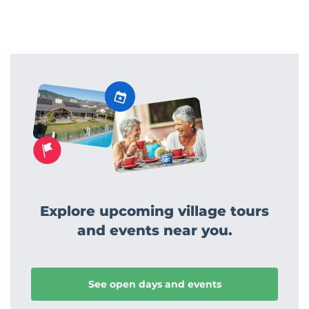
Explore upcoming village tours
and events near you.
See open days and events