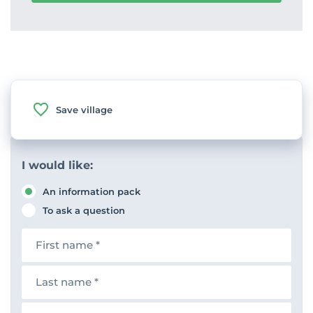
Save village
I would like:
An information pack
To ask a question
F
i
r
s
L
t
a
n
s
a
t
E
m