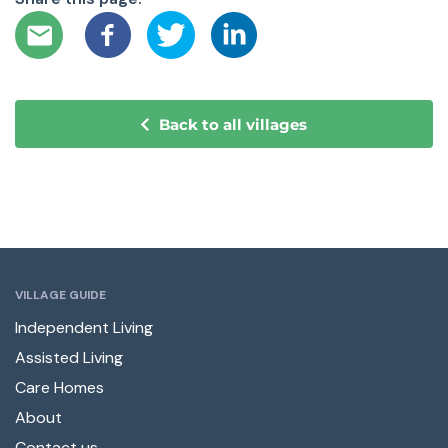
Back to all villages
VILLAGE GUIDE
Independent Living
Assisted Living
Care Homes
About
Contact us