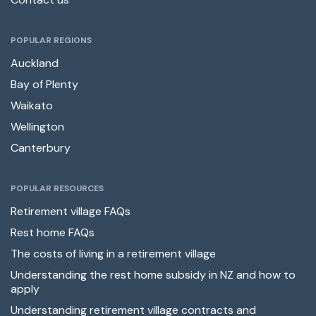
POPULAR REGIONS
Auckland
Bay of Plenty
Waikato
Wellington
Canterbury
POPULAR RESOURCES
Retirement village FAQs
Rest home FAQs
The costs of living in a retirement village
Understanding the rest home subsidy in NZ and how to
apply
Understanding retirement village contracts and