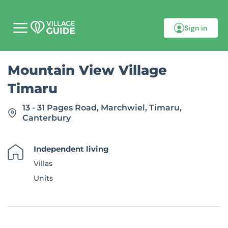
Sign in
M
o
b
i
Mountain View Village
l
e
Timaru
m
e
n
13 - 31 Pages Road, Marchwiel, Timaru,
u
Canterbury
Independent living
Villas
Units