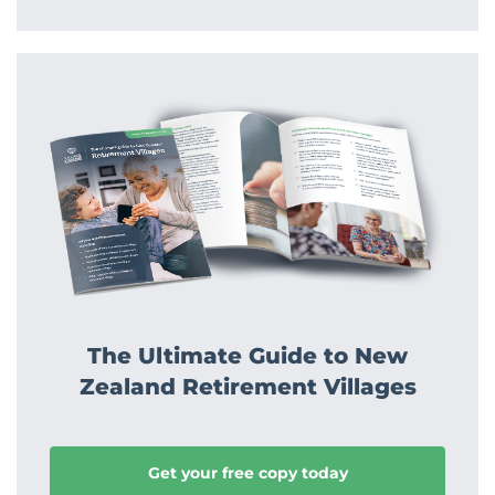
The Ultimate Guide to New
Zealand Retirement Villages
Get your free copy today