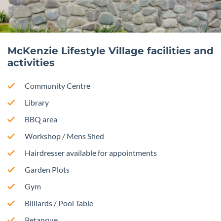
McKenzie Lifestyle Village facilities and
activities
Community Centre
Library
BBQ area
Workshop / Mens Shed
Hairdresser available for appointments
Garden Plots
Gym
Billiards / Pool Table
Petanque