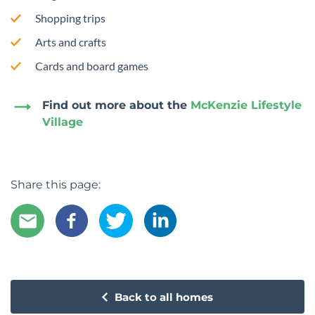
Shopping trips
Arts and crafts
Cards and board games
Find out more about the
McKenzie Lifestyle
Village
Share this page:
Back to all homes