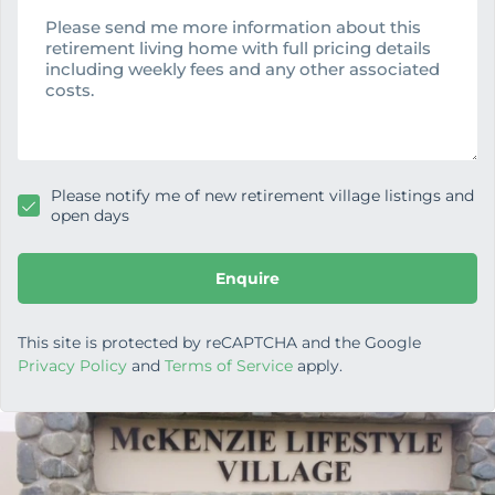
e
e
s
s
a
g
e
Please notify me of new retirement village listings and
open days
Enquire
This site is protected by reCAPTCHA and the Google
Privacy Policy
and
Terms of Service
apply.