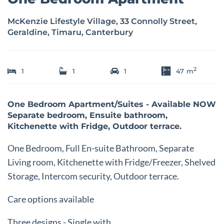
McKenzie Lifestyle Village, 33 Connolly Street,
Geraldine, Timaru, Canterbury
2
1
1
1
47
m
One Bedroom Apartment/Suites - Available NOW
Separate bedroom, Ensuite bathroom,
Kitchenette with Fridge, Outdoor terrace.
One Bedroom, Full En-suite Bathroom, Separate
Living room, Kitchenette with Fridge/Freezer, Shelved
Storage, Intercom security, Outdoor terrace.
Care options available
Three designs - Single with ...