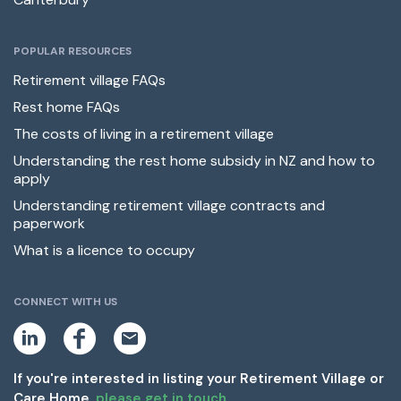
POPULAR RESOURCES
Retirement village FAQs
Rest home FAQs
The costs of living in a retirement village
Understanding the rest home subsidy in NZ and how to
apply
Understanding retirement village contracts and
paperwork
What is a licence to occupy
CONNECT WITH US
L
F
E
i
a
m
n
c
a
k
e
i
If you're interested in listing your Retirement Village or
e
b
l
Care Home,
please get in touch.
d
o