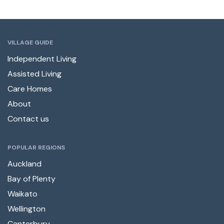
VILLAGE GUIDE
Independent Living
Assisted Living
Care Homes
About
Contact us
POPULAR REGIONS
Auckland
Bay of Plenty
Waikato
Wellington
Canterbury