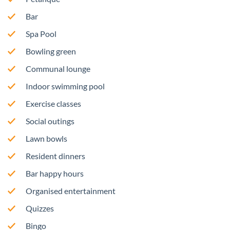
Bar
Spa Pool
Bowling green
Communal lounge
Indoor swimming pool
Exercise classes
Social outings
Lawn bowls
Resident dinners
Bar happy hours
Organised entertainment
Quizzes
Bingo